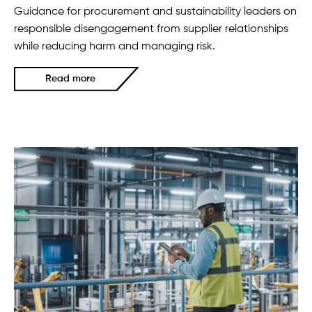
Guidance for procurement and sustainability leaders on
responsible disengagement from supplier relationships
while reducing harm and managing risk.
Read more