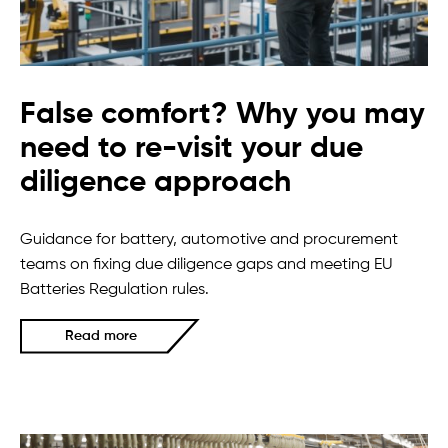
False comfort? Why you may
need to re-visit your due
diligence approach
Guidance for battery, automotive and procurement
teams on fixing due diligence gaps and meeting EU
Batteries Regulation rules.
Read more