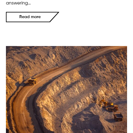
answering…
Read more