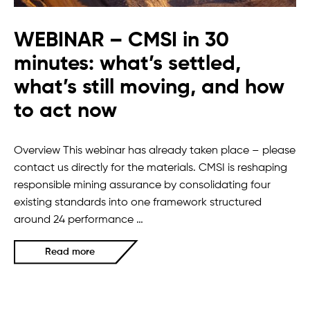
WEBINAR – CMSI in 30
minutes: what’s settled,
what’s still moving, and how
to act now
Overview This webinar has already taken place – please
contact us directly for the materials. CMSI is reshaping
responsible mining assurance by consolidating four
existing standards into one framework structured
around 24 performance …
Read more