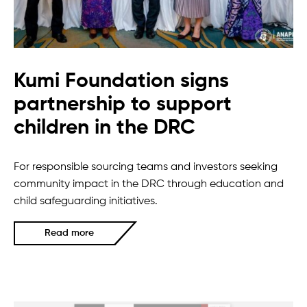
Kumi Foundation signs
partnership to support
children in the DRC
For responsible sourcing teams and investors seeking
community impact in the DRC through education and
child safeguarding initiatives.
Read more