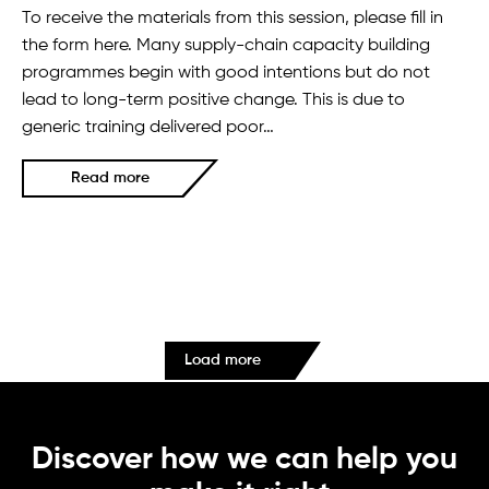
To receive the materials from this session, please fill in
the form here. Many supply-chain capacity building
programmes begin with good intentions but do not
lead to long-term positive change. This is due to
generic training delivered poor…
Read more
Load more
Discover how we can help you