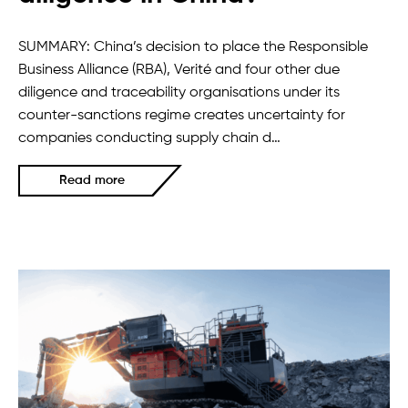
SUMMARY: China’s decision to place the Responsible
Business Alliance (RBA), Verité and four other due
diligence and traceability organisations under its
counter-sanctions regime creates uncertainty for
companies conducting supply chain d…
Read more