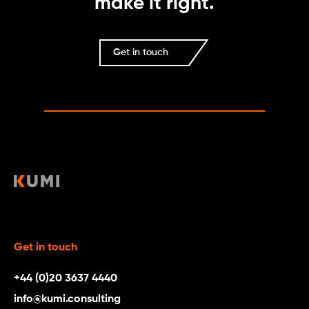
make it right.
Get in touch
Get in touch
+44 (0)20 3637 4440
info@kumi.consulting