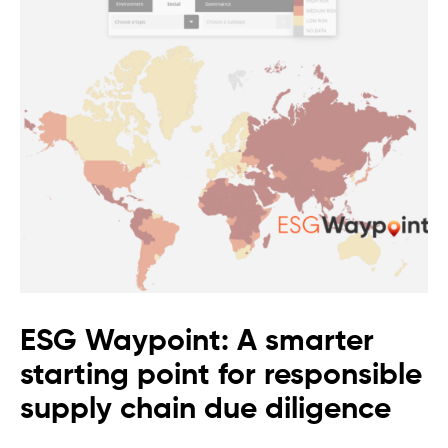
ESG Waypoint: A smarter
starting point for responsible
supply chain due diligence