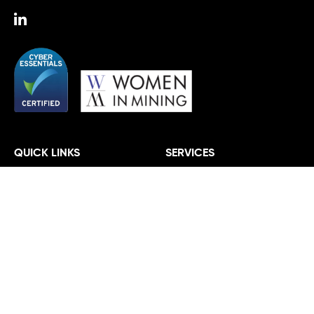
QUICK LINKS
SERVICES
About
Agriculture
Work
Automotive and Manufacturing
Insights
Energy and Infrastructure
Team
Fashion and Textiles
Vacancies
Financial Services