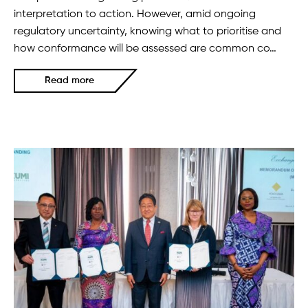
interpretation to action. However, amid ongoing
regulatory uncertainty, knowing what to prioritise and
how conformance will be assessed are common co…
Read more