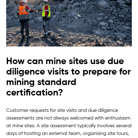
How can mine sites use due
diligence visits to prepare for
mining standard
certification?
Customer requests for site visits and due diligence
assessments are not always welcomed with enthusiasm
at mine sites. A site assessment typically involves several
days of hosting an external team, organising site tours,