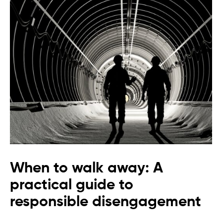
When to walk away: A
practical guide to
responsible disengagement