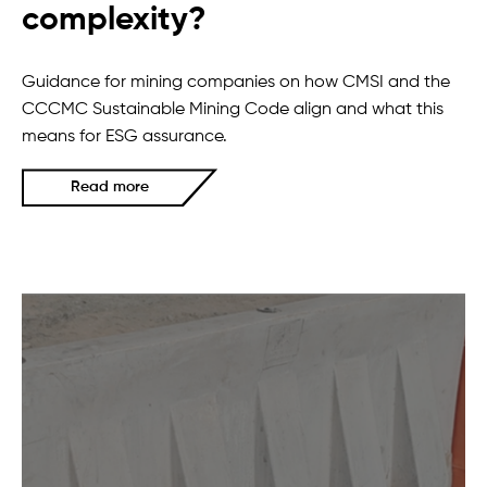
complexity?
Guidance for mining companies on how CMSI and the
CCCMC Sustainable Mining Code align and what this
means for ESG assurance.
Read more