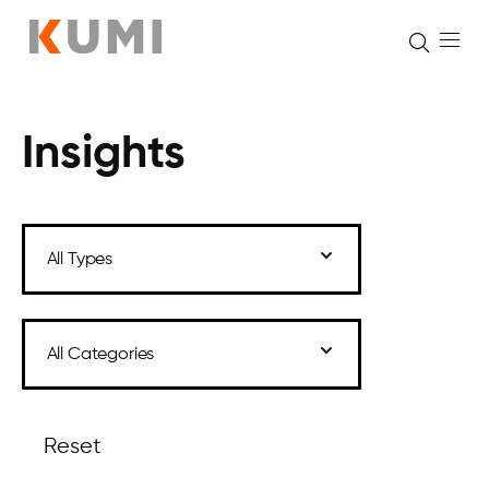
Insights
Skip
to
content
Reset