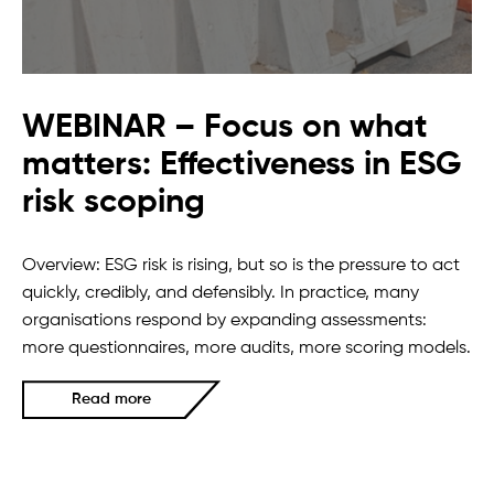
WEBINAR – Focus on what
matters: Effectiveness in ESG
risk scoping
Overview: ESG risk is rising, but so is the pressure to act
quickly, credibly, and defensibly. In practice, many
organisations respond by expanding assessments:
more questionnaires, more audits, more scoring models.
Read more