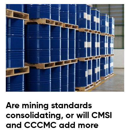
Are mining standards
consolidating, or will CMSI
and CCCMC add more