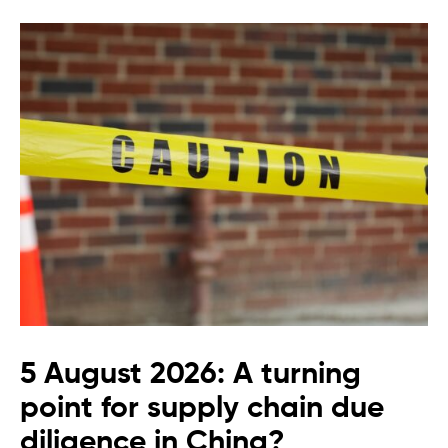
5 August 2026: A turning
point for supply chain due
diligence in China?