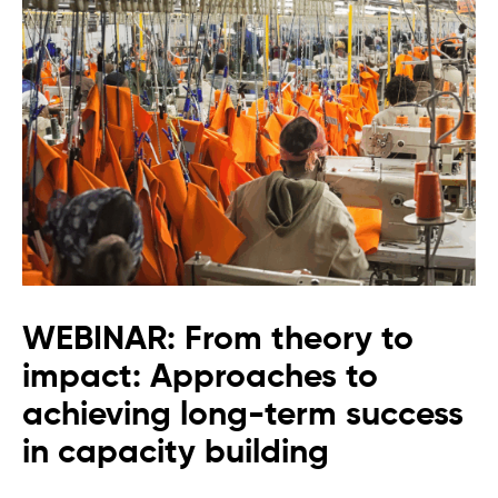
WEBINAR: From theory to
impact: Approaches to
achieving long-term success
in capacity building