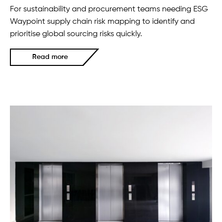
For sustainability and procurement teams needing ESG
Waypoint supply chain risk mapping to identify and
prioritise global sourcing risks quickly.
Read more