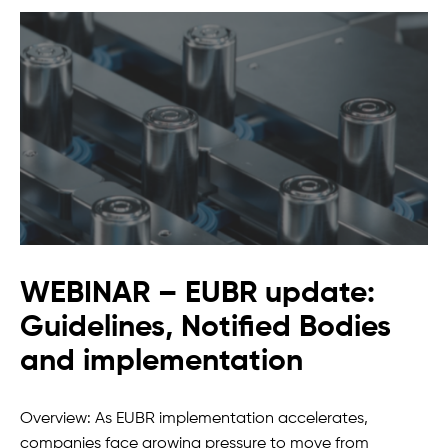
WEBINAR – EUBR update:
Guidelines, Notified Bodies
and implementation
Overview: As EUBR implementation accelerates,
companies face growing pressure to move from