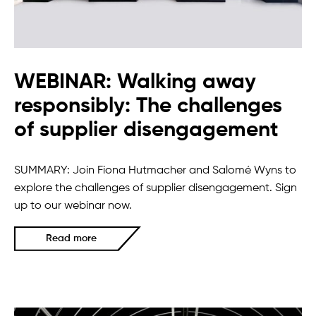
WEBINAR: Walking away
responsibly: The challenges
of supplier disengagement
SUMMARY: Join Fiona Hutmacher and Salomé Wyns to
explore the challenges of supplier disengagement. Sign
up to our webinar now.
Read more