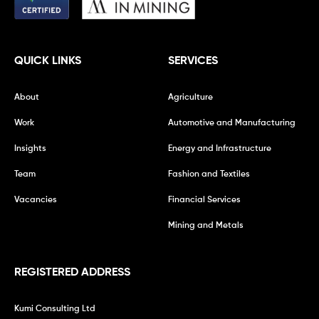
QUICK LINKS
SERVICES
About
Agriculture
Work
Automotive and Manufacturing
Insights
Energy and Infrastructure
Team
Fashion and Textiles
Vacancies
Financial Services
Mining and Metals
REGISTERED ADDRESS
Kumi Consulting Ltd