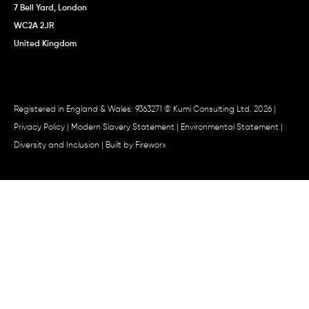
7 Bell Yard, London
WC2A 2JR
United Kingdom
Registered in England & Wales: 9363271 © Kumi Consulting Ltd. 2026 |
Privacy Policy
|
Modern Slavery Statement
|
Environmental Statement
|
Diversity and Inclusion
| Built by
Fireworx