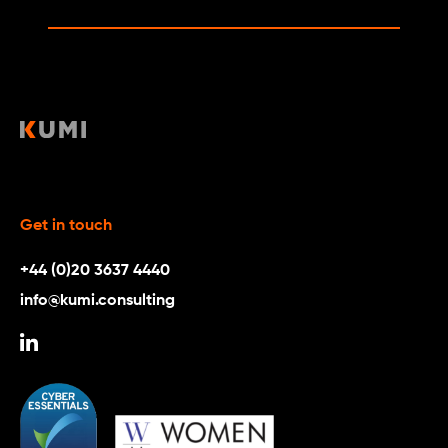
Get in touch
+44 (0)20 3637 4440
info@kumi.consulting