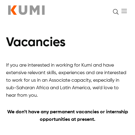
Vacancies
Skip
to
content
If you are interested in working for Kumi and have
extensive relevant skills, experiences and are interested
to work for us in an Associate capacity, especially in
sub-Saharan Africa and Latin America, we’d love to
hear from you.
We don’t have any permanent vacancies or internship
opportunities at present.