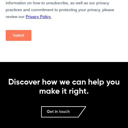
Discover how we can help you
make it right.
Get in touch