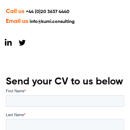
Call us
+44 (0)20 3637 4440
Email us
info@kumi.consulting
Send your CV to us below