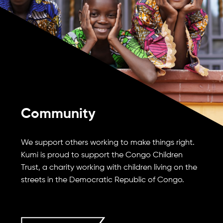
Community
We support others working to make things right.
Kumi is proud to support the Congo Children
Trust, a charity working with children living on the
streets in the Democratic Republic of Congo.