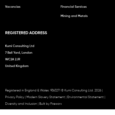
Vacancies
Financial Services
Mining and Metals
REGISTERED ADDRESS
Kumi Consulting Ltd
7 Bell Yard, London
WC2A 2JR
United Kingdom
Registered in England & Wales: 9363271 © Kumi Consulting Ltd. 2026 |
Privacy Policy
|
Modern Slavery Statement
|
Environmental Statement
|
Diversity and Inclusion
| Built by
Fireworx