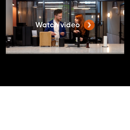
Watch video