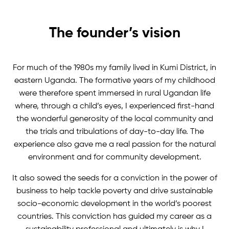
The founder’s vision
For much of the 1980s my family lived in Kumi District, in
eastern Uganda. The formative years of my childhood
were therefore spent immersed in rural Ugandan life
where, through a child’s eyes, I experienced first-hand
the wonderful generosity of the local community and
the trials and tribulations of day-to-day life. The
experience also gave me a real passion for the natural
environment and for community development.
It also sowed the seeds for a conviction in the power of
business to help tackle poverty and drive sustainable
socio-economic development in the world’s poorest
countries. This conviction has guided my career as a