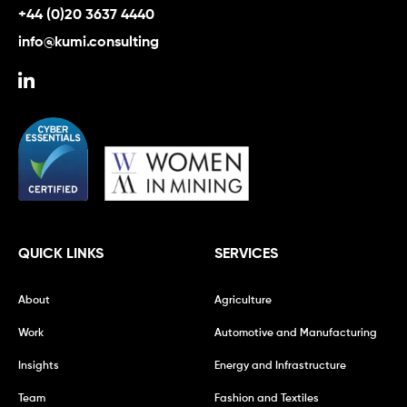
+44 (0)20 3637 4440
info@kumi.consulting
QUICK LINKS
SERVICES
About
Agriculture
Work
Automotive and Manufacturing
Insights
Energy and Infrastructure
Team
Fashion and Textiles