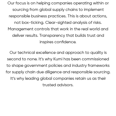
Our focus is on helping companies operating within or
sourcing from global supply chains to implement
responsible business practices. This is about actions,
not box-ticking. Clear-sighted analysis of risks.
Management controls that work in the real world and
deliver results. Transparency that builds trust and
inspires confidence.
Our technical excellence and approach to quality is
second to none. It’s why Kumi has been commissioned
to shape government policies and industry frameworks
for supply chain due diligence and responsible sourcing.
It’s why leading global companies retain us as their
trusted advisors.