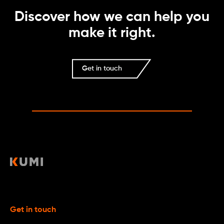
Discover how we can help you
make it right.
Get in touch
Get in touch