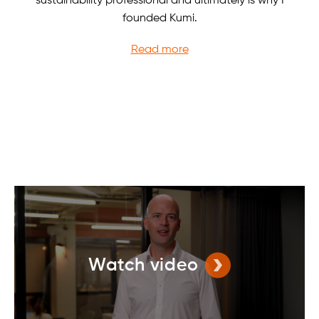
sustainability professional and ultimately is why I
founded Kumi.
Read more
Watch video