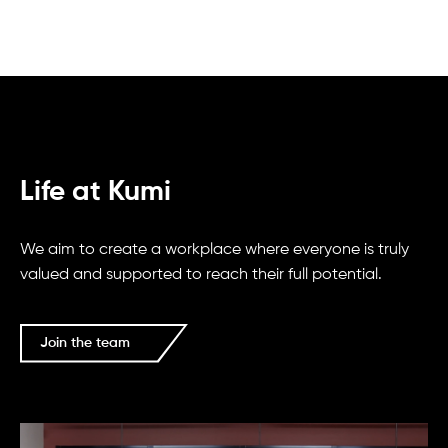
Life at Kumi
We aim to create a workplace where everyone is truly
valued and supported to reach their full potential.
Join the team