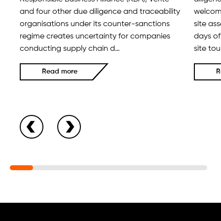
and four other due diligence and traceability
welcome
organisations under its counter-sanctions
site as
regime creates uncertainty for companies
days of
conducting supply chain d…
site to
Read more
R