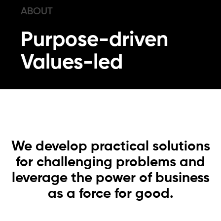
ABOUT
Purpose-driven
Values-led
We develop practical solutions
for challenging problems and
leverage the power of business
as a force for good.