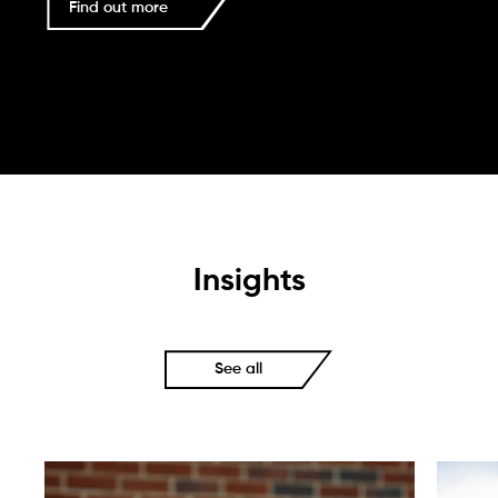
Find out more
Insights
See all