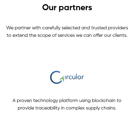
Our partners
We partner with carefully selected and trusted providers
to extend the scope of services we can offer our clients.
A proven technology platform using blockchain to
provide traceability in complex supply chains.