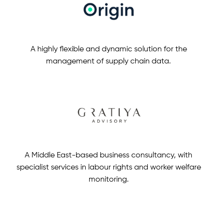
A highly flexible and dynamic solution for the
management of supply chain data.
A Middle East-based business consultancy, with
specialist services in labour rights and worker welfare
monitoring.