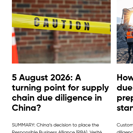
5 August 2026: A
How
turning point for supply
due 
chain due diligence in
pre
China?
sta
SUMMARY: China’s decision to place the
Custome
Responsible Business Alliance (RBA), Verité
diligen