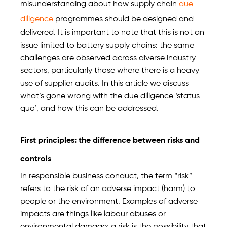
misunderstanding about how supply chain
due
diligence
programmes should be designed and
delivered. It is important to note that this is not an
issue limited to battery supply chains: the same
challenges are observed across diverse industry
sectors, particularly those where there is a heavy
use of supplier audits. In this article we discuss
what’s gone wrong with the due diligence ‘status
quo’, and how this can be addressed.
First principles: the difference between risks and
controls
In responsible business conduct, the term “risk”
refers to the risk of an adverse impact (harm) to
people or the environment. Examples of adverse
impacts are things like labour abuses or