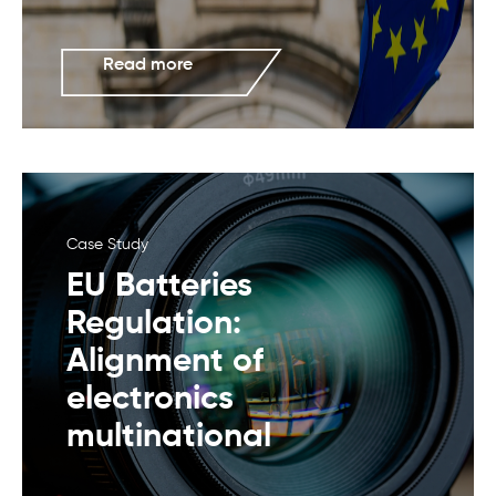
Read more
Case Study
EU Batteries
Regulation:
Alignment of
electronics
multinational