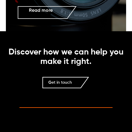
Read more
Discover how we can help you
make it right.
Get in touch