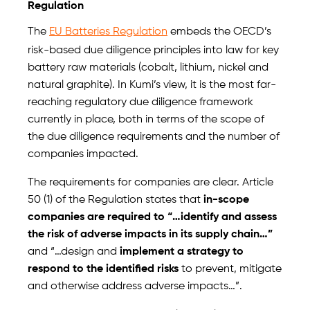
Regulation
The
EU Batteries Regulation
embeds the OECD’s
risk-based due diligence principles into law for key
battery raw materials (cobalt, lithium, nickel and
natural graphite). In Kumi’s view, it is the most far-
reaching regulatory due diligence framework
currently in place, both in terms of the scope of
the due diligence requirements and the number of
companies impacted.
The requirements for companies are clear. Article
50 (1) of the Regulation states that
in-scope
companies are required to “…identify and assess
the risk of adverse impacts in its supply chain…”
and “…design and
implement a strategy to
respond to the identified risks
to prevent, mitigate
and otherwise address adverse impacts…”.