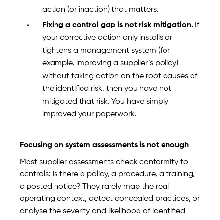
action (or inaction) that matters.
Fixing a control gap is not risk mitigation.
If
your corrective action only installs or
tightens a management system (for
example, improving a supplier’s policy)
without taking action on the root causes of
the identified risk, then you have not
mitigated that risk. You have simply
improved your paperwork.
Focusing on system assessments is not enough
Most supplier assessments check conformity to
controls: is there a policy, a procedure, a training,
a posted notice? They rarely map the real
operating context, detect concealed practices, or
analyse the severity and likelihood of identified