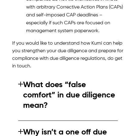
with arbitrary Corrective Action Plans (CAPs)
and self-imposed CAP deadlines –
especially if such CAPs are focused on
management system paperwork.
If you would like to understand how Kumi can help
you strengthen your due diligence and prepare for
compliance with due diligence regulations, do get
in touch.
What does “false
comfort” in due diligence
mean?
False comfort occurs when due diligence
processes appear compliant but fail to
Why isn’t a one off due
identify real risks. This often happens when