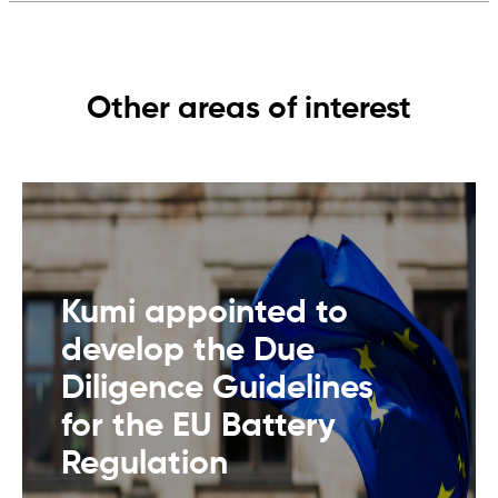
Other areas of interest
Kumi appointed to
develop the Due
Diligence Guidelines
for the EU Battery
Regulation