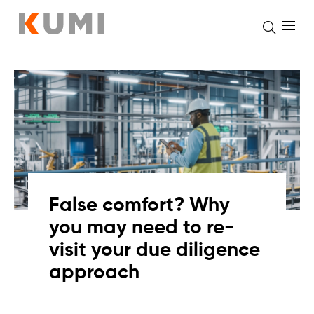
Skip
to
content
False comfort? Why
you may need to re-
visit your due diligence
approach