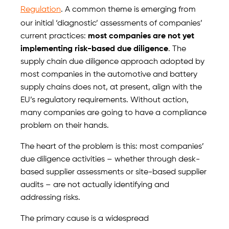
Regulation
. A common theme is emerging from
our initial ‘diagnostic’ assessments of companies’
current practices:
most companies are not yet
implementing risk-based due diligence
. The
supply chain due diligence approach adopted by
most companies in the automotive and battery
supply chains does not, at present, align with the
EU’s regulatory requirements. Without action,
many companies are going to have a compliance
problem on their hands.
The heart of the problem is this: most companies’
due diligence activities – whether through desk-
based supplier assessments or site-based supplier
audits – are not actually identifying and
addressing risks.
The primary cause is a widespread