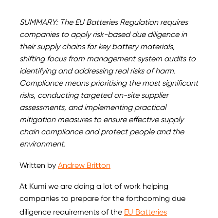
SUMMARY: The EU Batteries Regulation requires
companies to apply risk-based due diligence in
their supply chains for key battery materials,
shifting focus from management system audits to
identifying and addressing real risks of harm.
Compliance means prioritising the most significant
risks, conducting targeted on-site supplier
assessments, and implementing practical
mitigation measures to ensure effective supply
chain compliance and protect people and the
environment.
Written by
Andrew Britton
At Kumi we are doing a lot of work helping
companies to prepare for the forthcoming due
diligence requirements of the
EU Batteries