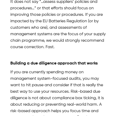
It does not say “…assess suppliers’ policies and
procedures…” or that efforts should focus on
improving those policies or procedures. If you are
impacted by the EU Batteries Regulation (or by
customers who are), and assessments of
management systems are the focus of your supply
chain programme, we would strongly recommend
course correction. Fast.
Building a due diligence approach that works
If you are currently spending money on
management system-focused audits, you may
want to hit pause and consider if that is really the
best way to use your resources. Risk-based due
diligence is not about compliance box ticking, it is
about reducing or preventing real-world harm. A
risk-based approach helps you focus time and