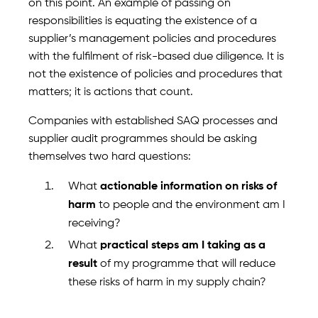
on this point. An example of passing on
responsibilities is equating the existence of a
supplier’s management policies and procedures
with the fulfilment of risk-based due diligence. It is
not the existence of policies and procedures that
matters; it is actions that count.
Companies with established SAQ processes and
supplier audit programmes should be asking
themselves two hard questions:
What
actionable information on risks of
harm
to people and the environment am I
receiving?
What
practical steps am I taking as a
result
of my programme that will reduce
these risks of harm in my supply chain?