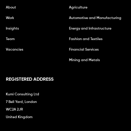
About
Agriculture
Work
Automotive and Manufacturing
Insights
Energy and Infrastructure
Team
Fashion and Textiles
Vacancies
Financial Services
Mining and Metals
REGISTERED ADDRESS
Kumi Consulting Ltd
7 Bell Yard, London
WC2A 2JR
United Kingdom