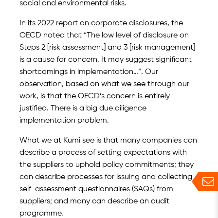
social and environmental risks.
In its 2022 report on corporate disclosures, the
OECD noted that “The low level of disclosure on
Steps 2 [risk assessment] and 3 [risk management]
is a cause for concern. It may suggest significant
shortcomings in implementation…”. Our
observation, based on what we see through our
work, is that the OECD’s concern is entirely
justified. There is a big due diligence
implementation problem.
What we at Kumi see is that many companies can
describe a process of setting expectations with
the suppliers to uphold policy commitments; they
can describe processes for issuing and collecting
self-assessment questionnaires (SAQs) from
suppliers; and many can describe an audit
programme.