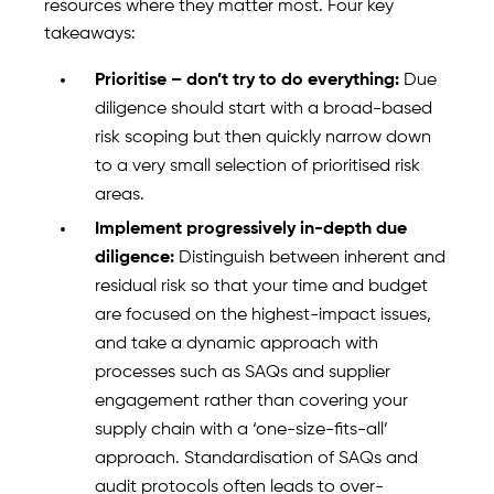
resources where they matter most. Four key
takeaways:
Prioritise – don’t try to do everything:
Due
diligence should start with a broad-based
risk scoping but then quickly narrow down
to a very small selection of prioritised risk
areas.
Implement progressively in-depth due
diligence:
Distinguish between inherent and
residual risk so that your time and budget
are focused on the highest-impact issues,
and take a dynamic approach with
processes such as SAQs and supplier
engagement rather than covering your
supply chain with a ‘one-size-fits-all’
approach. Standardisation of SAQs and
audit protocols often leads to over-