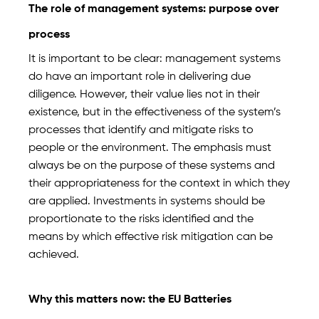
The role of management systems: purpose over
process
It is important to be clear: management systems
do have an important role in delivering due
diligence. However, their value lies not in their
existence, but in the effectiveness of the system’s
processes that identify and mitigate risks to
people or the environment. The emphasis must
always be on the purpose of these systems and
their appropriateness for the context in which they
are applied. Investments in systems should be
proportionate to the risks identified and the
means by which effective risk mitigation can be
achieved.
Why this matters now: the EU Batteries