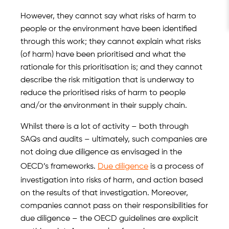
However, they cannot say what risks of harm to
people or the environment have been identified
through this work; they cannot explain what risks
(of harm) have been prioritised and what the
rationale for this prioritisation is; and they cannot
describe the risk mitigation that is underway to
reduce the prioritised risks of harm to people
and/or the environment in their supply chain.
Whilst there is a lot of activity – both through
SAQs and audits – ultimately, such companies are
not doing due diligence as envisaged in the
OECD’s frameworks.
Due diligence
is a process of
investigation into risks of harm, and action based
on the results of that investigation. Moreover,
companies cannot pass on their responsibilities for
due diligence – the OECD guidelines are explicit