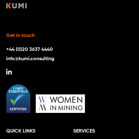
Get in touch
+44 (0)20 3637 4440
info@kumi.consulting
QUICK LINKS
SERVICES