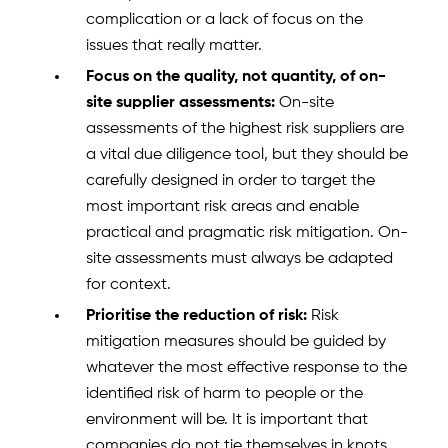
complication or a lack of focus on the
issues that really matter.
Focus on the quality, not quantity, of on-
site supplier assessments:
On-site
assessments of the highest risk suppliers are
a vital due diligence tool, but they should be
carefully designed in order to target the
most important risk areas and enable
practical and pragmatic risk mitigation. On-
site assessments must always be adapted
for context.
Prioritise the reduction of risk:
Risk
mitigation measures should be guided by
whatever the most effective response to the
identified risk of harm to people or the
environment will be. It is important that
companies do not tie themselves in knots