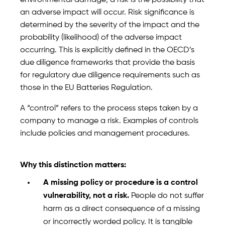
environmental damage; a risk is the possibility that
an adverse impact will occur. Risk significance is
determined by the severity of the impact and the
probability (likelihood) of the adverse impact
occurring. This is explicitly defined in the OECD’s
due diligence frameworks that provide the basis
for regulatory due diligence requirements such as
those in the EU Batteries Regulation.
A “control” refers to the process steps taken by a
company to manage a risk. Examples of controls
include policies and management procedures.
Why this distinction matters:
A missing policy or procedure is a control
vulnerability, not a risk.
People do not suffer
harm as a direct consequence of a missing
or incorrectly worded policy. It is tangible