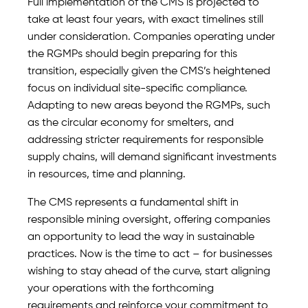
Full implementation of the CMS is projected to
take at least four years, with exact timelines still
under consideration. Companies operating under
the RGMPs should begin preparing for this
transition, especially given the CMS’s heightened
focus on individual site-specific compliance.
Adapting to new areas beyond the RGMPs, such
as the circular economy for smelters, and
addressing stricter requirements for responsible
supply chains, will demand significant investments
in resources, time and planning.
The CMS represents a fundamental shift in
responsible mining oversight, offering companies
an opportunity to lead the way in sustainable
practices. Now is the time to act – for businesses
wishing to stay ahead of the curve, start aligning
your operations with the forthcoming
requirements and reinforce your commitment to