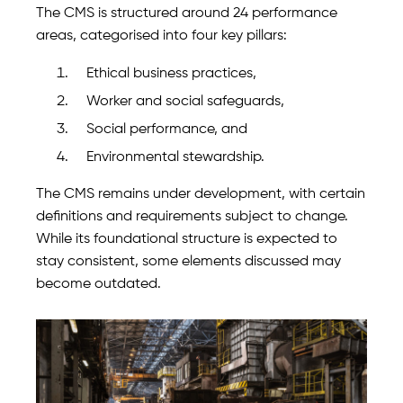
The CMS is structured around 24 performance
areas, categorised into four key pillars:
Ethical business practices,
Worker and social safeguards,
Social performance, and
Environmental stewardship.
The CMS remains under development, with certain
definitions and requirements subject to change.
While its foundational structure is expected to
stay consistent, some elements discussed may
become outdated.