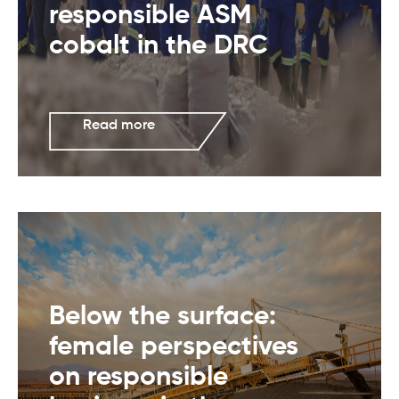
responsible ASM
cobalt in the DRC
Read more
Below the surface:
female perspectives
on responsible