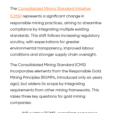
The
Consolidated Mining Standard Initiative
(CMSI)
represents a significant change in
responsible mining practices, aiming to streamline
compliance by integrating multiple existing
standards. This shift follows increasing regulatory
scrutiny, with expectations for greater
environmental transparency, improved labour
conditions and stronger supply chain oversight.
The Consolidated Mining Standard (CMS)
incorporates elements from the Responsible Gold
Mining Principles (RGMPs, introduced only six years
ago), but widens its scope by integrating
requirements from other mining frameworks. This
raises three key questions for gold mining
companies: