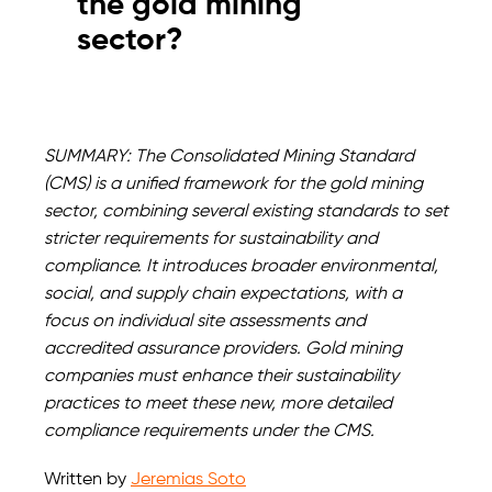
the gold mining
sector?
SUMMARY: The Consolidated Mining Standard
(CMS) is a unified framework for the gold mining
sector, combining several existing standards to set
stricter requirements for sustainability and
compliance. It introduces broader environmental,
social, and supply chain expectations, with a
focus on individual site assessments and
accredited assurance providers. Gold mining
companies must enhance their sustainability
practices to meet these new, more detailed
compliance requirements under the CMS.
Written by
Jeremias Soto