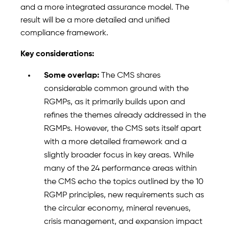
and a more integrated assurance model. The
result will be a more detailed and unified
compliance framework.
Key considerations:
Some overlap:
The CMS shares
considerable common ground with the
RGMPs, as it primarily builds upon and
refines the themes already addressed in the
RGMPs. However, the CMS sets itself apart
with a more detailed framework and a
slightly broader focus in key areas. While
many of the 24 performance areas within
the CMS echo the topics outlined by the 10
RGMP principles, new requirements such as
the circular economy, mineral revenues,
crisis management, and expansion impact