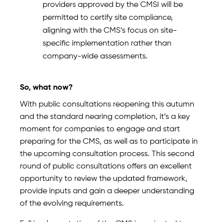
providers approved by the CMSI will be
permitted to certify site compliance,
aligning with the CMS’s focus on site-
specific implementation rather than
company-wide assessments.
So, what now?
With public consultations reopening this autumn
and the standard nearing completion, it’s a key
moment for companies to engage and start
preparing for the CMS, as well as to participate in
the upcoming consultation process. This second
round of public consultations offers an excellent
opportunity to review the updated framework,
provide inputs and gain a deeper understanding
of the evolving requirements.