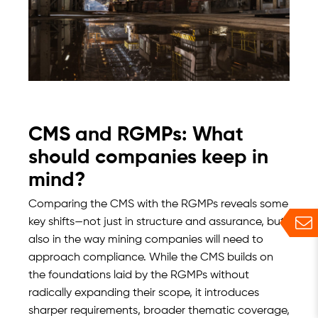
CMS and RGMPs: What
should companies keep in
mind?
Comparing the CMS with the RGMPs reveals some
key shifts—not just in structure and assurance, but
also in the way mining companies will need to
approach compliance. While the CMS builds on
the foundations laid by the RGMPs without
radically expanding their scope, it introduces
sharper requirements, broader thematic coverage,