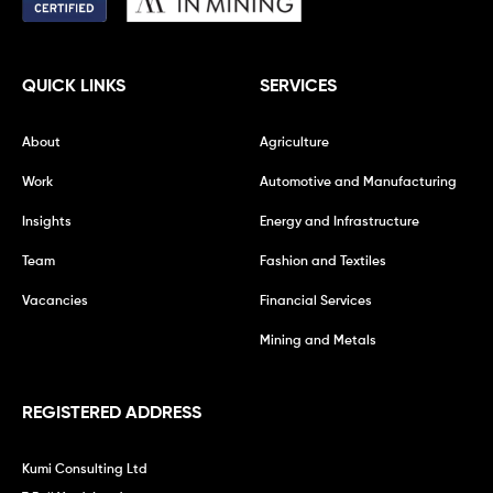
QUICK LINKS
SERVICES
About
Agriculture
Work
Automotive and Manufacturing
Insights
Energy and Infrastructure
Team
Fashion and Textiles
Vacancies
Financial Services
Mining and Metals
REGISTERED ADDRESS
Kumi Consulting Ltd