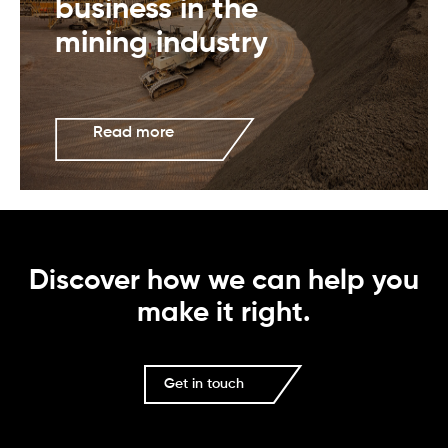
business in the
mining industry
Read more
Discover how we can help you
make it right.
Get in touch