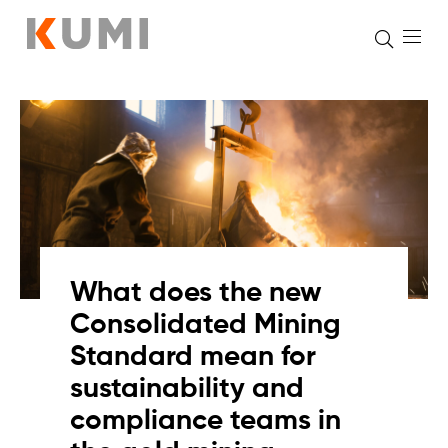
Skip
to
content
What does the new
Consolidated Mining
Standard mean for
sustainability and
compliance teams in