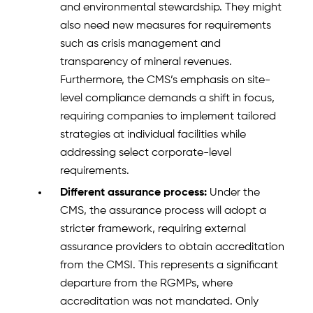
and environmental stewardship. They might
also need new measures for requirements
such as crisis management and
transparency of mineral revenues.
Furthermore, the CMS’s emphasis on site-
level compliance demands a shift in focus,
requiring companies to implement tailored
strategies at individual facilities while
addressing select corporate-level
requirements.
Different assurance process:
Under the
CMS, the assurance process will adopt a
stricter framework, requiring external
assurance providers to obtain accreditation
from the CMSI. This represents a significant
departure from the RGMPs, where
accreditation was not mandated. Only