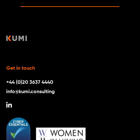
Get in touch
+44 (0)20 3637 4440
info@kumi.consulting