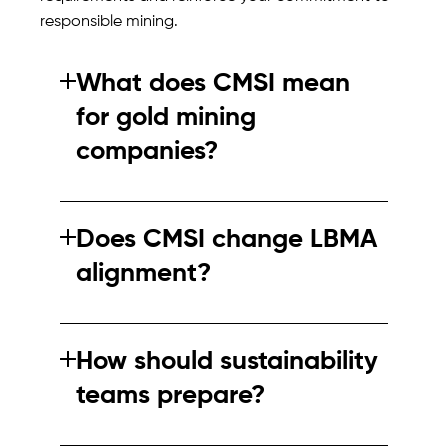
responsible mining.
What does CMSI mean
for gold mining
companies?
CMSI may influence how gold mining
practices are assessed and benchmarked. It
Does CMSI change LBMA
could affect assurance expectations from
alignment?
buyers and industry bodies.
CMSI does not replace LBMA guidance but
may affect how assurance evidence is
How should sustainability
viewed. Alignment between frameworks will
teams prepare?
be critical.
Teams should review current assurance