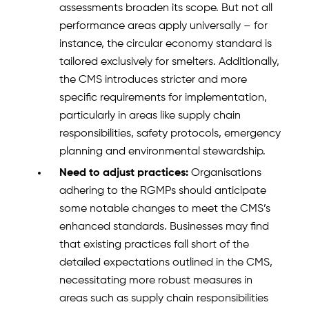
assessments broaden its scope. But not all
performance areas apply universally – for
instance, the circular economy standard is
tailored exclusively for smelters. Additionally,
the CMS introduces stricter and more
specific requirements for implementation,
particularly in areas like supply chain
responsibilities, safety protocols, emergency
planning and environmental stewardship.
Need to adjust practices:
Organisations
adhering to the RGMPs should anticipate
some notable changes to meet the CMS’s
enhanced standards. Businesses may find
that existing practices fall short of the
detailed expectations outlined in the CMS,
necessitating more robust measures in
areas such as supply chain responsibilities