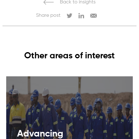
Back to insights
Share post
Other areas of interest
Advancing