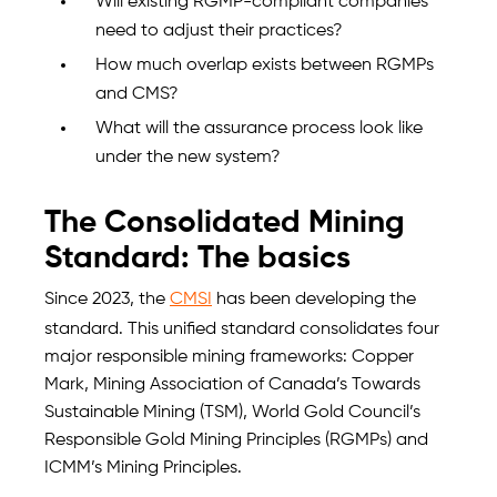
Will existing RGMP-compliant companies
need to adjust their practices?
How much overlap exists between RGMPs
and CMS?
What will the assurance process look like
under the new system?
The Consolidated Mining
Standard: The basics
Since 2023, the
CMSI
has been developing the
standard. This unified standard consolidates four
major responsible mining frameworks: Copper
Mark, Mining Association of Canada’s Towards
Sustainable Mining (TSM), World Gold Council’s
Responsible Gold Mining Principles (RGMPs) and
ICMM’s Mining Principles.