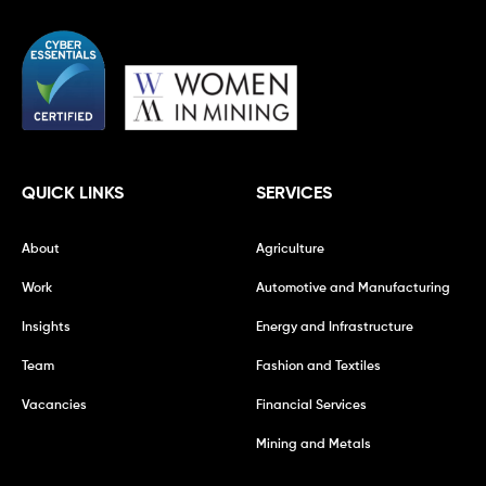
QUICK LINKS
SERVICES
About
Agriculture
Work
Automotive and Manufacturing
Insights
Energy and Infrastructure
Team
Fashion and Textiles
Vacancies
Financial Services
Mining and Metals