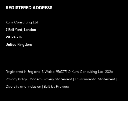
REGISTERED ADDRESS
Kumi Consulting Ltd
7 Bell Yard, London
WC2A 2JR
United Kingdom
Registered in England & Wales: 9363271 © Kumi Consulting Ltd. 2026 |
Privacy Policy
|
Modern Slavery Statement
|
Environmental Statement
|
Diversity and Inclusion
| Built by
Fireworx