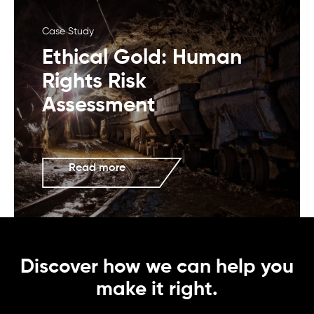
Case Study
Ethical Gold: Human
Rights Risk
Assessment
Read more
Discover how we can help you
make it right.