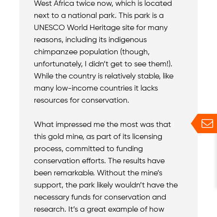
West Africa twice now, which is located
next to a national park. This park is a
UNESCO World Heritage site for many
reasons, including its indigenous
chimpanzee population (though,
unfortunately, I didn’t get to see them!).
While the country is relatively stable, like
many low-income countries it lacks
resources for conservation.
What impressed me the most was that
this gold mine, as part of its licensing
process, committed to funding
conservation efforts. The results have
been remarkable. Without the mine’s
support, the park likely wouldn’t have the
necessary funds for conservation and
research. It’s a great example of how