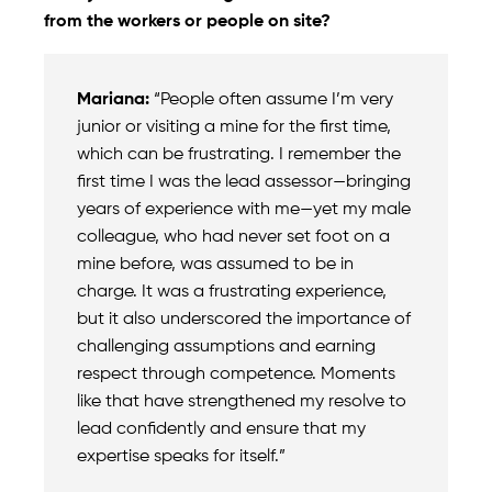
from the workers or people on site?
Mariana:
“People often assume I’m very
junior or visiting a mine for the first time,
which can be frustrating. I remember the
first time I was the lead assessor—bringing
years of experience with me—yet my male
colleague, who had never set foot on a
mine before, was assumed to be in
charge. It was a frustrating experience,
but it also underscored the importance of
challenging assumptions and earning
respect through competence. Moments
like that have strengthened my resolve to
lead confidently and ensure that my
expertise speaks for itself.”