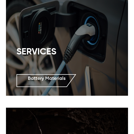
SERVICES
Battery Materials