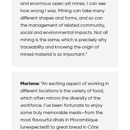
and enormous open-pit mines, I can see
how wrong I was. Mining can take many
different shapes and forms, and so can
the management of related community,
social and environmental impacts. Not all
mining is the same, which is precisely why
traceability and knowing the origin of
mined material is so important.”
Mariana:
“An exciting aspect of working in
different locations is the variety of food,
which often mirrors the diversity of the
workforce. I’ve been fortunate to enjoy
some truly memorable meals—from the
most flavourful dhals in Mozambique
(unexpected!) to great bread in Côte