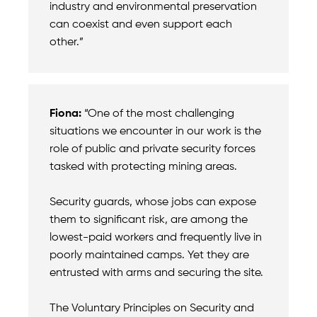
industry and environmental preservation
can coexist and even support each
other.”
Fiona:
“One of the most challenging
situations we encounter in our work is the
role of public and private security forces
tasked with protecting mining areas.
Security guards, whose jobs can expose
them to significant risk, are among the
lowest-paid workers and frequently live in
poorly maintained camps. Yet they are
entrusted with arms and securing the site.
The Voluntary Principles on Security and