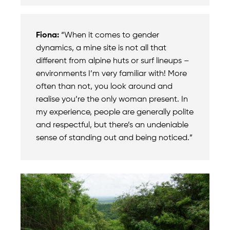
Fiona:
“When it comes to gender
dynamics, a mine site is not all that
different from alpine huts or surf lineups –
environments I’m very familiar with! More
often than not, you look around and
realise you’re the only woman present. In
my experience, people are generally polite
and respectful, but there’s an undeniable
sense of standing out and being noticed.”