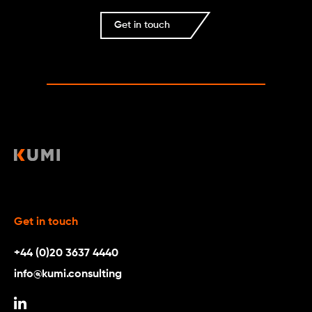
Get in touch
Get in touch
+44 (0)20 3637 4440
info@kumi.consulting