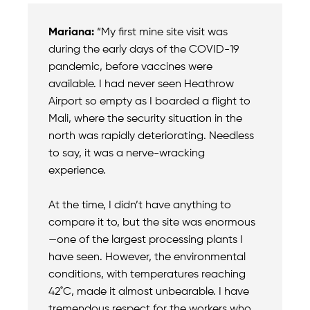
Mariana:
“My first mine site visit was
during the early days of the COVID-19
pandemic, before vaccines were
available. I had never seen Heathrow
Airport so empty as I boarded a flight to
Mali, where the security situation in the
north was rapidly deteriorating. Needless
to say, it was a nerve-wracking
experience.
At the time, I didn’t have anything to
compare it to, but the site was enormous
—one of the largest processing plants I
have seen. However, the environmental
conditions, with temperatures reaching
42˚C, made it almost unbearable. I have
tremendous respect for the workers who