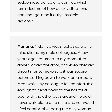
sudden resurgence of a conflict, which
reminded me of how quickly situations
can change in politically unstable
regions.”
Mariana:
“I don’t always feel as safe on a
mine site as my male colleagues. A few
years ago I returned to my room after
dinner, locked the door, and even checked
three times to make sure it was secure
before settling down to work on a report.
Meanwhile, my colleague felt comfortable
enough to head down to the bar for a
beer with the other guys around. I would
never walk alone on a mine site, nor would
I feel comfortable being the only woman