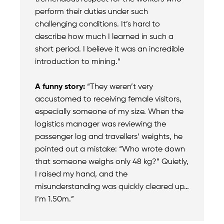
perform their duties under such
challenging conditions. It’s hard to
describe how much I learned in such a
short period. I believe it was an incredible
introduction to mining.”
A funny story:
“They weren’t very
accustomed to receiving female visitors,
especially someone of my size. When the
logistics manager was reviewing the
passenger log and travellers’ weights, he
pointed out a mistake: “Who wrote down
that someone weighs only 48 kg?” Quietly,
I raised my hand, and the
misunderstanding was quickly cleared up…
I’m 1.50m.”