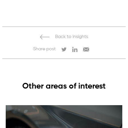
from many different types of operations.
Traceability helps ensure responsible
sourcing and better understanding of social
and environmental impacts.
Back to insights
Share post
Other areas of interest