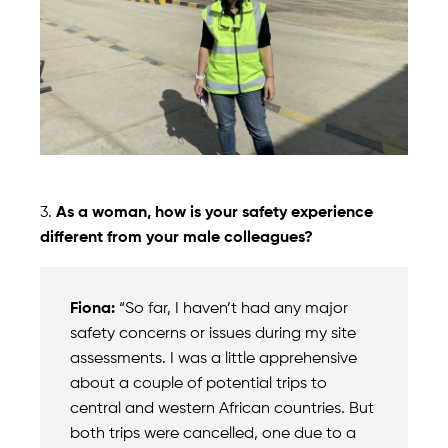
3.
As a woman, how is your safety experience
different from your male colleagues?
Fiona:
“So far, I haven’t had any major
safety concerns or issues during my site
assessments. I was a little apprehensive
about a couple of potential trips to
central and western African countries. But
both trips were cancelled, one due to a