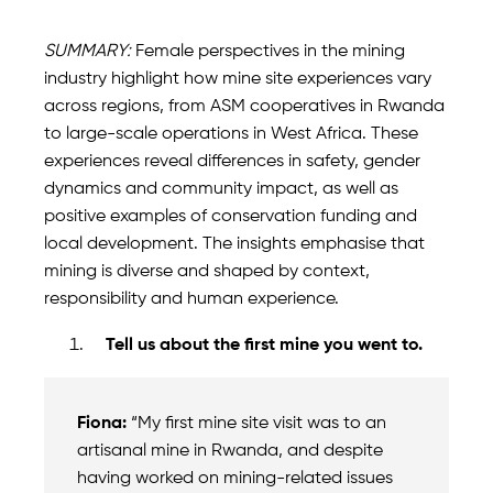
SUMMARY:
Female perspectives in the mining
industry highlight how mine site experiences vary
across regions, from ASM cooperatives in Rwanda
to large-scale operations in West Africa. These
experiences reveal differences in safety, gender
dynamics and community impact, as well as
positive examples of conservation funding and
local development. The insights emphasise that
mining is diverse and shaped by context,
responsibility and human experience.
Tell us about the first mine you went to.
Fiona:
“My first mine site visit was to an
artisanal mine in Rwanda, and despite
having worked on mining-related issues