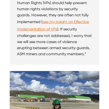
Human Rights (VPs) should help prevent
human rights violations by security
guards. However, they are often not fully
implemented (
see my Insight on Effective
Implementation of VPs
). If security
challenges are not addressed, I worry that
we will see more cases of violence
erupting between armed security guards,
ASM miners and community members.”