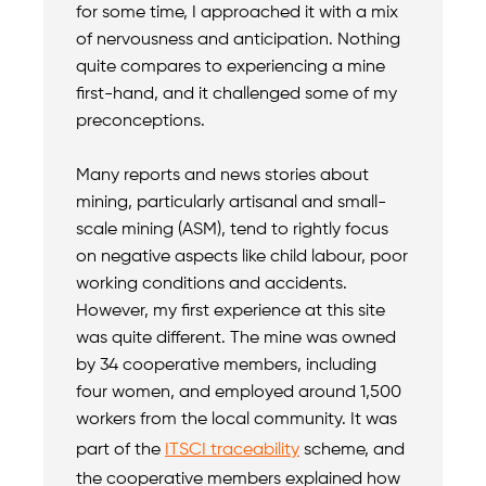
for some time, I approached it with a mix
of nervousness and anticipation. Nothing
quite compares to experiencing a mine
first-hand, and it challenged some of my
preconceptions.
Many reports and news stories about
mining, particularly artisanal and small-
scale mining (ASM), tend to rightly focus
on negative aspects like child labour, poor
working conditions and accidents.
However, my first experience at this site
was quite different. The mine was owned
by 34 cooperative members, including
four women, and employed around 1,500
workers from the local community. It was
part of the
ITSCI traceability
scheme, and
the cooperative members explained how