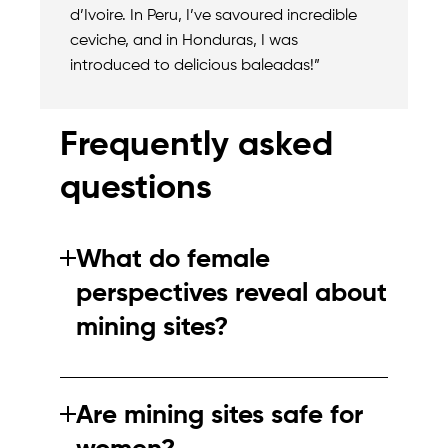
d’Ivoire. In Peru, I’ve savoured incredible
ceviche, and in Honduras, I was
introduced to delicious baleadas!”
Frequently asked
questions
What do female
perspectives reveal about
mining sites?
They highlight differences in safety
perceptions, workplace dynamics and how
Are mining sites safe for
mining impacts communities, as well as