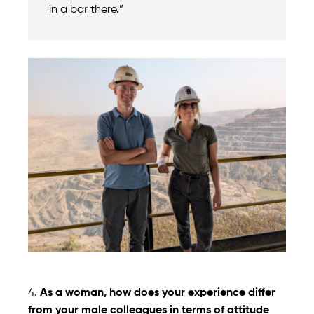
in a bar there.”
4.
As a woman, how does your experience differ
from your male colleagues in terms of attitude