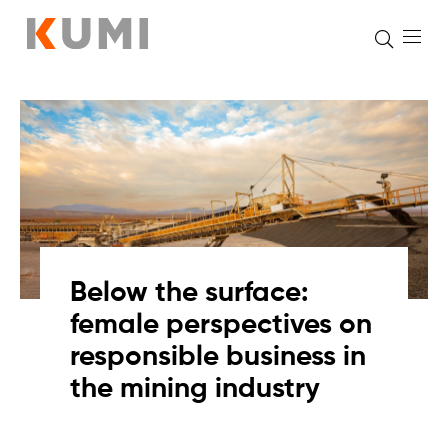
Skip
to
content
Below the surface:
female perspectives on
responsible business in
the mining industry