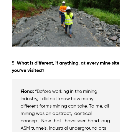
5.
What is different, if anything, at every mine site
you’ve visited?
Fiona:
“Before working in the mining
industry, I did not know how many
different forms mining can take. To me, all
mining was an abstract, identical
concept. Now that I have seen hand-dug
ASM tunnels, industrial underground pits