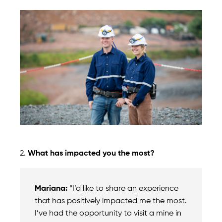
2.
What has impacted you the most?
Mariana:
“I’d like to share an experience
that has positively impacted me the most.
I’ve had the opportunity to visit a mine in