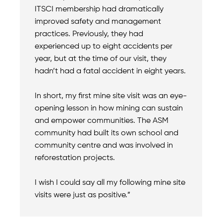
ITSCI membership had dramatically
improved safety and management
practices. Previously, they had
experienced up to eight accidents per
year, but at the time of our visit, they
hadn’t had a fatal accident in eight years.
In short, my first mine site visit was an eye-
opening lesson in how mining can sustain
and empower communities. The ASM
community had built its own school and
community centre and was involved in
reforestation projects.
I wish I could say all my following mine site
visits were just as positive.”