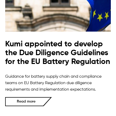
Kumi appointed to develop
the Due Diligence Guidelines
for the EU Battery Regulation
Guidance for battery supply chain and compliance
teams on EU Battery Regulation due diligence
requirements and implementation expectations.
Read more