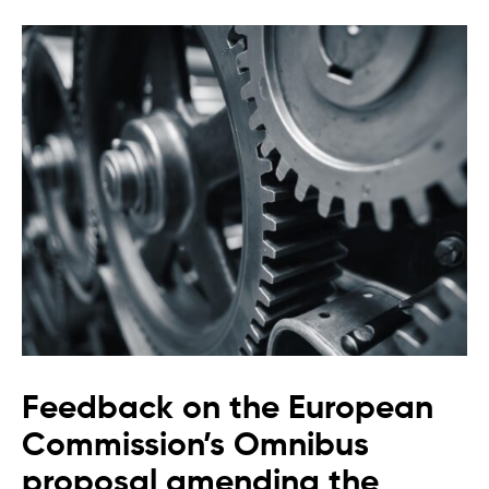
Feedback on the European
Commission’s Omnibus
proposal amending the