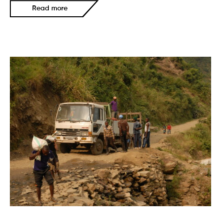
Read more