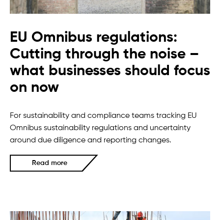
EU Omnibus regulations:
Cutting through the noise –
what businesses should focus
on now
For sustainability and compliance teams tracking EU
Omnibus sustainability regulations and uncertainty
around due diligence and reporting changes.
Read more