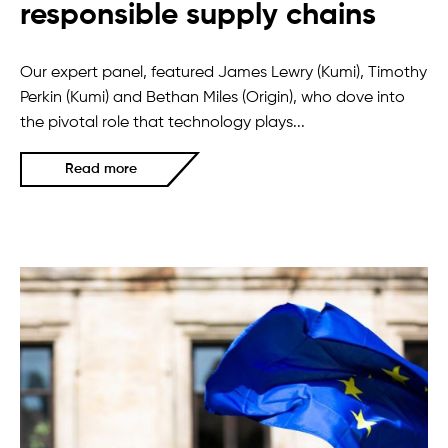
responsible supply chains
Our expert panel, featured James Lewry (Kumi), Timothy
Perkin (Kumi) and Bethan Miles (Origin), who dove into
the pivotal role that technology plays...
Read more