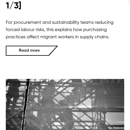
1/3]
For procurement and sustainability teams reducing
forced labour risks, this explains how purchasing
practices affect migrant workers in supply chains.
Read more