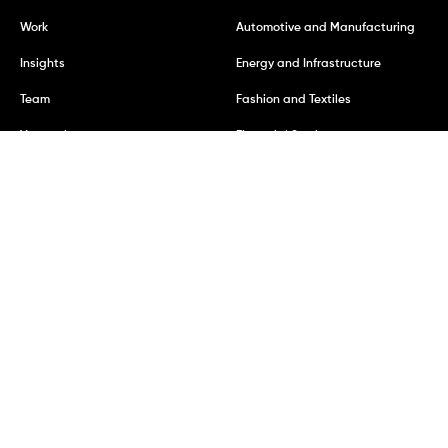
Work
Automotive and Manufacturing
Insights
Energy and Infrastructure
Team
Fashion and Textiles
Vacancies
Financial Services
Mining and Metals
REGISTERED ADDRESS
Kumi Consulting Ltd
7 Bell Yard, London
WC2A 2JR
United Kingdom