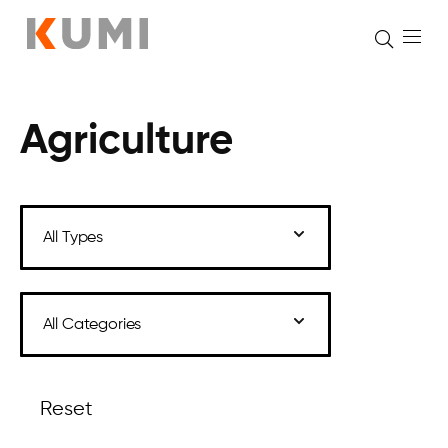
Agriculture
Skip
to
content
Reset