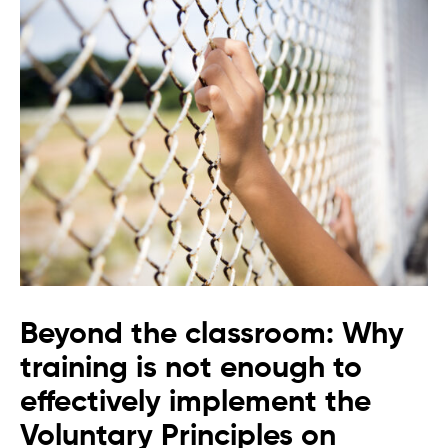
Beyond the classroom: Why
training is not enough to
effectively implement the
Voluntary Principles on