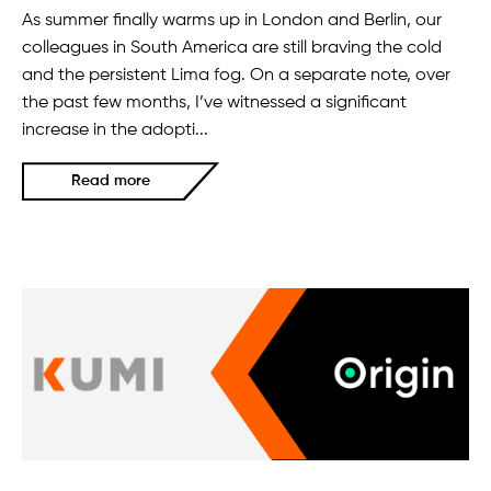
As summer finally warms up in London and Berlin, our
colleagues in South America are still braving the cold
and the persistent Lima fog. On a separate note, over
the past few months, I’ve witnessed a significant
increase in the adopti...
Read more