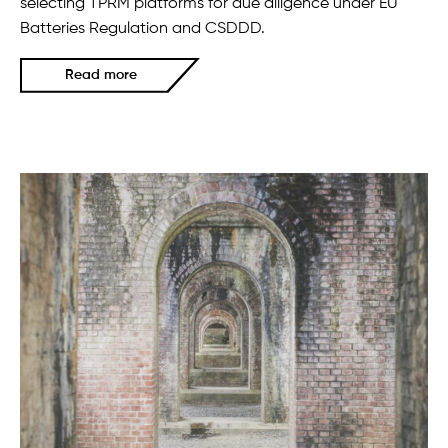
selecting TPRM platforms for due diligence under EU
Batteries Regulation and CSDDD.
Read more