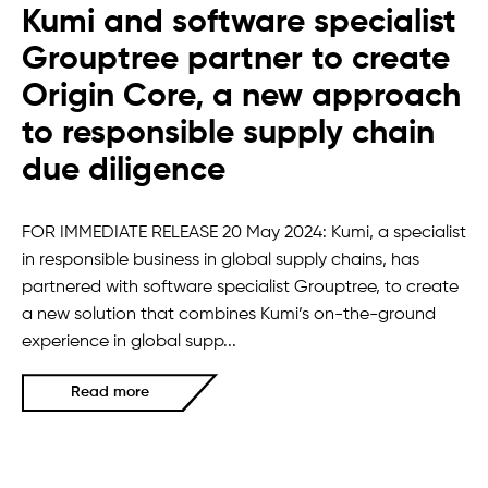
Kumi and software specialist
Grouptree partner to create
Origin Core, a new approach
to responsible supply chain
due diligence
FOR IMMEDIATE RELEASE 20 May 2024: Kumi, a specialist
in responsible business in global supply chains, has
partnered with software specialist Grouptree, to create
a new solution that combines Kumi’s on-the-ground
experience in global supp...
Read more