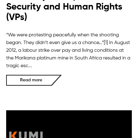
Security and Human Rights
(VPs)
“We were protesting peacefully when the shooting
began. They didn’t even give us a chance…”[1] In August
2012, a labour strike over pay and living conditions at
the Marikana platinum mine in South Africa resulted in a
tragic esc...
Read more