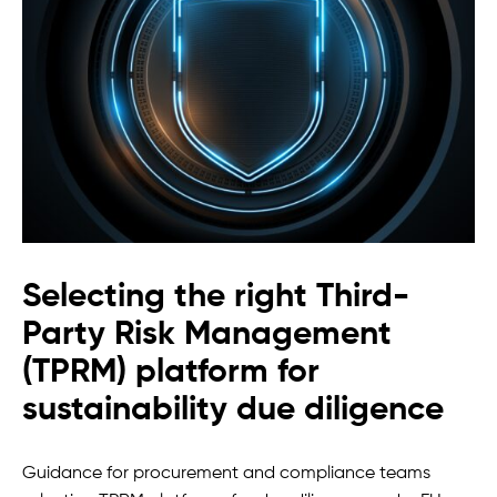
Selecting the right Third-
Party Risk Management
(TPRM) platform for
sustainability due diligence
Guidance for procurement and compliance teams