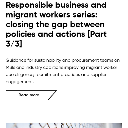
Responsible business and
migrant workers series:
closing the gap between
policies and actions [Part
3/3]
Guidance for sustainability and procurement teams on
MSIs and industry coalitions improving migrant worker
due diligence, recruitment practices and supplier
engagement.
Read more