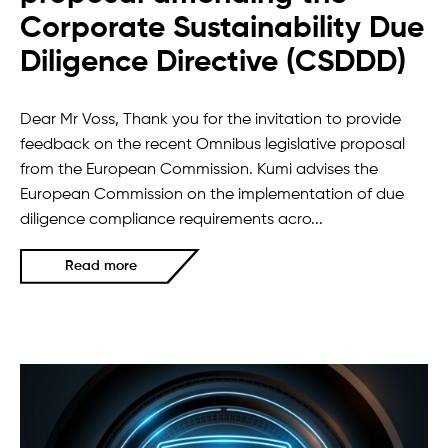
Corporate Sustainability Due
Diligence Directive (CSDDD)
Dear Mr Voss, Thank you for the invitation to provide
feedback on the recent Omnibus legislative proposal
from the European Commission. Kumi advises the
European Commission on the implementation of due
diligence compliance requirements acro...
Read more