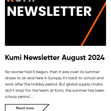
Kumi Newsletter August 2024
No sooner had it begun, then it was over! As summer
draws to an end here in Europe, it’s back to school and
work after the holiday period. But global supply chains
don’t stop! For the team at Kumi, the summer has been
a busy period ...
Read more