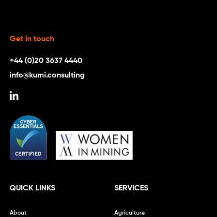
Get in touch
+44 (0)20 3637 4440
info@kumi.consulting
QUICK LINKS
SERVICES
About
Agriculture