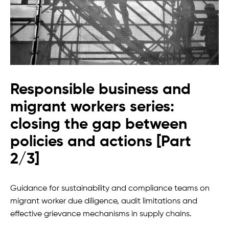
Responsible business and
migrant workers series:
closing the gap between
policies and actions [Part
2/3]
Guidance for sustainability and compliance teams on
migrant worker due diligence, audit limitations and
effective grievance mechanisms in supply chains.