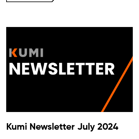
Kumi Newsletter July 2024