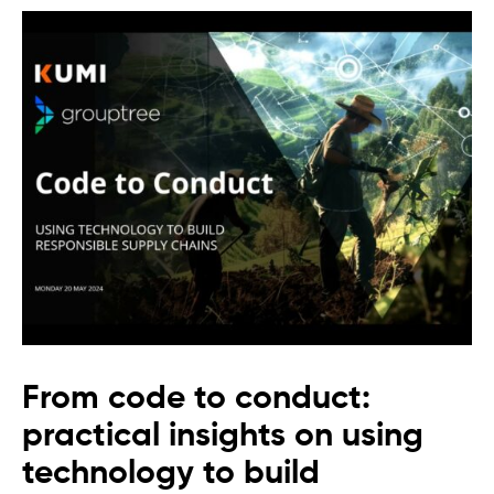
From code to conduct:
practical insights on using
technology to build