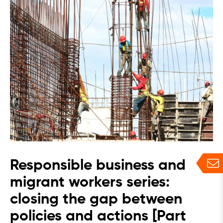
Responsible business and
migrant workers series:
closing the gap between
policies and actions [Part