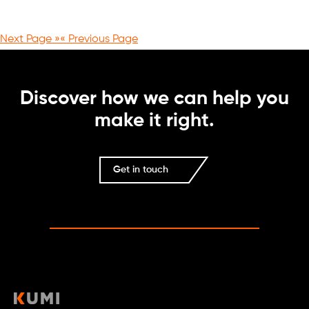
Next Page »
« Previous Page
Discover how we can help you
make it right.
Get in touch