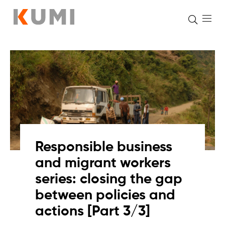
Skip
to
content
Responsible business
and migrant workers
series: closing the gap
between policies and
actions [Part 3/3]