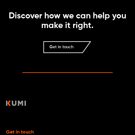
Discover how we can help you
make it right.
Get in touch
Get in touch