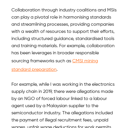
Collaboration through industry coalitions and MSIs
can play a pivotal role in harmonising standards
and streamlining processes, providing companies
with a wealth of resources to support their efforts,
including structured guidance, standardised tools
and training materials. For example, collaboration
has been leverages in broader responsible
sourcing frameworks such as
CMSI mining
standard preparation
.
For example, while I was working in the electronics
supply chain in 2019, there were allegations made
by an NGO of forced labour linked to a labour
agent used by a Malaysian supplier to the
semiconductor industry. The allegations included
the payment of illegal recruitment fees, unpaid
wages, unfair wage deductions for work permits,