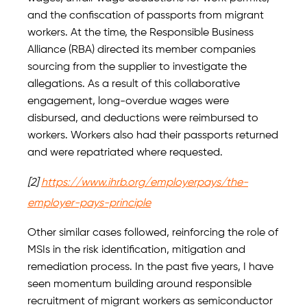
and the confiscation of passports from migrant
workers. At the time, the Responsible Business
Alliance (RBA) directed its member companies
sourcing from the supplier to investigate the
allegations. As a result of this collaborative
engagement, long-overdue wages were
disbursed, and deductions were reimbursed to
workers. Workers also had their passports returned
and were repatriated where requested.
[2]
https://www.ihrb.org/employerpays/the-
employer-pays-principle
Other similar cases followed, reinforcing the role of
MSIs in the risk identification, mitigation and
remediation process. In the past five years, I have
seen momentum building around responsible
recruitment of migrant workers as semiconductor