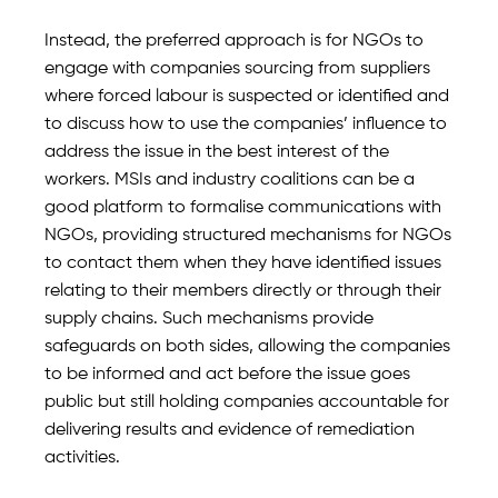
Instead, the preferred approach is for NGOs to
engage with companies sourcing from suppliers
where forced labour is suspected or identified and
to discuss how to use the companies’ influence to
address the issue in the best interest of the
workers. MSIs and industry coalitions can be a
good platform to formalise communications with
NGOs, providing structured mechanisms for NGOs
to contact them when they have identified issues
relating to their members directly or through their
supply chains. Such mechanisms provide
safeguards on both sides, allowing the companies
to be informed and act before the issue goes
public but still holding companies accountable for
delivering results and evidence of remediation
activities.