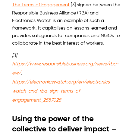
The Terms of Engagement
[3] signed between the
Responsible Business Alliance (RBA) and
Electronics Watch is an example of such a
framework. It capitalises on lessons learned and
provides safeguards for companies and NGOs to
collaborate in the best interest of workers.
[3]
https://www.responsiblebusiness.org/news/rba-
ew/
,
https://electronicswatch.org/en/electronics-
watch-and-rba-sign-terms-of-
engagement_2587028
Using the power of the
collective to deliver impact –