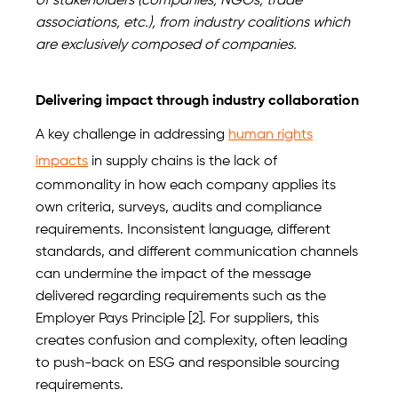
of stakeholders (companies, NGOs, trade
associations, etc.), from industry coalitions which
are exclusively composed of companies.
Delivering impact through industry collaboration
A key challenge in addressing
human rights
impacts
in supply chains is the lack of
commonality in how each company applies its
own criteria, surveys, audits and compliance
requirements. Inconsistent language, different
standards, and different communication channels
can undermine the impact of the message
delivered regarding requirements such as the
Employer Pays Principle [2]. For suppliers, this
creates confusion and complexity, often leading
to push-back on ESG and responsible sourcing
requirements.