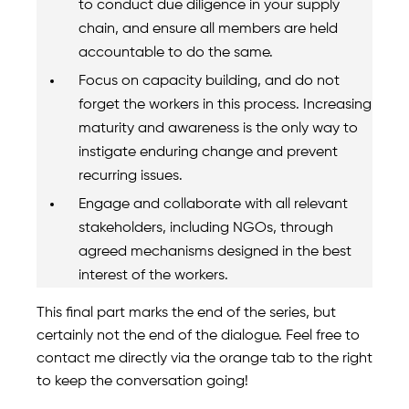
to conduct due diligence in your supply
chain, and ensure all members are held
accountable to do the same.
Focus on capacity building, and do not
forget the workers in this process. Increasing
maturity and awareness is the only way to
instigate enduring change and prevent
recurring issues.
Engage and collaborate with all relevant
stakeholders, including NGOs, through
agreed mechanisms designed in the best
interest of the workers.
This final part marks the end of the series, but
certainly not the end of the dialogue. Feel free to
contact me directly via the orange tab to the right
to keep the conversation going!