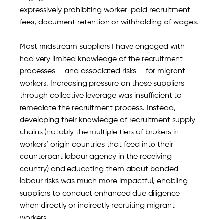
expressively prohibiting worker-paid recruitment
fees, document retention or withholding of wages.
Most midstream suppliers I have engaged with
had very limited knowledge of the recruitment
processes – and associated risks – for migrant
workers. Increasing pressure on these suppliers
through collective leverage was insufficient to
remediate the recruitment process. Instead,
developing their knowledge of recruitment supply
chains (notably the multiple tiers of brokers in
workers’ origin countries that feed into their
counterpart labour agency in the receiving
country) and educating them about bonded
labour risks was much more impactful, enabling
suppliers to conduct enhanced due diligence
when directly or indirectly recruiting migrant
workers.