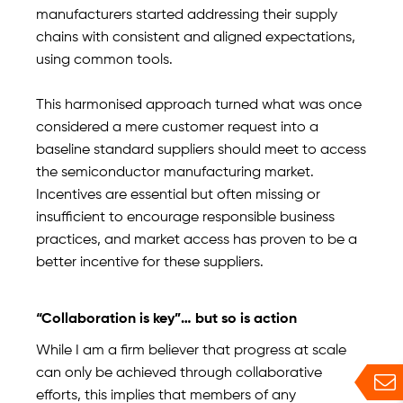
manufacturers started addressing their supply
chains with consistent and aligned expectations,
using common tools.
This harmonised approach turned what was once
considered a mere customer request into a
baseline standard suppliers should meet to access
the semiconductor manufacturing market.
Incentives are essential but often missing or
insufficient to encourage responsible business
practices, and market access has proven to be a
better incentive for these suppliers.
“Collaboration is key”… but so is action
While I am a firm believer that progress at scale
can only be achieved through collaborative
efforts, this implies that members of any