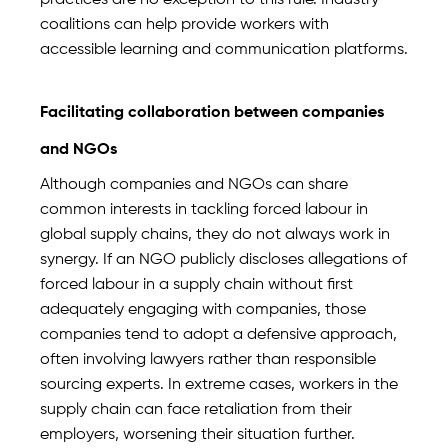
practices are no exception to this rule. Industry
coalitions can help provide workers with
accessible learning and communication platforms.
Facilitating collaboration between companies
and NGOs
Although companies and NGOs can share
common interests in tackling forced labour in
global supply chains, they do not always work in
synergy. If an NGO publicly discloses allegations of
forced labour in a supply chain without first
adequately engaging with companies, those
companies tend to adopt a defensive approach,
often involving lawyers rather than responsible
sourcing experts. In extreme cases, workers in the
supply chain can face retaliation from their
employers, worsening their situation further.