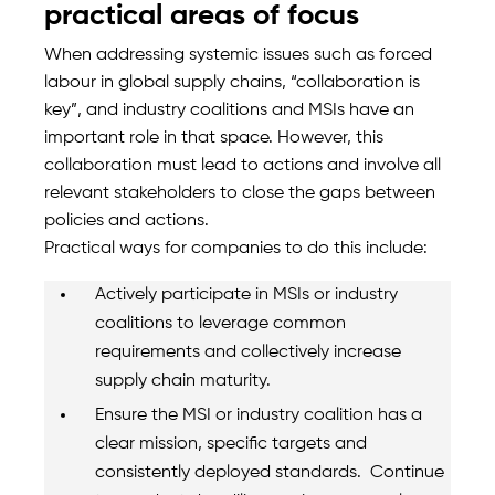
practical areas of focus
When addressing systemic issues such as forced
labour in global supply chains, “collaboration is
key”, and industry coalitions and MSIs have an
important role in that space. However, this
collaboration must lead to actions and involve all
relevant stakeholders to close the gaps between
policies and actions.
Practical ways for companies to do this include:
Actively participate in MSIs or industry
coalitions to leverage common
requirements and collectively increase
supply chain maturity.
Ensure the MSI or industry coalition has a
clear mission, specific targets and
consistently deployed standards. Continue