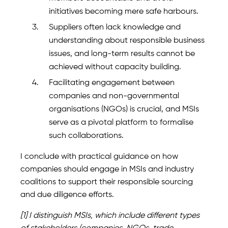
initiatives becoming mere safe harbours.
Suppliers often lack knowledge and
understanding about responsible business
issues, and long-term results cannot be
achieved without capacity building.
Facilitating engagement between
companies and non-governmental
organisations (NGOs) is crucial, and MSIs
serve as a pivotal platform to formalise
such collaborations.
I conclude with practical guidance on how
companies should engage in MSIs and industry
coalitions to support their responsible sourcing
and due diligence efforts.
[1] I distinguish MSIs, which include different types