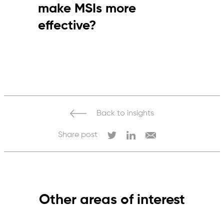
make MSIs more
effective?
By ensuring accountability, clear targets,
active participation and consistent
enforcement of standards.
Back to insights
Share post
Other areas of interest