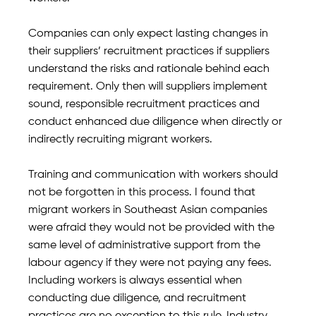
Companies can only expect lasting changes in
their suppliers’ recruitment practices if suppliers
understand the risks and rationale behind each
requirement. Only then will suppliers implement
sound, responsible recruitment practices and
conduct enhanced due diligence when directly or
indirectly recruiting migrant workers.
Training and communication with workers should
not be forgotten in this process. I found that
migrant workers in Southeast Asian companies
were afraid they would not be provided with the
same level of administrative support from the
labour agency if they were not paying any fees.
Including workers is always essential when
conducting due diligence, and recruitment