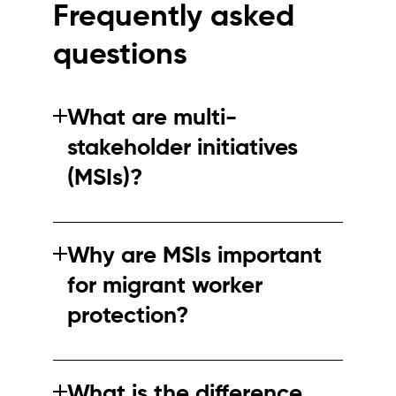
Frequently asked
questions
What are multi-
stakeholder initiatives
(MSIs)?
MSIs are collaborations between companies,
NGOs and other stakeholders to improve
Why are MSIs important
standards and practices in global supply
for migrant worker
chains.
protection?
They help align standards, improve
transparency and coordinate responses to
What is the difference