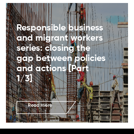
Responsible business
and migrant workers
series: closing the
gap between policies
and actions [Part
1/3]
Read more