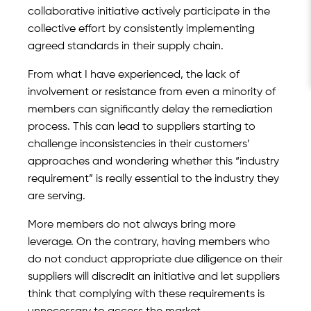
collaborative initiative actively participate in the
collective effort by consistently implementing
agreed standards in their supply chain.
From what I have experienced, the lack of
involvement or resistance from even a minority of
members can significantly delay the remediation
process. This can lead to suppliers starting to
challenge inconsistencies in their customers’
approaches and wondering whether this “industry
requirement” is really essential to the industry they
are serving.
More members do not always bring more
leverage. On the contrary, having members who
do not conduct appropriate due diligence on their
suppliers will discredit an initiative and let suppliers
think that complying with these requirements is