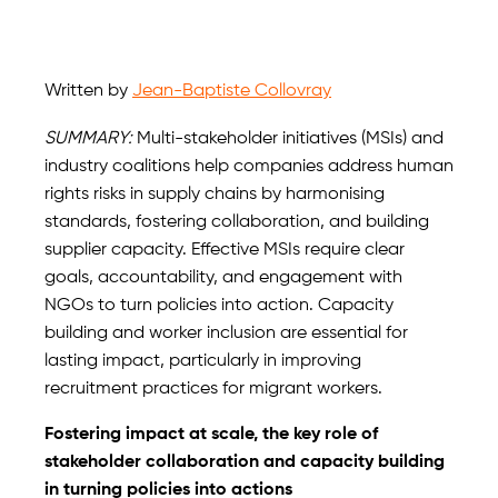
Written by
Jean-Baptiste Collovray
SUMMARY:
Multi-stakeholder initiatives (MSIs) and
industry coalitions help companies address human
rights risks in supply chains by harmonising
standards, fostering collaboration, and building
supplier capacity. Effective MSIs require clear
goals, accountability, and engagement with
NGOs to turn policies into action. Capacity
building and worker inclusion are essential for
lasting impact, particularly in improving
recruitment practices for migrant workers.
Fostering impact at scale, the key role of
stakeholder collaboration and capacity building
in turning policies into actions