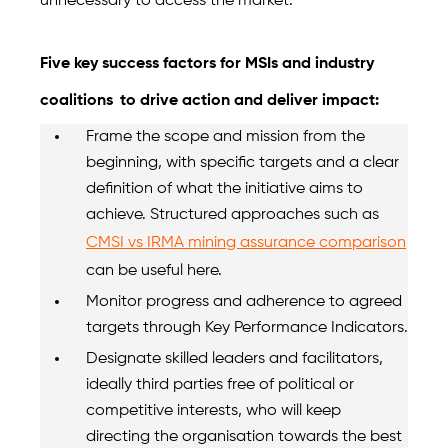
unnecessary to access the market.
Five key success factors for MSIs and industry
coalitions
to drive action and deliver impact:
Frame the scope and mission from the
beginning, with specific targets and a clear
definition of what the initiative aims to
achieve. Structured approaches such as
CMSI vs IRMA mining assurance comparison
can be useful here.
Monitor progress and adherence to agreed
targets through Key Performance Indicators.
Designate skilled leaders and facilitators,
ideally third parties free of political or
competitive interests, who will keep
directing the organisation towards the best