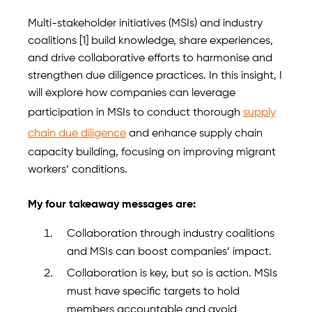
Multi-stakeholder initiatives (MSIs) and industry
coalitions [1] build knowledge, share experiences,
and drive collaborative efforts to harmonise and
strengthen due diligence practices. In this insight, I
will explore how companies can leverage
participation in MSIs to conduct thorough
supply
chain due diligence
and enhance supply chain
capacity building, focusing on improving migrant
workers’ conditions.
My four takeaway messages are:
Collaboration through industry coalitions
and MSIs can boost companies’ impact.
Collaboration is key, but so is action. MSIs
must have specific targets to hold
members accountable and avoid