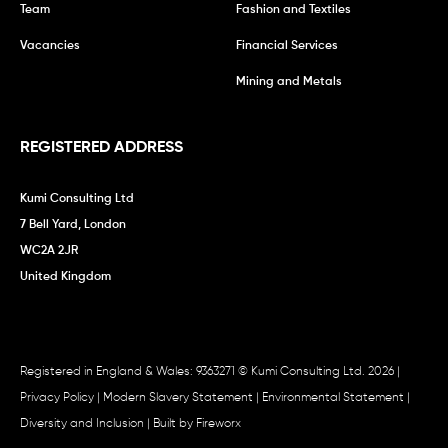
Team
Fashion and Textiles
Vacancies
Financial Services
Mining and Metals
REGISTERED ADDRESS
Kumi Consulting Ltd
7 Bell Yard, London
WC2A 2JR
United Kingdom
Registered in England & Wales: 9363271 © Kumi Consulting Ltd. 2026 |
Privacy Policy
|
Modern Slavery Statement
|
Environmental Statement
|
Diversity and Inclusion
| Built by
Fireworx