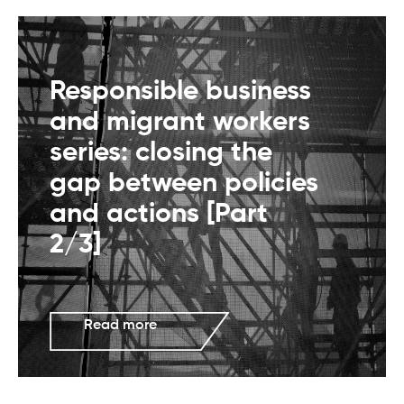
Responsible business
and migrant workers
series: closing the
gap between policies
and actions [Part
2/3]
Read more