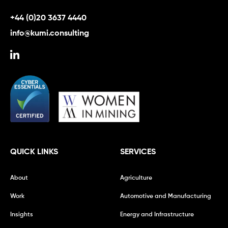
+44 (0)20 3637 4440
info@kumi.consulting
QUICK LINKS
SERVICES
About
Agriculture
Work
Automotive and Manufacturing
Insights
Energy and Infrastructure