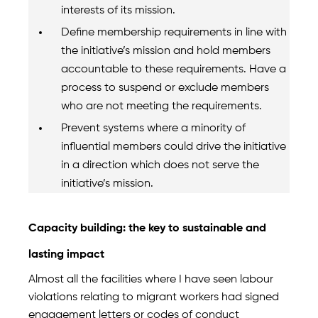
interests of its mission.
Define membership requirements in line with
the initiative’s mission and hold members
accountable to these requirements. Have a
process to suspend or exclude members
who are not meeting the requirements.
Prevent systems where a minority of
influential members could drive the initiative
in a direction which does not serve the
initiative’s mission.
Capacity building: the key to sustainable and
lasting impact
Almost all the facilities where I have seen labour
violations relating to migrant workers had signed
engagement letters or codes of conduct