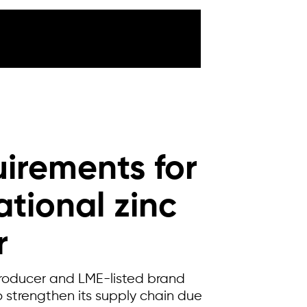
irements for
ational zinc
r
producer and LME-listed brand
 strengthen its supply chain due