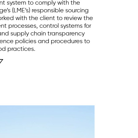
t system to comply with the
’s (LME’s) responsible sourcing
rked with the client to review the
t processes, control systems for
 and supply chain transparency
ence policies and procedures to
od practices.