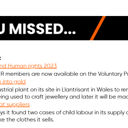
:
 and Human rights 2023
 members are now available on the Voluntary Prin
 into gold
trial plant on its site in Llantrisant in Wales to 
 being used to craft jewellery and later it will be
at suppliers
s it found two cases of child labour in its supply c
 the clothes it sells.