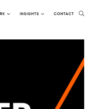
RK
INSIGHTS
CONTACT