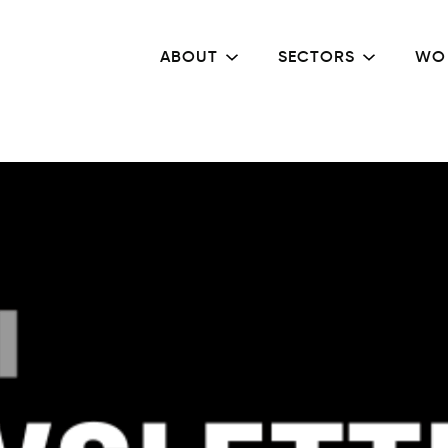
ABOUT
SECTORS
WO