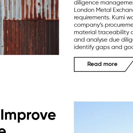
diligence managemen
London Metal Exchange
requirements. Kumi wo
company’s procuremen
material traceability
and analyse due dilig
identify gaps and go
Read more
o Improve
e