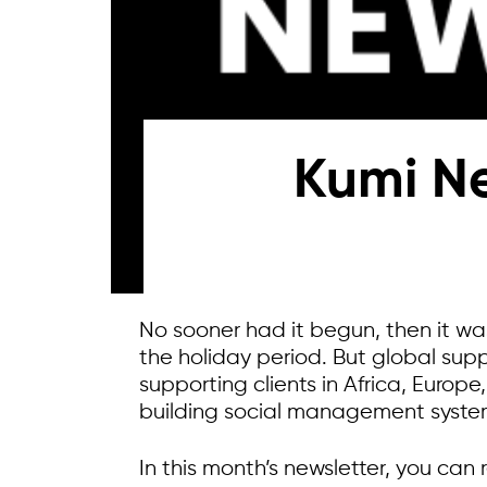
Kumi Ne
No sooner had it begun, then it wa
the holiday period. But global sup
supporting clients in Africa, Europ
building social management system
In this month’s newsletter, you can