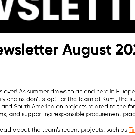
wsletter August 20
s over! As summer draws to an end here in Europe,
ply chains don’t stop! For the team at Kumi, the
e, and South America on projects related to the fo
s, and supporting responsible procurement pract
 read about the team’s recent projects, such as
Ti