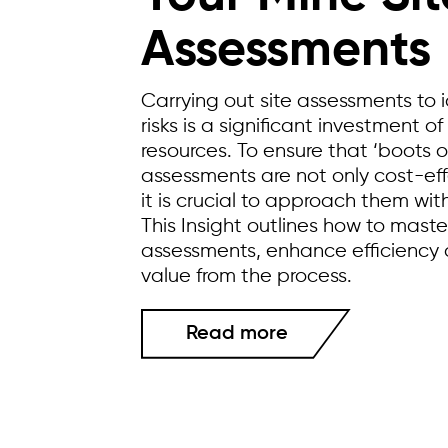
Assessments
Carrying out site assessments to 
risks is a significant investment 
resources. To ensure that ‘boots 
assessments are not only cost-eff
it is crucial to approach them wit
This Insight outlines how to maste
assessments, enhance efficienc
value from the process.
Read more