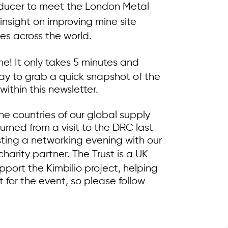
roducer to meet the London Metal
 insight on improving mine site
tes across the world.
me! It only takes 5 minutes and
 way to grab a quick snapshot of the
within this newsletter.
the countries of our global supply
urned from a visit to the DRC last
sting a networking evening with our
charity partner. The Trust is a UK
pport the Kimbilio project, helping
t for the event, so please follow