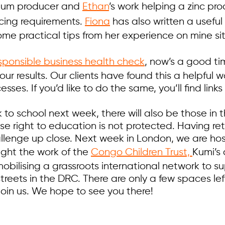
ium producer and
Ethan
’s work helping a zinc p
rcing requirements.
Fiona
has also written a useful
ome practical tips from her experience on mine si
esponsible business health check
, now’s a good ti
our results. Our clients have found this a helpful
sses. If you’d like to do the same, you’ll find links 
 to school next week, there will also be those in 
e right to education is not protected. Having ret
hallenge up close. Next week in London, we are ho
light the work of the
Congo Children Trust,
Kumi’s 
mobilising a grassroots international network to su
streets in the DRC. There are only a few spaces lef
o join us. We hope to see you there!