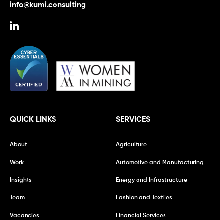
info@kumi.consulting
QUICK LINKS
SERVICES
About
Agriculture
Work
Automotive and Manufacturing
Insights
Energy and Infrastructure
Team
Fashion and Textiles
Vacancies
Financial Services