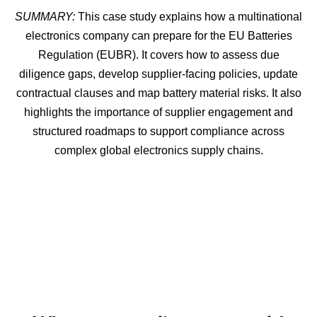
SUMMARY:
This case study explains how a multinational
electronics company can prepare for the EU Batteries
Regulation (EUBR). It covers how to assess due
diligence gaps, develop supplier-facing policies, update
contractual clauses and map battery material risks. It also
highlights the importance of supplier engagement and
structured roadmaps to support compliance across
complex global electronics supply chains.