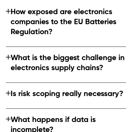
How exposed are electronics
companies to the EU Batteries
Regulation?
Any company placing batteries or battery‑containing
products on the EU market is affected. Indirect
What is the biggest challenge in
exposure through suppliers is common.
electronics supply chains?
Limited visibility beyond Tier 1 suppliers is the primary
challenge. Battery components often originate far
Is risk scoping really necessary?
upstream.
Yes. Risk scoping is how companies demonstrate
proportionality and avoid spreading effort too thinly.
What happens if data is
incomplete?