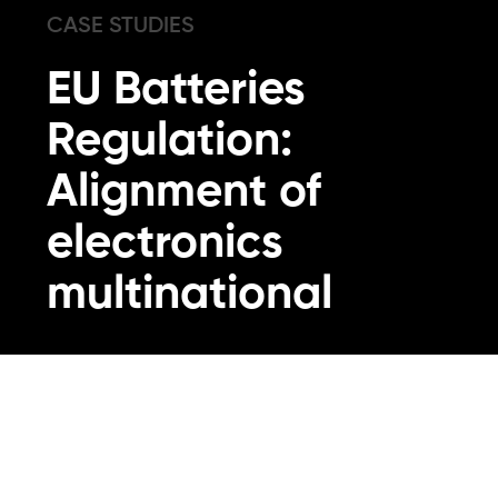
CASE STUDIES
EU Batteries
Regulation:
Alignment of
electronics
multinational