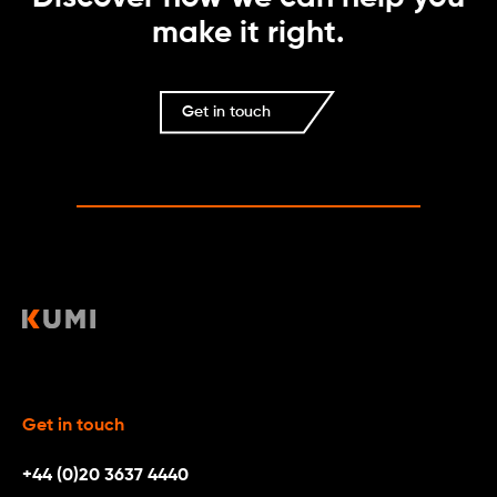
make it right.
Get in touch
Get in touch
+44 (0)20 3637 4440