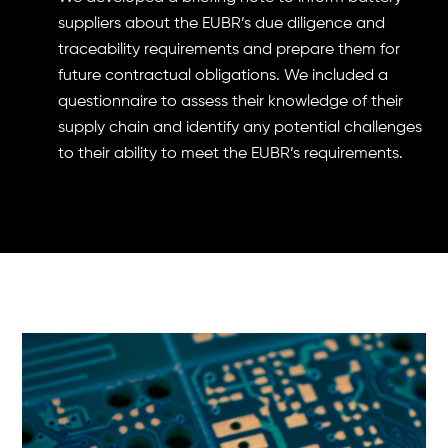
suppliers about the EUBR’s due diligence and
traceability requirements and prepare them for
future contractual obligations. We included a
questionnaire to assess their knowledge of their
supply chain and identify any potential challenges
to their ability to meet the EUBR’s requirements.