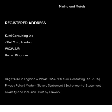
Mining and Metals
REGISTERED ADDRESS
Kumi Consulting Ltd
7 Bell Yard, London
WC2A 2JR
United Kingdom
Registered in England & Wales: 9363271 © Kumi Consulting Ltd. 2026 |
Privacy Policy
|
Modern Slavery Statement
|
Environmental Statement
|
Diversity and Inclusion
| Built by
Fireworx