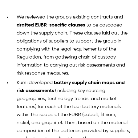
We reviewed the group’s existing contracts and
drafted EUBR-specific clauses
to be cascaded
down the supply chain. These clauses laid out the
obligations of suppliers to support the group in
complying with the legal requirements of the
Regulation, from gathering chain of custody
information to carrying out risk assessments and
risk response measures.
Kumi developed
battery supply chain maps and
risk assessments
(including key sourcing
geographies, technology trends, and market
features) for each of the four battery materials
within the scope of the EUBR (cobalt, lithium,
nickel, and graphite). Then, based on the material
composition of the batteries provided by suppliers,