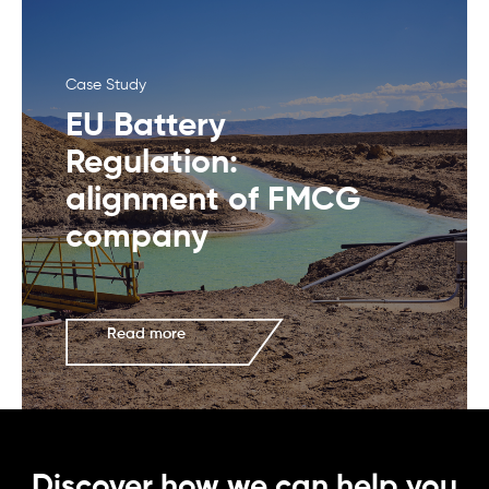
Case Study
EU Battery
Regulation:
alignment of FMCG
company
Read more
Discover how we can help you