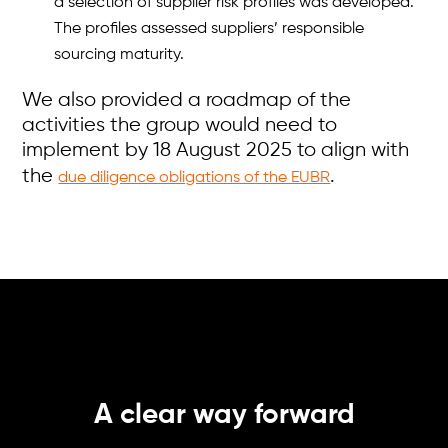
a selection of supplier risk profiles was developed.
The profiles assessed suppliers’ responsible
sourcing maturity.
We also provided a roadmap of the
activities the group would need to
implement by 18 August 2025 to align with
the
.
due diligence obligations of the EUBR
A clear way forward