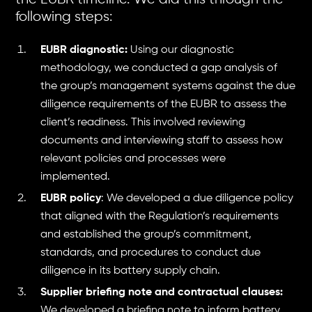
following steps:
EUBR diagnostic:
Using our diagnostic
methodology, we conducted a gap analysis of
the group’s management systems against the due
diligence requirements of the EUBR to assess the
client’s readiness. This involved reviewing
documents and interviewing staff to assess how
relevant policies and processes were
implemented.
EUBR policy
: We developed a due diligence policy
that aligned with the Regulation’s requirements
and established the group’s commitment,
standards, and procedures to conduct due
diligence in its battery supply chain.
Supplier briefing note and contractual clauses:
We developed a briefing note to inform battery