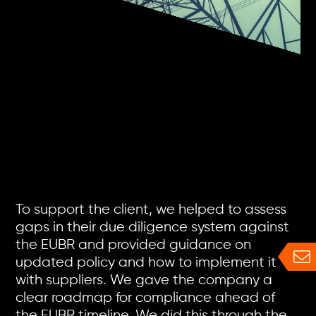
To support the client, we helped to assess
gaps in their due diligence system against
the EUBR and provided guidance on
updated policy and how to implement it
with suppliers. We gave the company a
clear roadmap for compliance ahead of
the EUBR timeline. We did this through the