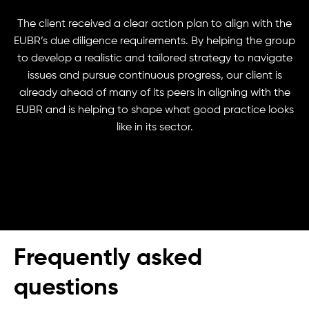
The client received a clear action plan to align with the
EUBR’s due diligence requirements. By helping the group
to develop a realistic and tailored strategy to navigate
issues and pursue continuous progress, our client is
already ahead of many of its peers in aligning with the
EUBR and is helping to shape what good practice looks
like in its sector.
Frequently asked
questions