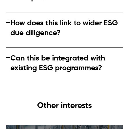
Incomplete data is expected initially. The key is showing
improvement over time backed by a clear plan.
How does this link to wider ESG
due diligence?
The regulation reinforces broader expectations around
ongoing, risk‑based due diligence.
Can this be integrated with
existing ESG programmes?
Yes, and integration is strongly encouraged to avoid
duplication.
Other interests