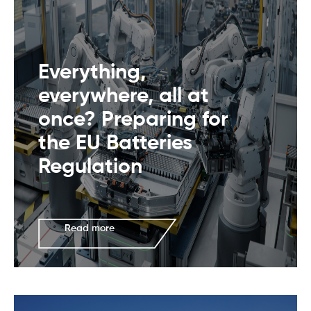
Everything,
everywhere, all at
once? Preparing for
the EU Batteries
Regulation
Read more