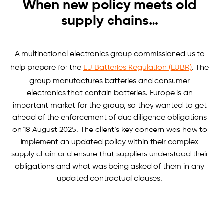
When new policy meets old
supply chains…
A multinational electronics group commissioned us to
help prepare for the
EU Batteries Regulation (EUBR)
. The
group manufactures batteries and consumer
electronics that contain batteries. Europe is an
important market for the group, so they wanted to get
ahead of the enforcement of due diligence obligations
on 18 August 2025. The client’s key concern was how to
implement an updated policy within their complex
supply chain and ensure that suppliers understood their
obligations and what was being asked of them in any
updated contractual clauses.