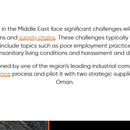
 in the Middle East face significant challenges re
ons and
supply chains
. These challenges typically
 include topics such as poor employment practic
unsanitary living conditions and harassment and di
ed by one of the region’s leading industrial co
ence
process and pilot it with two strategic suppl
Oman.