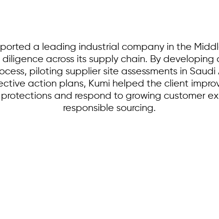
orted a leading industrial company in the Middl
 diligence across its supply chain. By developin
rocess, piloting supplier site assessments in Sau
tive action plans, Kumi helped the client improve 
 protections and respond to growing customer e
responsible sourcing.