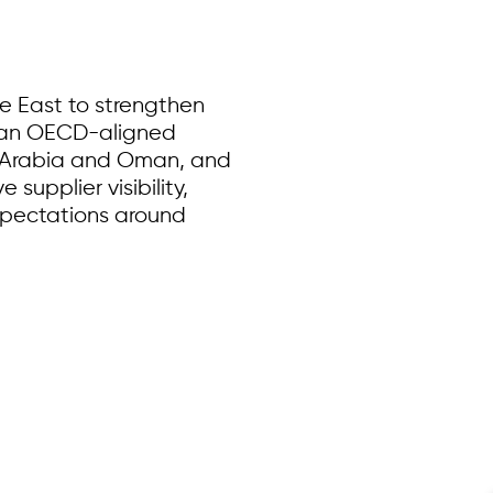
e East to strengthen
g an OECD-aligned
di Arabia and Oman, and
supplier visibility,
xpectations around