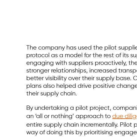
The company has used the pilot supplie
protocol as a model for the rest of its s
engaging with suppliers proactively, t
stronger relationships, increased trans
better visibility over their supply base. 
plans also helped drive positive change
their supply chain.
By undertaking a pilot project, compan
an ‘all or nothing’ approach to
due dili
entire supply chain incrementally. Pilot p
way of doing this by prioritising enga