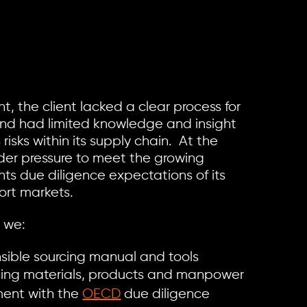
t, the client lacked a clear process for
and had limited knowledge and insight
risks within its supply chain. At the
der pressure to meet the growing
ts due diligence expectations of its
ort markets.
, we:
sible sourcing manual and tools
rcing materials, products and manpower
nment with the
OECD
due diligence