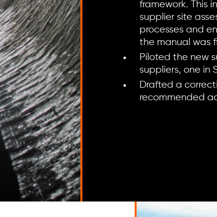
framework. This i
supplier site ass
processes and en
the manual was fi
Piloted the new s
suppliers, one in
Drafted a correct
recommended acti