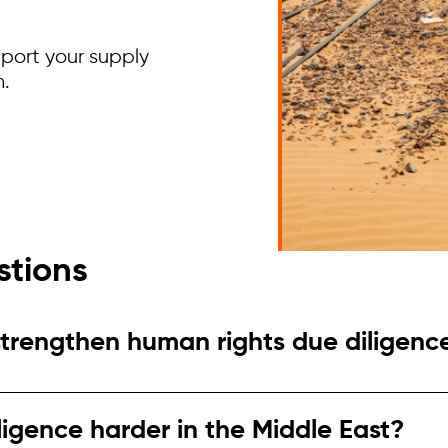
pport your supply
h.
stions
strengthen human rights due diligenc
legations, new sourcing regions, or investor press
sk contexts.
ligence harder in the Middle East?