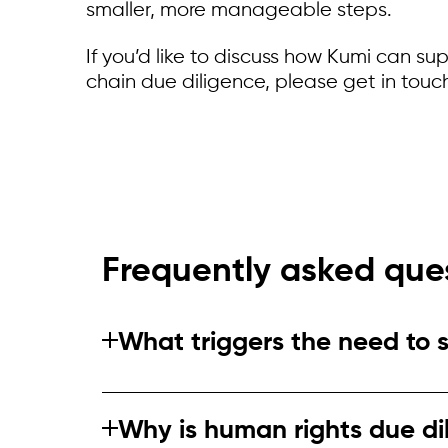
smaller, more manageable steps.
If you’d like to discuss how Kumi can su
chain due diligence, please get in touc
Frequently asked que
What triggers the need to 
Triggers include regulatory change, al
existing systems are not fit for high‑ri
Why is human rights due di