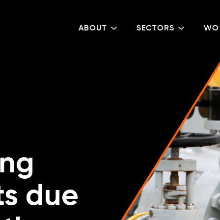
ABOUT
SECTORS
WO
ing
ts due