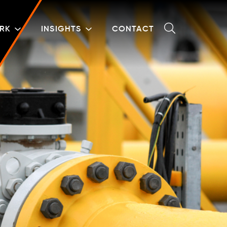
RK
INSIGHTS
CONTACT