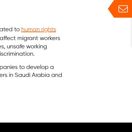
lated to
human rights
 affect migrant workers
es, unsafe working
scrimination.
mpanies to develop a
iers in Saudi Arabia and