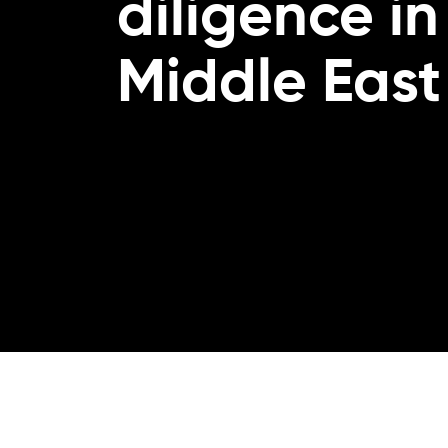
diligence in
Middle East