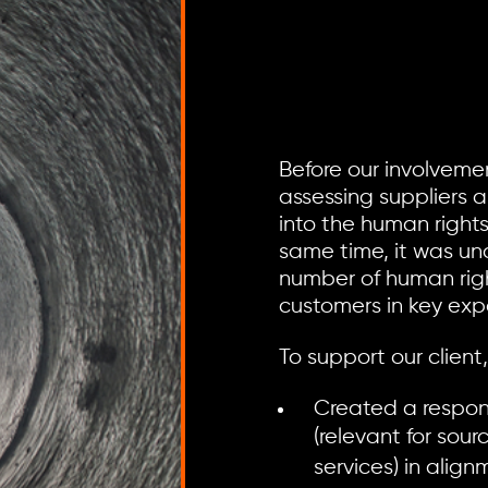
Before our involvemen
assessing suppliers 
into the human rights 
same time, it was un
number of human righ
customers in key exp
To support our client
Created a respon
(relevant for sou
services) in alig