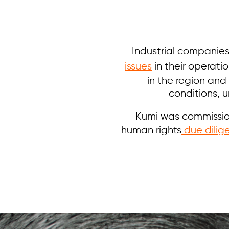
Industrial companies
issues
in their operati
in the region and
conditions, 
Kumi was commission
human rights
due dilig