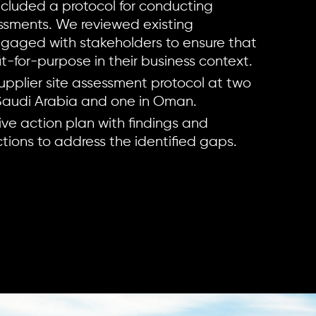
ncluded a protocol for conducting
essments. We reviewed existing
gaged with stakeholders to ensure that
t-for-purpose in their business context.
upplier site assessment protocol at two
 Saudi Arabia and one in Oman.
ive action plan with findings and
ons to address the identified gaps.