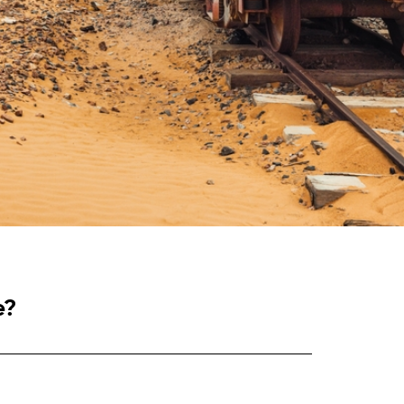
e?
ure. Many companies realise their