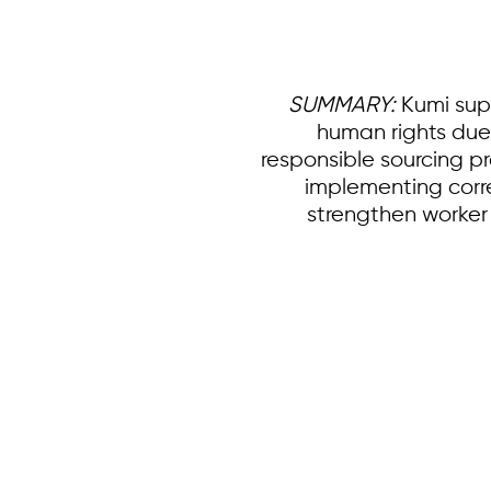
SUMMARY:
Kumi supp
human rights due
responsible sourcing p
implementing correc
strengthen worker