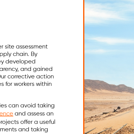
r site assessment
upply chain. By
hey developed
parency, and gained
Our corrective action
s for workers within
ies can avoid taking
gence
and assess an
rojects offer a useful
gements and taking