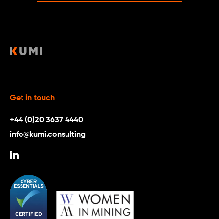
Get in touch
+44 (0)20 3637 4440
info@kumi.consulting