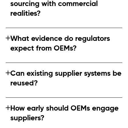
sourcing with commercial
realities?
Risk‑based prioritisation allows companies to focus
where it matters most without disrupting the entire
What evidence do regulators
supply chain.
expect from OEMs?
Regulators look for documented processes, risk
assessments, and evidence that suppliers are being
Can existing supplier systems be
engaged meaningfully.
reused?
Partially. Most systems require refinement to meet new
regulatory expectations.
How early should OEMs engage
suppliers?