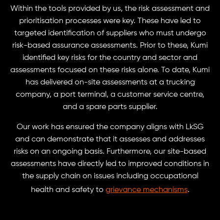
Within the tools provided by us, the risk assessment and
prioritisation processes were key. These have led to
targeted identification of suppliers who must undergo
risk-based assurance assessments. Prior to these, Kumi
identified key risks for the country and sector and
assessments focused on these risks alone. To date, Kumi
has delivered on-site assessments at a trucking
company, a port terminal, a customer service centre,
and a spare parts supplier.
Our work has ensured the company aligns with LkSG
and can demonstrate that it assesses and addresses
risks on an ongoing basis. Furthermore, our site-based
assessments have directly led to improved conditions in
the supply chain on issues including occupational
health and safety to
grievance mechanisms
.