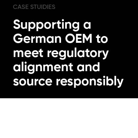
CASE STUIDIES
Supporting a
German OEM to
meet regulatory
alignment and
source responsibly