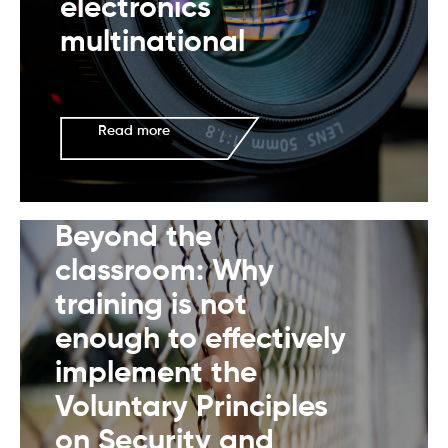
electronics
multinational
Read more
Beyond the
classroom: Why
training is not
enough to effectively
implement the
Voluntary Principles
on Security and