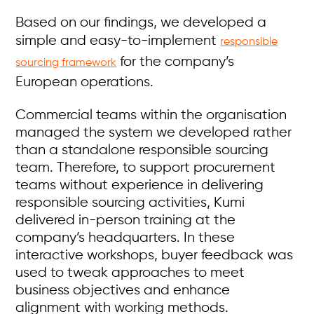
Based on our findings, we developed a
simple and easy-to-implement
responsible
for the company’s
sourcing framework
European operations.
Commercial teams within the organisation
managed the system we developed rather
than a standalone responsible sourcing
team. Therefore, to support procurement
teams without experience in delivering
responsible sourcing activities, Kumi
delivered in-person training at the
company’s headquarters. In these
interactive workshops, buyer feedback was
used to tweak approaches to meet
business objectives and enhance
alignment with working methods.