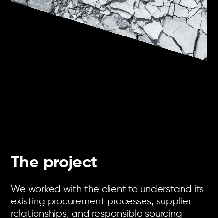
The project
We worked with the client to understand its
existing procurement processes, supplier
relationships, and responsible sourcing