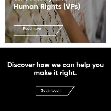
Human Rights (VPs)
Read more
Discover how we can help you
make it right.
Get in touch