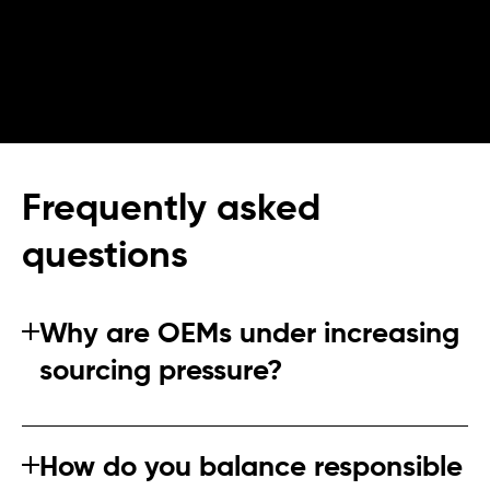
Frequently asked
questions
Why are OEMs under increasing
sourcing pressure?
OEMs face overlapping regulatory obligations,
customer scrutiny, and NGO attention. Supply chain
How do you balance responsible
failures quickly become brand risks.