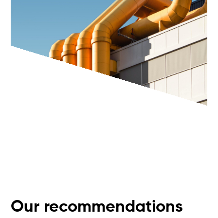
Our recommendations