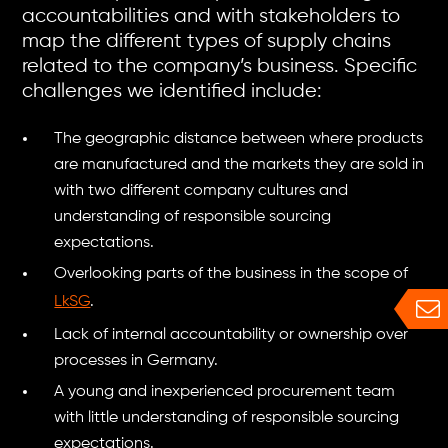
accountabilities and with stakeholders to
map the different types of supply chains
related to the company’s business. Specific
challenges we identified include:
The geographic distance between where products
are manufactured and the markets they are sold in
with two different company cultures and
understanding of responsible sourcing
expectations.
Overlooking parts of the business in the scope of
LkSG
.
Lack of internal accountability or ownership over
processes in Germany.
A young and inexperienced procurement team
with little understanding of responsible sourcing
expectations.