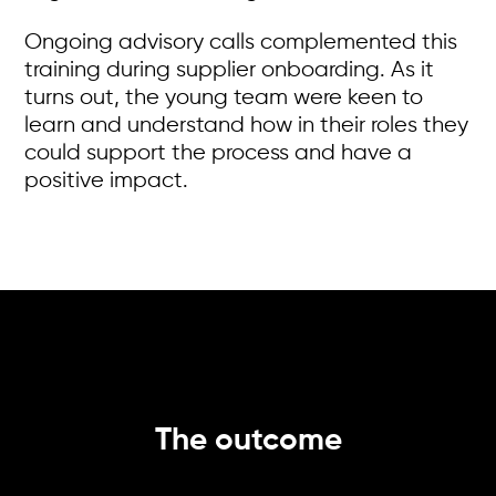
Ongoing advisory calls complemented this
training during supplier onboarding. As it
turns out, the young team were keen to
learn and understand how in their roles they
could support the process and have a
positive impact.
The outcome