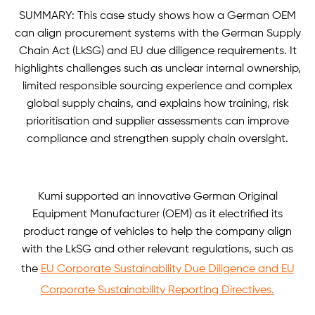
SUMMARY: This case study shows how a German OEM
can align procurement systems with the German Supply
Chain Act (LkSG) and EU due diligence requirements. It
highlights challenges such as unclear internal ownership,
limited responsible sourcing experience and complex
global supply chains, and explains how training, risk
prioritisation and supplier assessments can improve
compliance and strengthen supply chain oversight.
Kumi supported an innovative German Original
Equipment Manufacturer (OEM) as it electrified its
product range of vehicles to help the company align
with the LkSG and other relevant regulations, such as
the
EU Corporate Sustainability Due Diligence and EU
Corporate Sustainability Reporting Directives.