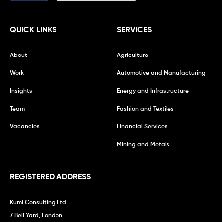
QUICK LINKS
SERVICES
About
Agriculture
Work
Automotive and Manufacturing
Insights
Energy and Infrastructure
Team
Fashion and Textiles
Vacancies
Financial Services
Mining and Metals
REGISTERED ADDRESS
Kumi Consulting Ltd
7 Bell Yard, London