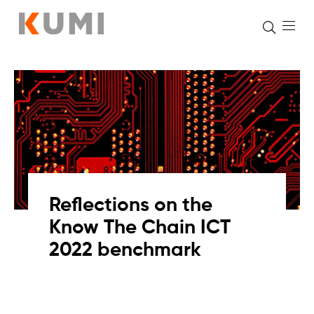
Skip
to
content
Reflections on the
Know The Chain ICT
2022 benchmark