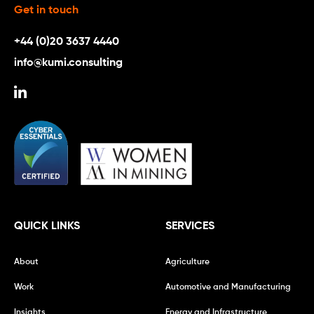
Get in touch
+44 (0)20 3637 4440
info@kumi.consulting
QUICK LINKS
SERVICES
About
Agriculture
Work
Automotive and Manufacturing
Insights
Energy and Infrastructure