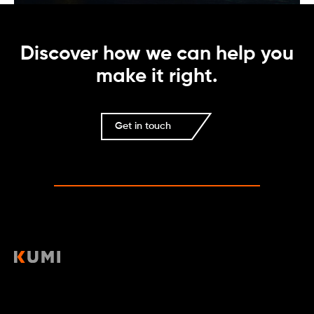
Discover how we can help you
make it right.
Get in touch