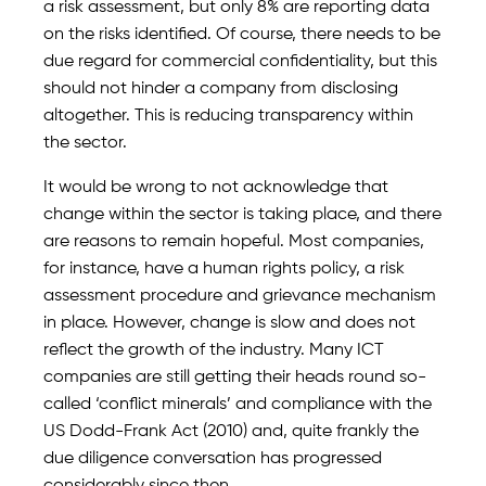
a risk assessment, but only 8% are reporting data
on the risks identified. Of course, there needs to be
due regard for commercial confidentiality, but this
should not hinder a company from disclosing
altogether. This is reducing transparency within
the sector.
It would be wrong to not acknowledge that
change within the sector is taking place, and there
are reasons to remain hopeful. Most companies,
for instance, have a human rights policy, a risk
assessment procedure and grievance mechanism
in place. However, change is slow and does not
reflect the growth of the industry. Many ICT
companies are still getting their heads round so-
called ‘conflict minerals’ and compliance with the
US Dodd-Frank Act (2010) and, quite frankly the
due diligence conversation has progressed