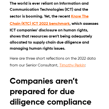
The world is ever reliant on Information and
Communication Technologies (ICT) and the
sector is booming. Yet, the recent
Know The
Chain (KTC) ICT 2022 benchmark
, which assesses
ICT companies’ disclosure on human rights,
shows that resources aren’t being adequately
allocated to supply chain due diligence and
managing human rights issues.
Here are three short reflections on the 2022 data
from our Senior Consultant,
Timothy Perkin
:
Companies aren’t
prepared for due
diligence compliance