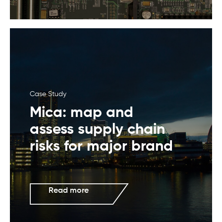
Case Study
Mica: map and
assess supply chain
risks for major brand
Read more