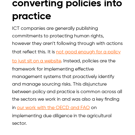
converting policies into
practice
ICT companies are generally publishing
commitments to protecting human rights,
however they aren’t following through with actions
that reflect this. It is
not good enough for a policy
to just sit on a website
. Instead, policies are the
framework for implementing effective
management systems that proactively identify
and manage sourcing risks. This disjuncture
between policy and practice is common across all
the sectors we work in and was also a key finding
in
our work with the OECD and FAO
on
implementing due diligence in the agricultural
sector.