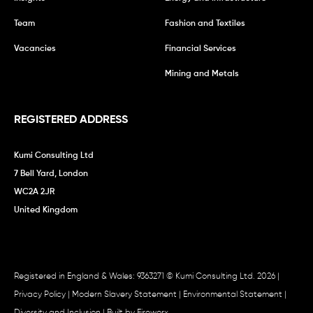
Team
Fashion and Textiles
Vacancies
Financial Services
Mining and Metals
REGISTERED ADDRESS
Kumi Consulting Ltd
7 Bell Yard, London
WC2A 2JR
United Kingdom
Registered in England & Wales: 9363271 © Kumi Consulting Ltd. 2026 |
Privacy Policy
|
Modern Slavery Statement
|
Environmental Statement
|