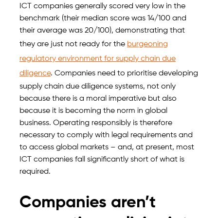
ICT companies generally scored very low in the
benchmark (their median score was 14/100 and
their average was 20/100), demonstrating that
they are just not ready for the
burgeoning
regulatory environment for supply chain due
diligence
. Companies need to prioritise developing
supply chain due diligence systems, not only
because there is a moral imperative but also
because it is becoming the norm in global
business. Operating responsibly is therefore
necessary to comply with legal requirements and
to access global markets – and, at present, most
ICT companies fall significantly short of what is
required.
Companies aren’t