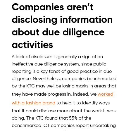
Companies aren’t
disclosing information
about due diligence
activities
A lack of disclosure is generally a sign of an
ineffective due diligence system, since public
reporting is a key tenet of good practice in due
diligence. Nevertheless, companies benchmarked
by the KTC may well be losing marks in areas that
they have made progress in. Indeed, we
worked
with a fashion brand
to help it to identify ways
that it could disclose more about the work it was
doing. The KTC found that 55% of the
benchmarked ICT companies report undertaking