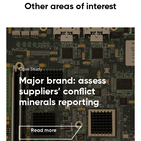
Other areas of interest
Case Study
Major brand: assess
suppliers’ conflict
minerals reporting
Read more