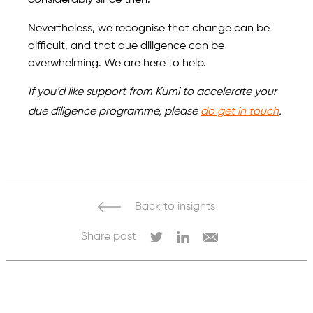
considerably since then.
Nevertheless, we recognise that change can be
difficult, and that due diligence can be
overwhelming. We are here to help.
If you’d like support from Kumi to accelerate your
due diligence programme, please
do get in touch
.
Back to insights
Share post