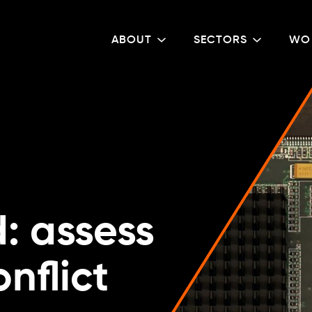
ABOUT
SECTORS
WO
: assess
onflict