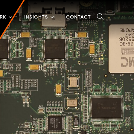
RK
INSIGHTS
CONTACT