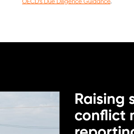
OECD’s Due Diligence Guidance
.
Raising 
conflict
reportin