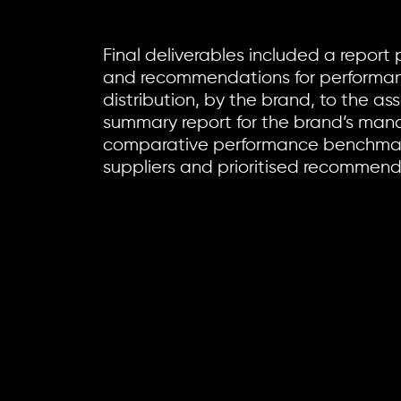
Final deliverables included a report 
and recommendations for performan
distribution, by the brand, to the as
summary report for the brand’s ma
comparative performance benchmar
suppliers and prioritised recommenda