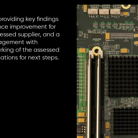
providing key findings
ce improvement for
sessed supplier, and a
nagement with
king of the assessed
tions for next steps.