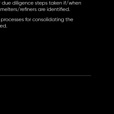
r due diligence steps taken if/when
elters/refiners are identified.
 processes for consolidating the
ved.