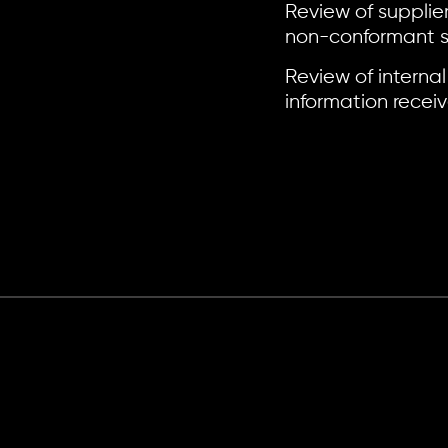
Review of supplie
non-conformant sm
Review of internal
information recei