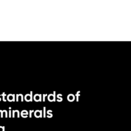
standards of
 minerals
g