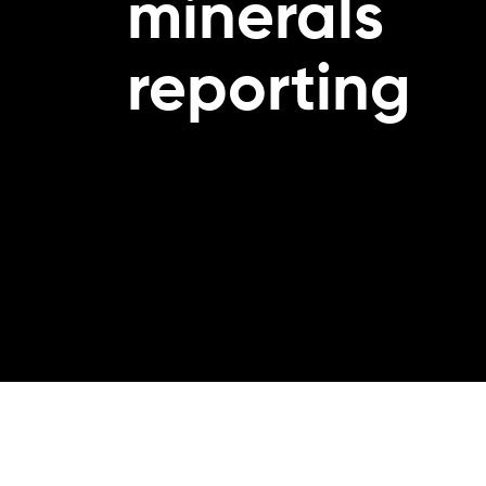
minerals
reporting