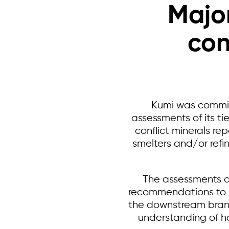
Major
con
Kumi was commi
assessments of its t
conflict minerals r
smelters and/or refin
The assessments a
recommendations to im
the downstream brand.
understanding of h