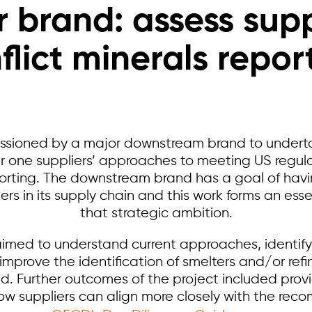
 brand: assess supp
flict minerals repor
ssioned by a major downstream brand to undert
ier one suppliers’ approaches to meeting US regul
eporting. The downstream brand has a goal of ha
ers in its supply chain and this work forms an essen
that strategic ambition.
imed to understand current approaches, identif
prove the identification of smelters and/or refi
 Further outcomes of the project included provi
ow suppliers can align more closely with the rec