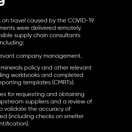
ns on travel caused by the COVID-19
ents were delivered remotely.
sible supply chain consultants
including:
relevant company management.
 minerals policy and other relevant
ding workbooks and completed
 reporting templates (CMRTs).
es for requesting and obtaining
pstream suppliers and a review of
o validate the accuracy of
ved (including checks on smelter
tification).