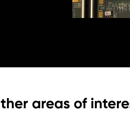
ther areas of intere