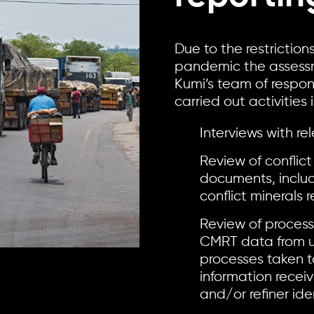
Due to the restrictio
pandemic the assessm
Kumi’s team of respon
carried out activities 
Interviews with 
Review of conflict
documents, inclu
conflict minerals
Review of process
CMRT data from u
processes taken t
information recei
and/or refiner iden