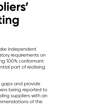
liers’
ting
ake independent
atory requirements on
ving 100% conformant
tial part of realising
y gaps and provide
ners being reported to
ding suppliers with an
ommendations of the