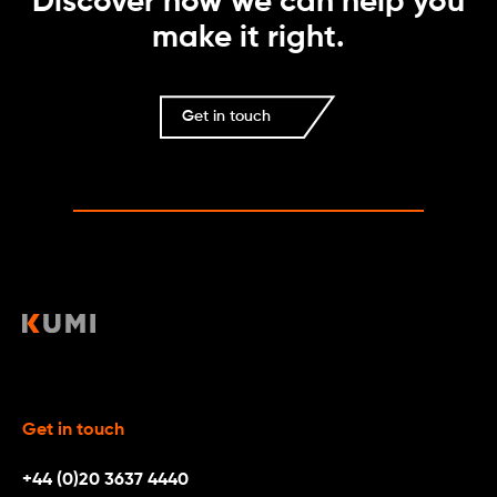
Discover how we can help you
make it right.
Get in touch
Get in touch
+44 (0)20 3637 4440