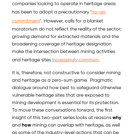
companies looking to operate in heritage areas
has been to adopt a precautionary ‘
no-go
commitment
’. However, calls for a blanket
moratorium do not reflect the reality of the sector;
growing demand for extracted materials and the
broadening coverage of heritage designation
make the intersection between mining activities
and heritage sites
increasingly common
.
It is, therefore, not constructive to consider mining
and heritage as a zero-sum game. Pragmatic
dialogue around how best to safeguard otherwise
vulnerable heritage sites that are exposed to
mining development is essential for its protection.
To move these conversations forward, the first
insight of this two-part series looks at reasons
why
and
how
mining can overlap with heritage, as well
as some of the industry-level actions that can be