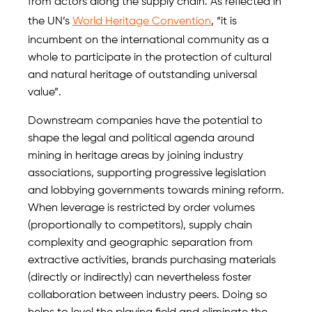
from actors along the supply chain. As reflected in
the UN’s
World Heritage Convention
, “it is
incumbent on the international community as a
whole to participate in the protection of cultural
and natural heritage of outstanding universal
value”.
Downstream companies have the potential to
shape the legal and political agenda around
mining in heritage areas by joining industry
associations, supporting progressive legislation
and lobbying governments towards mining reform.
When leverage is restricted by order volumes
(proportionally to competitors), supply chain
complexity and geographic separation from
extractive activities, brands purchasing materials
(directly or indirectly) can nevertheless foster
collaboration between industry peers. Doing so