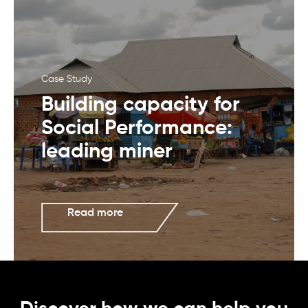
Case Study
Building capacity for
Social Performance:
leading miner
Read more