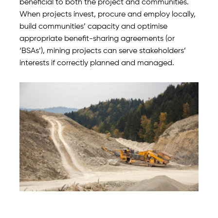
beneficial to both the project and communities.
When projects invest, procure and employ locally,
build communities’ capacity and optimise
appropriate benefit-sharing agreements (or
‘BSAs’), mining projects can serve stakeholders’
interests if correctly planned and managed.