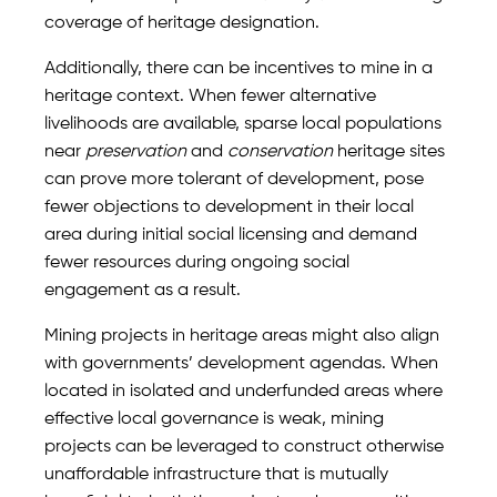
coverage of heritage designation.
Additionally, there can be incentives to mine in a
heritage context. When fewer alternative
livelihoods are available, sparse local populations
near
preservation
and
conservation
heritage sites
can prove more tolerant of development, pose
fewer objections to development in their local
area during initial social licensing and demand
fewer resources during ongoing social
engagement as a result.
Mining projects in heritage areas might also align
with governments’ development agendas. When
located in isolated and underfunded areas where
effective local governance is weak, mining
projects can be leveraged to construct otherwise
unaffordable infrastructure that is mutually