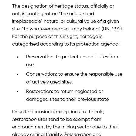
The designation of heritage status, officially or
not, is contingent on “the unique and
irreplaceable” natural or cultural value of a given
site, “to whatever people it may belong” (UN, 1972).
For the purpose of this insight, heritage is
categorised according to its protection agenda:
Preservation: to protect unspoilt sites from
use.
Conservation: to ensure the responsible use
of actively used sites.
Restoration: to return neglected or
damaged sites to their previous state.
Despite occasional exceptions to the rule,
restoration
sites tend to be exempt from
encroachment by the mining sector due to their
already critical fragility.
Preservation
and