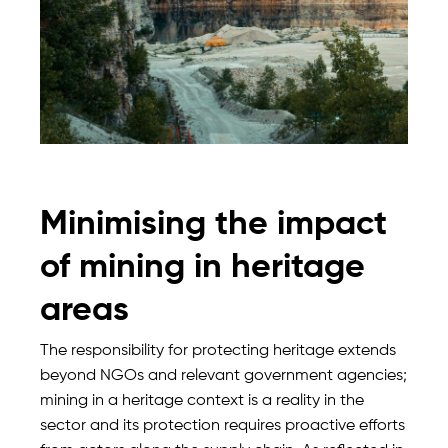
Minimising the impact
of mining in heritage
areas
The responsibility for protecting heritage extends
beyond NGOs and relevant government agencies;
mining in a heritage context is a reality in the
sector and its protection requires proactive efforts