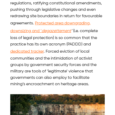
regulations, ratifying constitutional amendments,
pushing through legislative changes and even
redrawing site boundaries in return for favourable
agreements.
Protected area downgrading,
downsizing and ‘
degazettement
’
(i.e. complete
loss of legal protection) is so common that the
practice has its own acronym (PADDD) and
dedicated tracker
. Forced eviction of local
communities and the intimidation of activist
groups by government security forces and the
military are tools of ‘legitimate’ violence that
governments can also employ to facilitate
mining’s encroachment on heritage areas.