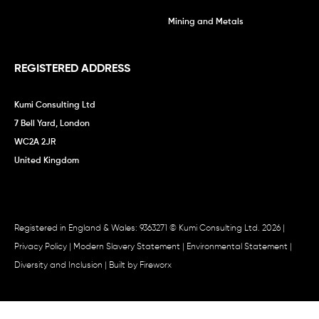
Mining and Metals
REGISTERED ADDRESS
Kumi Consulting Ltd
7 Bell Yard, London
WC2A 2JR
United Kingdom
Registered in England & Wales: 9363271 © Kumi Consulting Ltd. 2026 |
Privacy Policy
|
Modern Slavery Statement
|
Environmental Statement
|
Diversity and Inclusion
| Built by
Fireworx