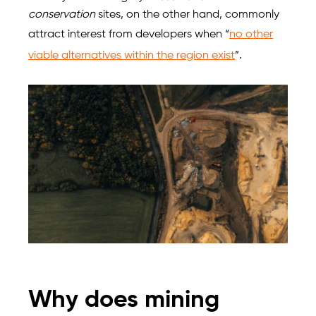
conservation
sites, on the other hand, commonly
attract interest from developers when “
no other
viable alternatives within the region exist
”.
Why does mining