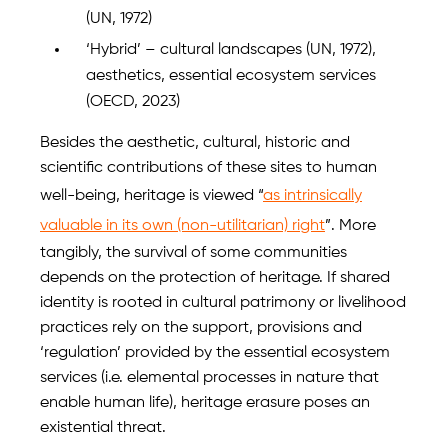
(UN, 1972)
‘Hybrid’ – cultural landscapes (UN, 1972),
aesthetics, essential ecosystem services
(OECD, 2023)
Besides the aesthetic, cultural, historic and
scientific contributions of these sites to human
well-being, heritage is viewed “
as intrinsically
valuable in its own (non-utilitarian) right
”. More
tangibly, the survival of some communities
depends on the protection of heritage. If shared
identity is rooted in cultural patrimony or livelihood
practices rely on the support, provisions and
‘regulation’ provided by the essential ecosystem
services (i.e. elemental processes in nature that
enable human life), heritage erasure poses an
existential threat.