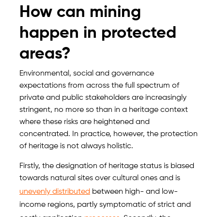
How can mining
happen in protected
areas?
Environmental, social and governance
expectations from across the full spectrum of
private and public stakeholders are increasingly
stringent, no more so than in a heritage context
where these risks are heightened and
concentrated. In practice, however, the protection
of heritage is not always holistic.
Firstly, the designation of heritage status is biased
towards natural sites over cultural ones and is
unevenly distributed
between high- and low-
income regions, partly symptomatic of strict and