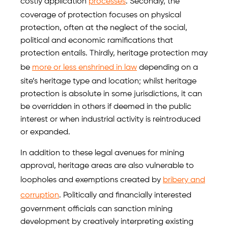
costly application
processes
. Secondly, the
coverage of protection focuses on physical
protection, often at the neglect of the social,
political and economic ramifications that
protection entails. Thirdly, heritage protection may
be
more or less enshrined in law
depending on a
site’s heritage type and location; whilst heritage
protection is absolute in some jurisdictions, it can
be overridden in others if deemed in the public
interest or when industrial activity is reintroduced
or expanded.
In addition to these legal avenues for mining
approval, heritage areas are also vulnerable to
loopholes and exemptions created by
bribery and
corruption
. Politically and financially interested
government officials can sanction mining
development by creatively interpreting existing