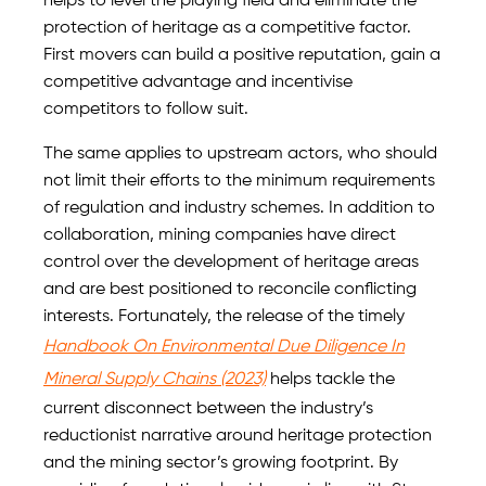
helps to level the playing field and eliminate the
protection of heritage as a competitive factor.
First movers can build a positive reputation, gain a
competitive advantage and incentivise
competitors to follow suit.
The same applies to upstream actors, who should
not limit their efforts to the minimum requirements
of regulation and industry schemes. In addition to
collaboration, mining companies have direct
control over the development of heritage areas
and are best positioned to reconcile conflicting
interests. Fortunately, the release of the timely
Handbook On Environmental Due Diligence In
Mineral Supply Chains (2023)
helps tackle the
current disconnect between the industry’s
reductionist narrative around heritage protection
and the mining sector’s growing footprint. By