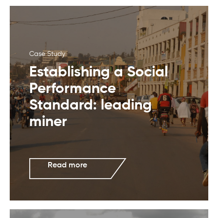
Case Study
Establishing a Social
Performance
Standard: leading
miner
Read more