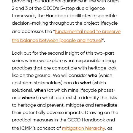
providing foundational guidance in line with Steps
2 and 3 of the OECD’s 5-step due diligence
framework, the Handbook facilitates responsible
decision-making throughout the project lifecycle
and addresses the “
fundamental need to preserve
the balance between (people and nature)
”.
Look out for the second insight of this two-part
series where we explore what responsible mining
practices that are compatible with heritage look
like on the ground. We will consider
who
(which
upstream stakeholders) can do
what
(which
solutions),
when
(at which mine lifecycle phases)
and
where
(in which contexts) to identify the risks
to heritage and prevent, mitigate and remediate
their potentially adverse impacts. Drawing on the
practical measures in the OECD Handbook and
the ICMM’s concept of
mitigation hierarchy
, as