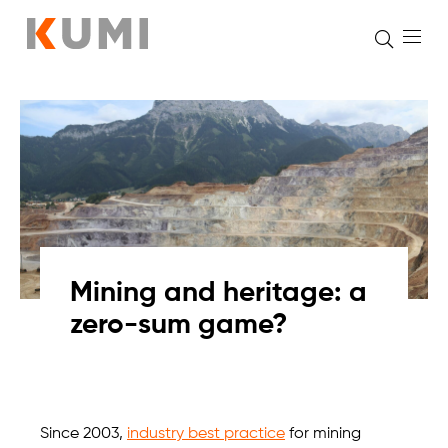
Skip
to
content
Mining and heritage: a
zero-sum game?
Since 2003,
industry best practice
for mining