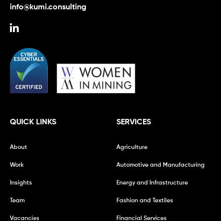
info@kumi.consulting
QUICK LINKS
SERVICES
About
Agriculture
Work
Automotive and Manufacturing
Insights
Energy and Infrastructure
Team
Fashion and Textiles
Vacancies
Financial Services