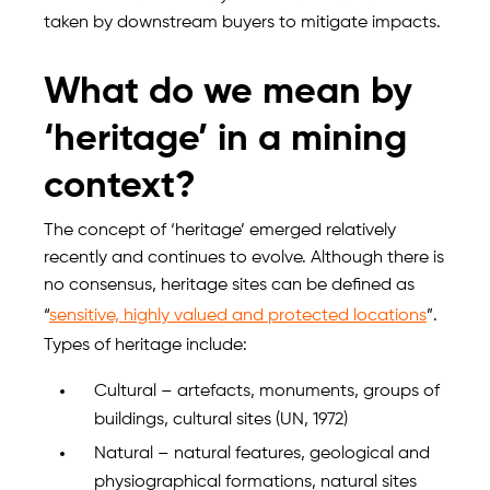
taken by downstream buyers to mitigate impacts.
What do we mean by
‘heritage’ in a mining
context?
The concept of ‘heritage’ emerged relatively
recently and continues to evolve. Although there is
no consensus, heritage sites can be defined as
“
sensitive, highly valued and protected locations
”.
Types of heritage include:
Cultural – artefacts, monuments, groups of
buildings, cultural sites (UN, 1972)
Natural – natural features, geological and
physiographical formations, natural sites