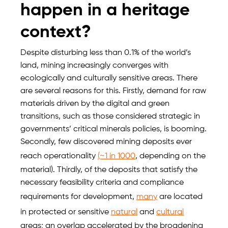
happen in a heritage
context?
Despite disturbing less than 0.1% of the world’s
land, mining increasingly converges with
ecologically and culturally sensitive areas. There
are several reasons for this. Firstly, demand for raw
materials driven by the digital and green
transitions, such as those considered strategic in
governments’ critical minerals policies, is booming.
Secondly, few discovered mining deposits ever
reach operationality
(~1 in 1000
, depending on the
material). Thirdly, of the deposits that satisfy the
necessary feasibility criteria and compliance
requirements for development,
many
are located
in protected or sensitive
natural
and
cultural
areas; an overlap accelerated by the broadening