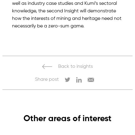
well as industry case studies and Kumi’s sectoral
knowledge, the second Insight will demonstrate
how the interests of mining and heritage need not
necessarily be a zero-sum game.
Back to insights
Share post
Other areas of interest