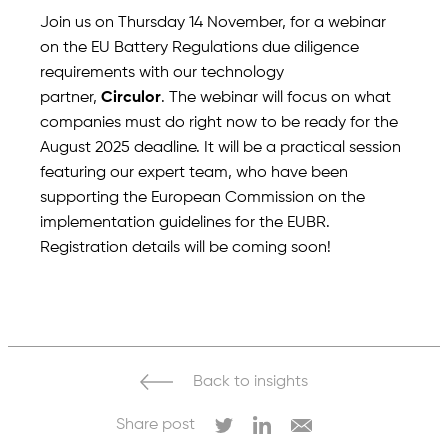
Join us on Thursday 14 November, for a webinar
on the EU Battery Regulations due diligence
requirements with our technology
partner,
Circulor
. The webinar will focus on what
companies must do right now to be ready for the
August 2025 deadline. It will be a practical session
featuring our expert team, who have been
supporting the European Commission on the
implementation guidelines for the EUBR.
Registration details will be coming soon!
Back to insights
Share post