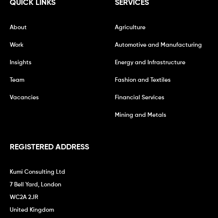
QUICK LINKS
SERVICES
About
Agriculture
Work
Automotive and Manufacturing
Insights
Energy and Infrastructure
Team
Fashion and Textiles
Vacancies
Financial Services
Mining and Metals
REGISTERED ADDRESS
Kumi Consulting Ltd
7 Bell Yard, London
WC2A 2JR
United Kingdom