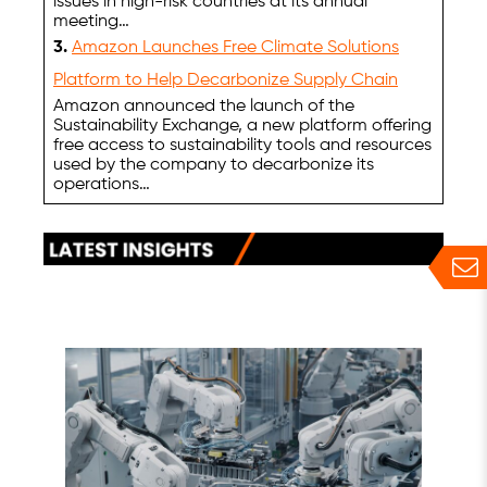
issues in high-risk countries at its annual
meeting…
3.
Amazon Launches Free Climate Solutions
Platform to Help Decarbonize Supply Chain
Amazon announced the launch of the
Sustainability Exchange, a new platform offering
free access to sustainability tools and resources
used by the company to decarbonize its
operations…