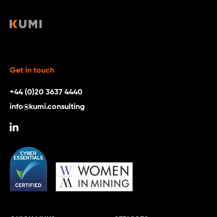
Get in touch
+44 (0)20 3637 4440
info@kumi.consulting