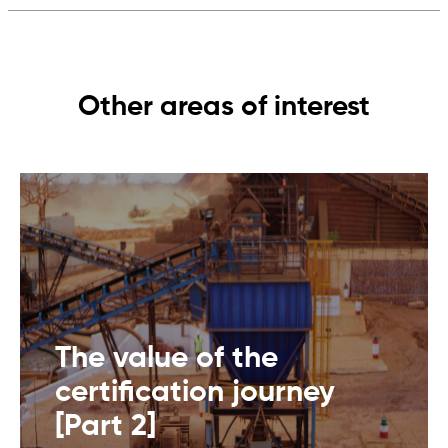
Other areas of interest
The value of the
certification journey
[Part 2]