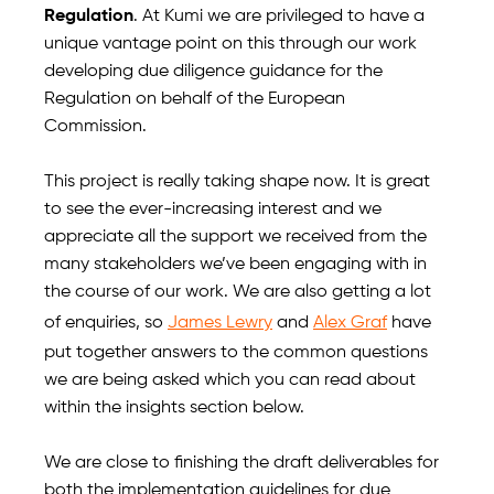
Regulation
. At Kumi we are privileged to have a
unique vantage point on this through our work
developing due diligence guidance for the
Regulation on behalf of the European
Commission.
This project is really taking shape now. It is great
to see the ever-increasing interest and we
appreciate all the support we received from the
many stakeholders we’ve been engaging with in
the course of our work. We are also getting a lot
of enquiries, so
James Lewry
and
Alex Graf
have
put together answers to the common questions
we are being asked which you can read about
within the insights section below.
We are close to finishing the draft deliverables for
both the implementation guidelines for due