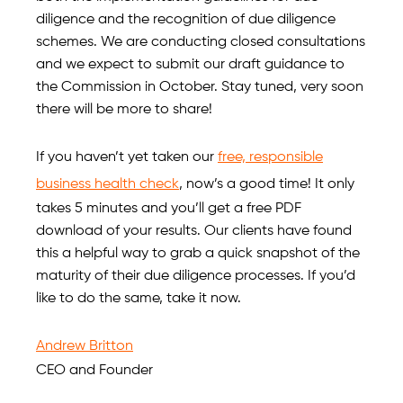
diligence and the recognition of due diligence
schemes. We are conducting closed consultations
and we expect to submit our draft guidance to
the Commission in October. Stay tuned, very soon
there will be more to share!
If you haven’t yet taken our
free, responsible
business health check
, now’s a good time! It only
takes 5 minutes and you’ll get a free PDF
download of your results. Our clients have found
this a helpful way to grab a quick snapshot of the
maturity of their due diligence processes. If you’d
like to do the same, take it now.
Andrew Britton
CEO and Founder