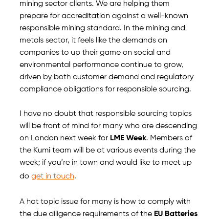
mining sector clients. We are helping them
prepare for accreditation against a well-known
responsible mining standard. In the mining and
metals sector, it feels like the demands on
companies to up their game on social and
environmental performance continue to grow,
driven by both customer demand and regulatory
compliance obligations for responsible sourcing.
I have no doubt that responsible sourcing topics
will be front of mind for many who are descending
on London next week for
LME Week
. Members of
the Kumi team will be at various events during the
week; if you’re in town and would like to meet up
do
get in touch
.
A hot topic issue for many is how to comply with
the due diligence requirements of the
EU Batteries