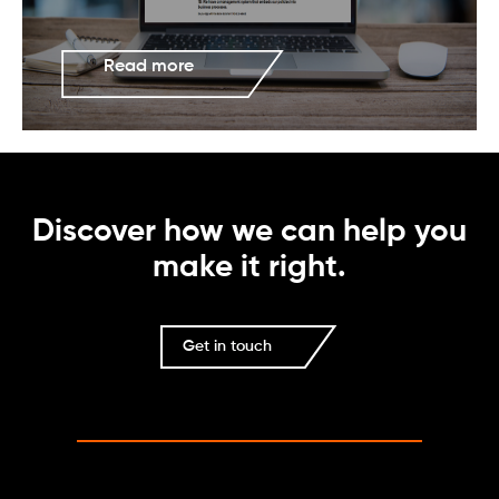
Read more
Discover how we can help you
make it right.
Get in touch