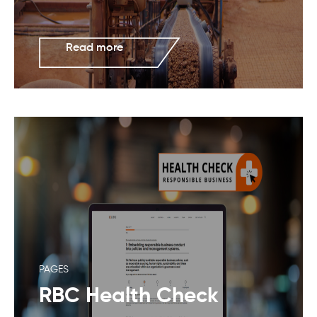
Read more
PAGES
RBC Health Check