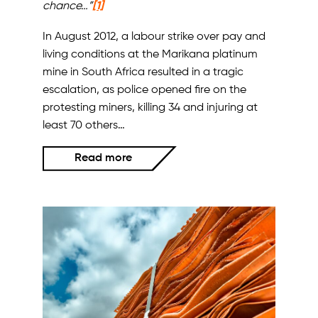
chance…”
[1]
In August 2012, a labour strike over pay and
living conditions at the Marikana platinum
mine in South Africa resulted in a tragic
escalation, as police opened fire on the
protesting miners, killing 34 and injuring at
least 70 others…
Read more