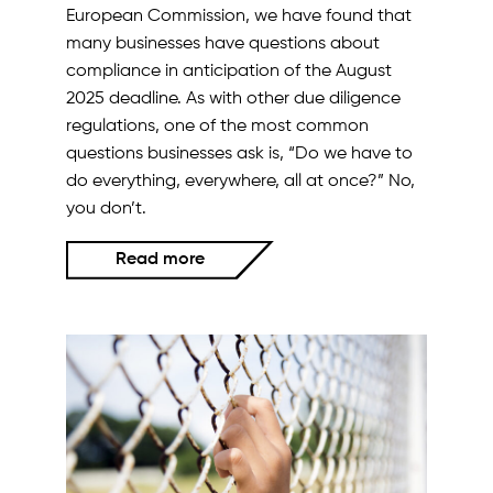
European Commission, we have found that
many businesses have questions about
compliance in anticipation of the August
2025 deadline. As with other due diligence
regulations, one of the most common
questions businesses ask is, “Do we have to
do everything, everywhere, all at once?” No,
you don’t.
Read more