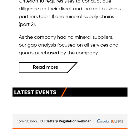
Criterion 10 requires sites to conduct due
diligence on their direct and indirect business
partners (part 1) and mineral supply chains
(part 2).
As the company had no mineral suppliers,
our gap analysis focused on all services and
goods purchased by the company…
Read more