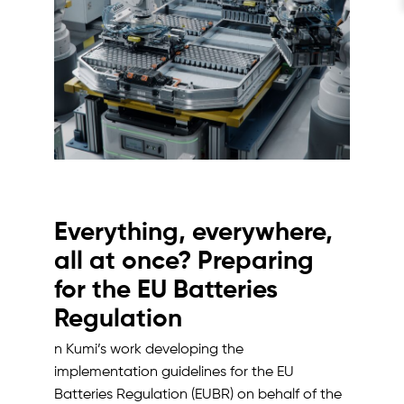
Everything, everywhere,
all at once? Preparing
for the EU Batteries
Regulation
n Kumi’s work developing the
implementation guidelines for the EU
Batteries Regulation (EUBR) on behalf of the