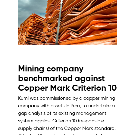
Mining company
benchmarked against
Copper Mark Criterion 10
Kumi was commissioned by a copper mining
company with assets in Peru, to undertake a
gap analysis of its existing management
system against Criterion 10 (responsible
supply chains) of the Copper Mark standard.