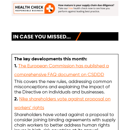
The key developments this month:
1.
The European Commission has published a
comprehensive FAQ document on CSDDD
This covers the new rules, addressing common
misconceptions and explaining the impact of
the Directive on individuals and businesses.
2.
Nike shareholders vote against proposal on
workers’ rights
Shareholders have voted against a proposal to
consider joining binding agreements with supply
chain workers to better address human rights