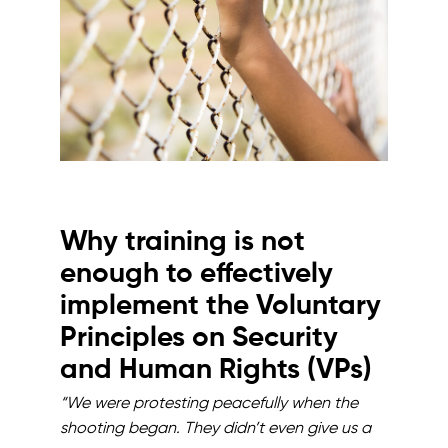
Why training is not
enough to effectively
implement the Voluntary
Principles on Security
and Human Rights (VPs)
“We were protesting peacefully when the
shooting began. They didn’t even give us a