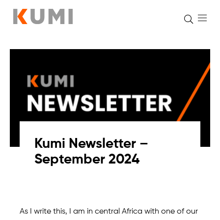
Skip
to
content
Kumi Newsletter –
September 2024
As I write this, I am in central Africa with one of our