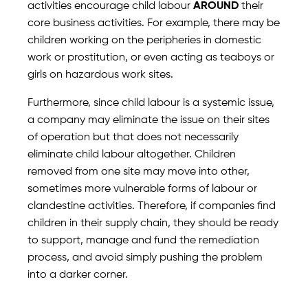
activities encourage child labour
AROUND
their
core business activities. For example, there may be
children working on the peripheries in domestic
work or prostitution, or even acting as teaboys or
girls on hazardous work sites.
Furthermore, since child labour is a systemic issue,
a company may eliminate the issue on their sites
of operation but that does not necessarily
eliminate child labour altogether. Children
removed from one site may move into other,
sometimes more vulnerable forms of labour or
clandestine activities. Therefore, if companies find
children in their supply chain, they should be ready
to support, manage and fund the remediation
process, and avoid simply pushing the problem
into a darker corner.