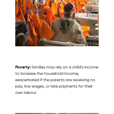
Poverty:
families may rely on a child’s income
to increase the household income,
exacerbated if the parents are receiving no
pay, low wages, or late payments for their
own labour.