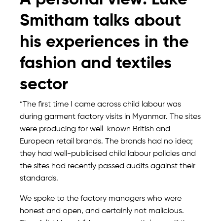
A personal view: Luke
Smitham talks about
his experiences in the
fashion and textiles
sector
“The first time I came across child labour was
during garment factory visits in Myanmar. The sites
were producing for well-known British and
European retail brands. The brands had no idea;
they had well-publicised child labour policies and
the sites had recently passed audits against their
standards.
We spoke to the factory managers who were
honest and open, and certainly not malicious.