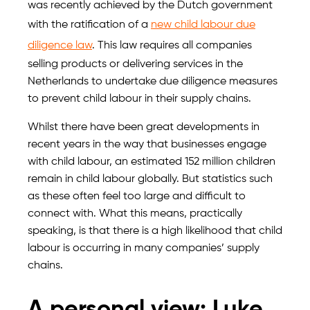
was recently achieved by the Dutch government
with the ratification of a
new child labour due
diligence law
. This law requires all companies
selling products or delivering services in the
Netherlands to undertake due diligence measures
to prevent child labour in their supply chains.
Whilst there have been great developments in
recent years in the way that businesses engage
with child labour, an estimated 152 million children
remain in child labour globally. But statistics such
as these often feel too large and difficult to
connect with. What this means, practically
speaking, is that there is a high likelihood that child
labour is occurring in many companies’ supply
chains.