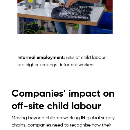
Informal employment:
risks of child labour
are higher amongst informal workers
Companies’ impact on
off-site child labour
Moving beyond children working
IN
global supply
chains, companies need to recognise how their