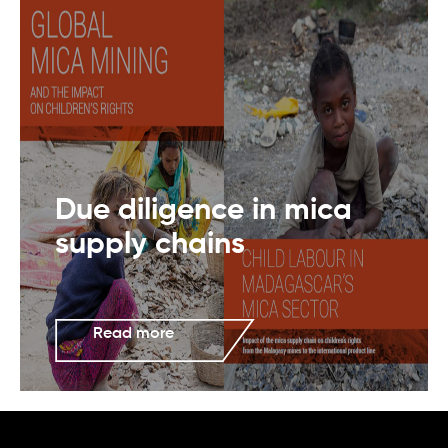
Due diligence in mica
supply chains
Read more