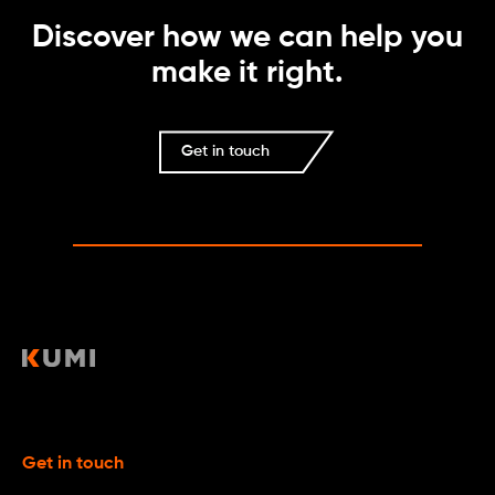
Discover how we can help you
make it right.
Get in touch
Get in touch