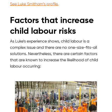
See Luke Smitham’s profile.
Factors that increase
child labour risks
As Luke’s experience shows, child labour is a
complex issue and there are no one-size-fits-all
solutions. Nevertheless, there are certain factors
that are known to increase the likelihood of child
labour occurring: