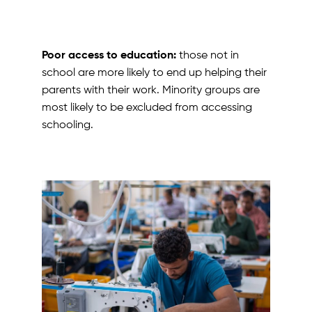
Poor access to education:
those not in
school are more likely to end up helping their
parents with their work. Minority groups are
most likely to be excluded from accessing
schooling.