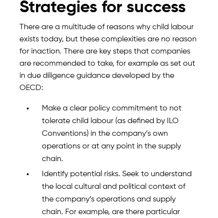
Strategies for success
There are a multitude of reasons why child labour
exists today, but these complexities are no reason
for inaction. There are key steps that companies
are recommended to take, for example as set out
in due diligence guidance developed by the
OECD:
Make a clear policy commitment to not
tolerate child labour (as defined by ILO
Conventions) in the company’s own
operations or at any point in the supply
chain.
Identify potential risks. Seek to understand
the local cultural and political context of
the company’s operations and supply
chain. For example, are there particular