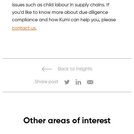
issues such as child labour in supply chains. If
you’d like to know more about due diligence
compliance and how Kumi can help you, please
contact us
.
Back to insights
Share post
Other areas of interest