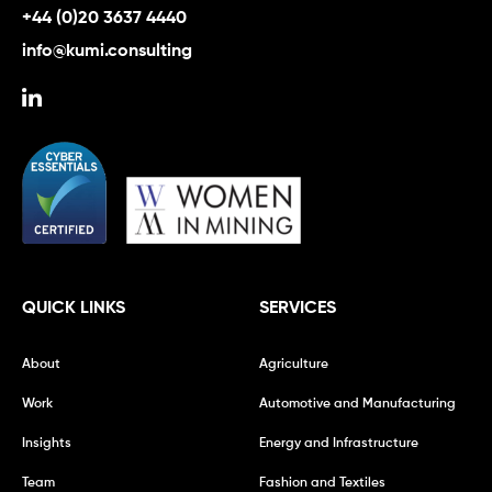
+44 (0)20 3637 4440
info@kumi.consulting
QUICK LINKS
SERVICES
About
Agriculture
Work
Automotive and Manufacturing
Insights
Energy and Infrastructure
Team
Fashion and Textiles