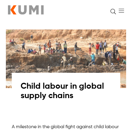
Skip
to
content
Child labour in global
supply chains
A milestone in the global fight against child labour