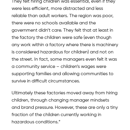
They felt hiring children was essential, even if they
were less efficient, more distracted and less
reliable than adult workers. The region was poor,
there were no schools available and the
government didn’t care. They felt that at least in
the factory the children were safe (even though
any work within a factory where there is machinery
is considered hazardous for children) and not on
the street. In fact, some managers even felt it was
a community service – children’s wages were
supporting families and allowing communities to
survive in difficult circumstances.
Ultimately these factories moved away from hiring
children, through changing manager mindsets
and brand pressure. However, these are only a tiny
fraction of the children currently working in
hazardous conditions.”