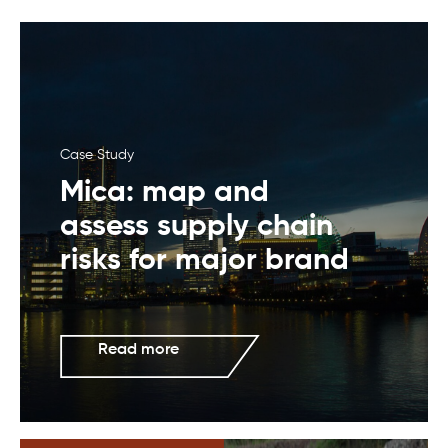
Case Study
Mica: map and
assess supply chain
risks for major brand
Read more