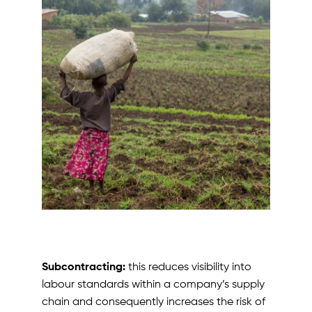
Subcontracting:
this reduces visibility into
labour standards within a company’s supply
chain and consequently increases the risk of