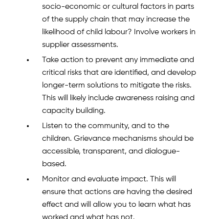
socio-economic or cultural factors in parts
of the supply chain that may increase the
likelihood of child labour? Involve workers in
supplier assessments.
Take action to prevent any immediate and
critical risks that are identified, and develop
longer-term solutions to mitigate the risks.
This will likely include awareness raising and
capacity building.
Listen to the community, and to the
children. Grievance mechanisms should be
accessible, transparent, and dialogue-
based.
Monitor and evaluate impact. This will
ensure that actions are having the desired
effect and will allow you to learn what has
worked and what has not.