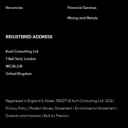
Vacancies
Financial Services
Mining and Metals
REGISTERED ADDRESS
Kumi Consulting Ltd
7 Bell Yard, London
WC2A 2JR
United Kingdom
Registered in England & Wales: 9363271 © Kumi Consulting Ltd. 2026 |
Privacy Policy
|
Modern Slavery Statement
|
Environmental Statement
|
Diversity and Inclusion
| Built by
Fireworx