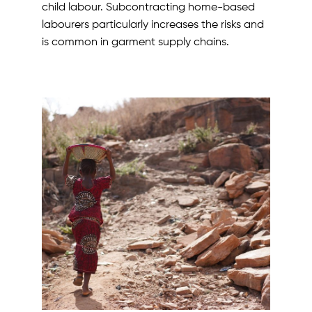
child labour. Subcontracting home-based
labourers particularly increases the risks and
is common in garment supply chains.