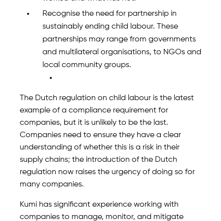
Recognise the need for partnership in
sustainably ending child labour. These
partnerships may range from governments
and multilateral organisations, to NGOs and
local community groups.
The Dutch regulation on child labour is the latest
example of a compliance requirement for
companies, but it is unlikely to be the last.
Companies need to ensure they have a clear
understanding of whether this is a risk in their
supply chains; the introduction of the Dutch
regulation now raises the urgency of doing so for
many companies.
Kumi has significant experience working with
companies to manage, monitor, and mitigate