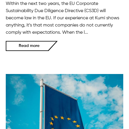
Within the next two years, the EU Corporate
Sustainability Due Diligence Directive (CS3D) will
become law in the EU. If our experience at Kumi shows
anything, it’s that most companies do not currently
comply with expectations. When the l...
Read more