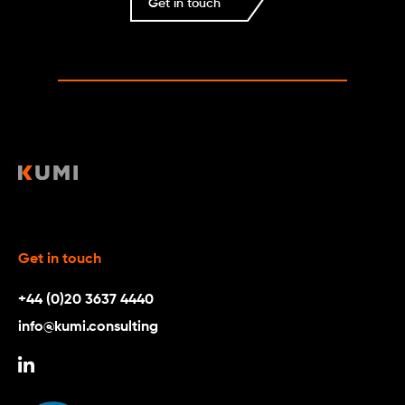
Get in touch
Get in touch
+44 (0)20 3637 4440
info@kumi.consulting