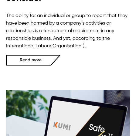
The ability for an individual or group to report that they
have been harmed by a company’s activities or
relationships is a fundamental requirement in any
responsible business. And yet, according to the
International Labour Organisation (...
Read more