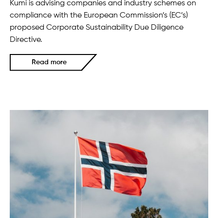
Kumi is advising companies and industry schemes on
compliance with the European Commission’s (EC’s)
proposed Corporate Sustainability Due Diligence
Directive.
Read more