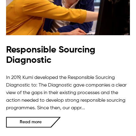
Responsible Sourcing
Diagnostic
In 2019, Kumi developed the Responsible Sourcing
Diagnostic to: The Diagnostic gave companies a clear
view of the gaps in their existing processes and the
action needed to develop strong responsible sourcing
programmes. Since then, our appr...
Read more