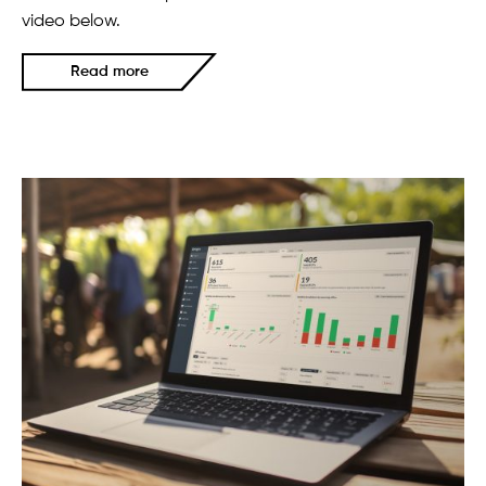
video below.
Read more