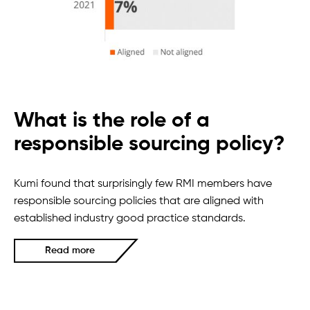
What is the role of a
responsible sourcing policy?
Kumi found that surprisingly few RMI members have
responsible sourcing policies that are aligned with
established industry good practice standards.
Read more