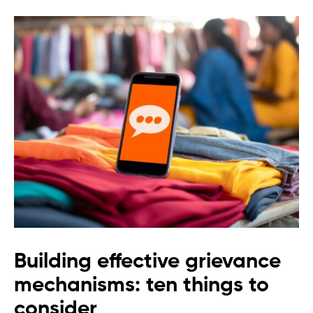
Building effective grievance
mechanisms: ten things to
consider