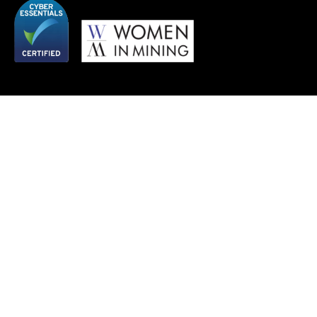
QUICK LINKS
SERVICES
About
Agriculture
Work
Automotive and Manufacturing
Insights
Energy and Infrastructure
Team
Fashion and Textiles
Vacancies
Financial Services
Mining and Metals
REGISTERED ADDRESS