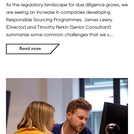
As the regulatory landscape for due diligence grows, we
are seeing an increase in companies developing
Responsible Sourcing Programmes. James Lewry
(Director) and Timothy Perkin (Senior Consultant)
summarise some common challenges that we s...
Read more