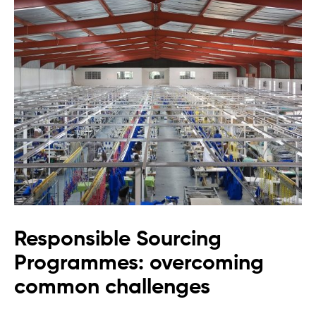
Responsible Sourcing
Programmes: overcoming
common challenges