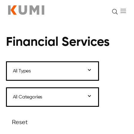
Financial Services
Skip
to
content
Reset