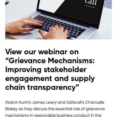
View our webinar on
“Grievance Mechanisms:
Improving stakeholder
engagement and supply
chain transparency”
Watch Kumi’s James Lewry and Safecall’s Chancelle
Blakey as they discuss the essential role of grievance
mechanisms in responsible business conduct in the