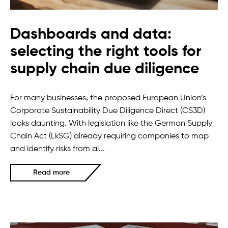
Dashboards and data:
selecting the right tools for
supply chain due diligence
For many businesses, the proposed European Union’s
Corporate Sustainability Due Diligence Direct (CS3D)
looks daunting. With legislation like the German Supply
Chain Act (LkSG) already requiring companies to map
and identify risks from al...
Read more