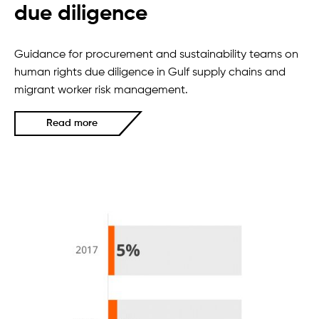
due diligence
Guidance for procurement and sustainability teams on
human rights due diligence in Gulf supply chains and
migrant worker risk management.
Read more