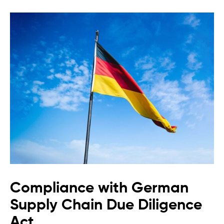
Compliance with German
Supply Chain Due Diligence
Act