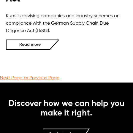
Kumi is advising companies and industry schemes on
compliance with the German Supply Chain Due
Diligence Act (LkSG).
Read more
Next Page »
« Previous Page
Discover how we can help you
make it right.