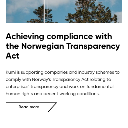
Achieving compliance with
the Norwegian Transparency
Act
Kumi is supporting companies and industry schemes to
comply with Norway’s Transparency Act relating to
enterprises’ transparency and work on fundamental
human rights and decent working conditions.
Read more