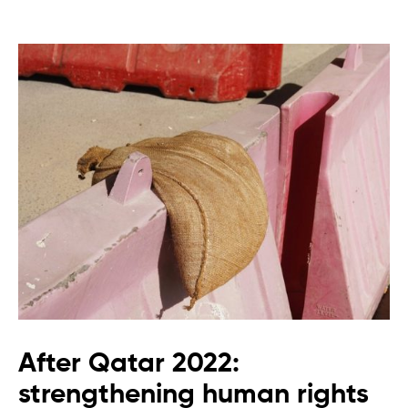
After Qatar 2022:
strengthening human rights