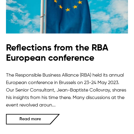
Reflections from the RBA
European conference
The Responsible Business Alliance (RBA) held its annual
European conference in Brussels on 23-24 May 2023.
Our Senior Consultant, Jean-Baptiste Collovray, shares
his insights from his time there. Many discussions at the
event revolved aroun...
Read more