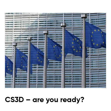
CS3D – are you ready?