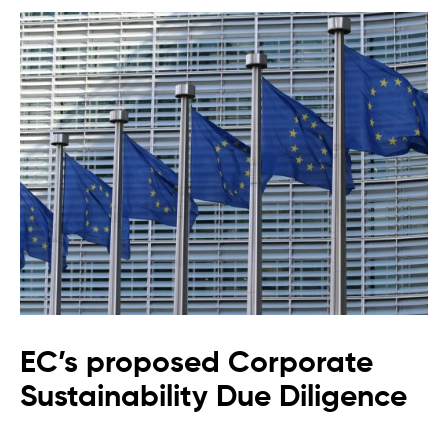
EC’s proposed Corporate
Sustainability Due Diligence