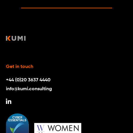
Get in touch
+44 (0)20 3637 4440
info@kumi.consulting