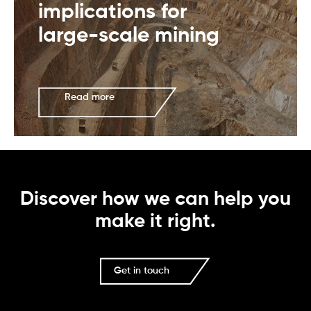
implications for
large-scale mining
Read more
Discover how we can help you
make it right.
Get in touch