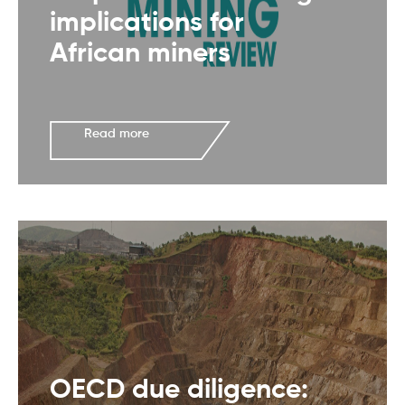
implications for
African miners
Read more
OECD due diligence: