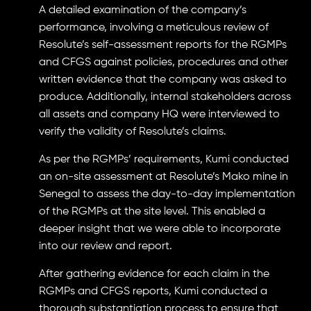
A detailed examination of the company’s
performance, involving a meticulous review of
Resolute’s self-assessment reports for the RGMPs
and CFGS against policies, procedures and other
written evidence that the company was asked to
produce. Additionally, internal stakeholders across
all assets and company HQ were interviewed to
verify the validity of Resolute’s claims.
As per the RGMPs’ requirements, Kumi conducted
an on-site assessment at Resolute’s Mako mine in
Senegal to assess the day-to-day implementation
of the RGMPs at the site level. This enabled a
deeper insight that we were able to incorporate
into our review and report.
After gathering evidence for each claim in the
RGMPs and CFGS reports, Kumi conducted a
thorough substantiation process to ensure that