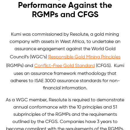
Performance Against the
RGMPs and CFGS
Kumi was commissioned by Resolute, a gold mining
company with assets in West Africa, to undertake an
assurance engagement against the World Gold
Council’s (WGC’s)
Responsible Gold Mining Principles
(RGMPs) and
Conflict-Free Gold Standard
(CFGS). Kumi
uses an assurance framework methodology that
adheres to ISAE 3000 assurance standards for non-
financial information.
As a WGC member, Resolute is required to demonstrate
annual conformance with the 10 principles and 51
subprinciples of the RGMPs and the requirements
outlined by the CFGS. Companies have 3 years to
become compliant with the requirements of the RGMPs.