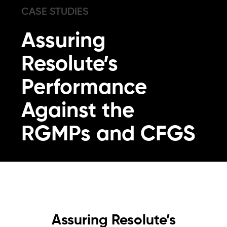
CASE STUDIES
Assuring
Resolute’s
Performance
Against the
RGMPs and CFGS
Assuring Resolute’s