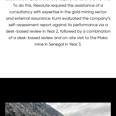
To do this, Resolute required the assistance of a
consultancy with expertise in the gold mining sector
and external assurance. Kumi evaluated the company’s
self-assessment report against its performance via a
desk-based review in Year 2, followed by a combination
of a desk-based review and on-site visit to the Mako
mine in Senegal in Year 3.