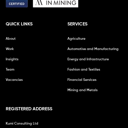
QUICK LINKS
SERVICES
About
Agriculture
Work
Automotive and Manufacturing
Insights
Energy and Infrastructure
Team
Fashion and Textiles
Vacancies
Financial Services
Mining and Metals
REGISTERED ADDRESS
Kumi Consulting Ltd