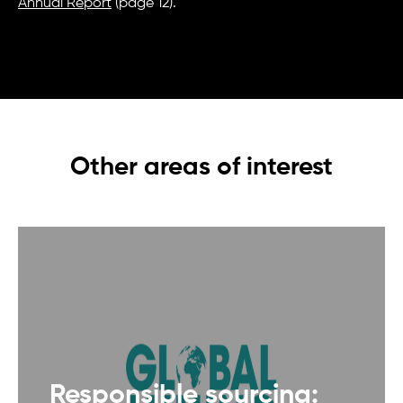
Annual Report
(page 12).
Other areas of interest
Responsible sourcing: