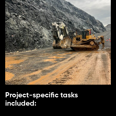
Project-specific tasks
included: