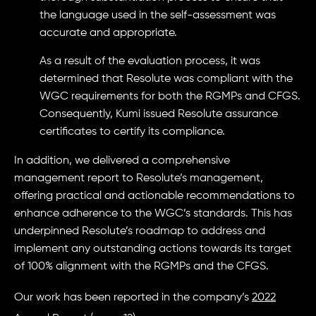
the language used in the self-assessment was
accurate and appropriate.
As a result of the evaluation process, it was
determined that Resolute was compliant with the
WGC requirements for both the RGMPs and CFGS.
Consequently, Kumi issued Resolute assurance
certificates to certify its compliance.
In addition, we delivered a comprehensive
management report to Resolute’s management,
offering practical and actionable recommendations to
enhance adherence to the WGC’s standards. This has
underpinned Resolute’s roadmap to address and
implement any outstanding actions towards its target
of 100% alignment with the RGMPs and the CFGS.
Our work has been reported in the company’s
2022