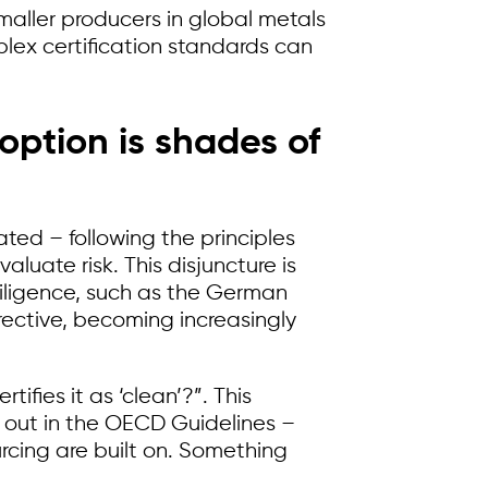
maller producers in global metals
ex certification standards can
ption is shades of
ated – following the principles
uate risk. This disjuncture is
iligence, such as the German
rective, becoming increasingly
ifies it as ‘clean’?”. This
t out in the OECD Guidelines –
urcing are built on. Something