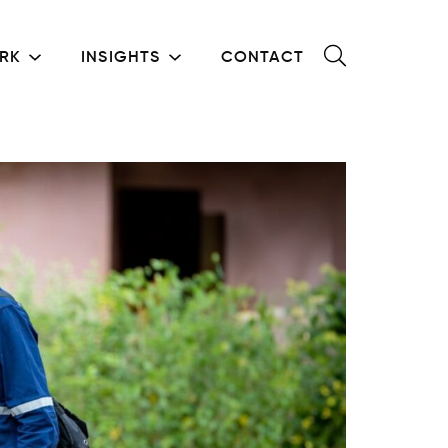
RK
INSIGHTS
CONTACT