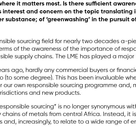
ere it matters most. Is there sufficient awaren
interest and concern on the topic translating int
 over substance; of ‘greenwashing’ in the pursuit
ble sourcing field for nearly two decades a-piece
terms of the awareness of the importance of respo
sible supply chains. The LME has played a major p
years ago, hardly any commercial buyers or financ
 do (to some degree). This has been invaluable wh
 our own responsible sourcing programme and, mo
urisdictions and new products.
“responsible sourcing” is no longer synonymous wi
ly chains of metals from central Africa. Instead, i
s and, increasingly, to relate to a wide range of 