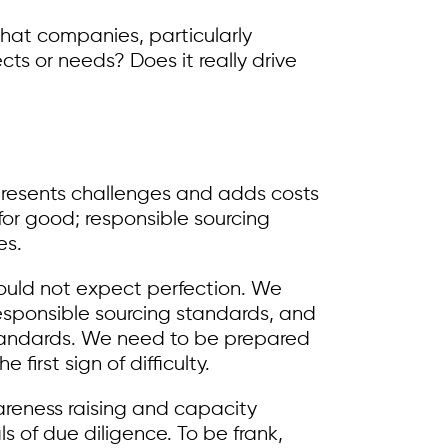
 what companies, particularly
ts or needs? Does it really drive
presents challenges and adds costs
 for good; responsible sourcing
es.
should not expect perfection. We
sponsible sourcing standards, and
 standards. We need to be prepared
irst sign of difficulty.
areness raising and capacity
s of due diligence. To be frank,