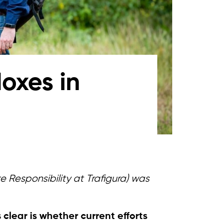
oxes in
 Responsibility at Trafigura)
was
 clear is whether current efforts