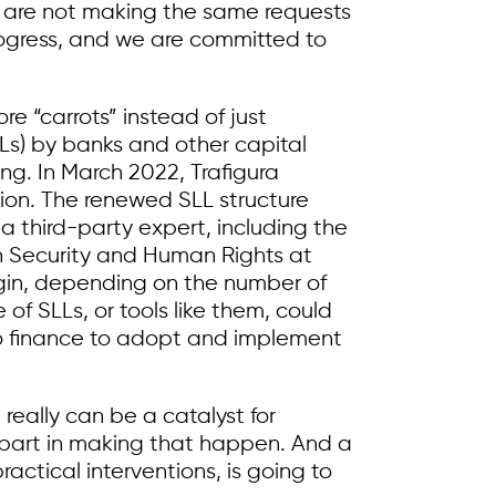
ers are not making the same requests
progress, and we are committed to
e “carrots” instead of just
LLs) by banks and other capital
ng. In March 2022, Trafigura
llion. The renewed SLL structure
 a third-party expert, including the
on Security and Human Rights at
argin, depending on the number of
of SLLs, or tools like them, could
to finance to adopt and implement
really can be a catalyst for
part in making that happen. And a
ctical interventions, is going to