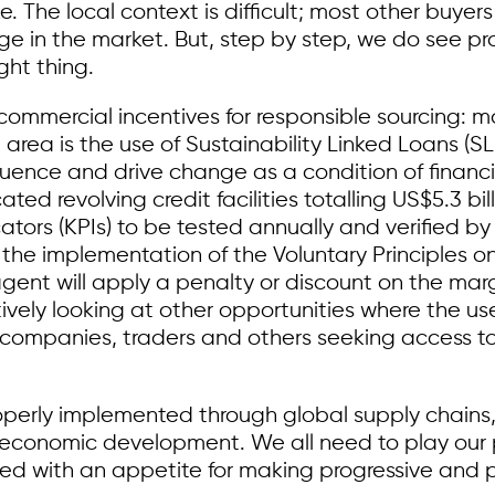
ke. The local context is difficult; most other buy
rage in the market. But, step by step, we do see 
ght thing.
ommercial incentives for responsible sourcing: mor
area is the use of Sustainability Linked Loans (S
luence and drive change as a condition of financi
ated revolving credit facilities totalling US$5.3 bi
ators (KPIs) to be tested annually and verified by
 the implementation of the Voluntary Principles 
y agent will apply a penalty or discount on the m
ively looking at other opportunities where the use 
g companies, traders and others seeking access 
operly implemented through global supply chains, 
economic development. We all need to play our 
d with an appetite for making progressive and pra