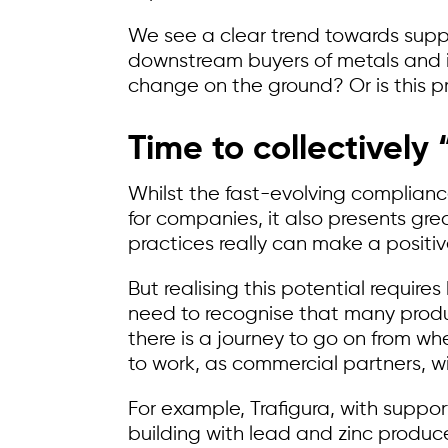
We see a clear trend towards supplie
downstream buyers of metals and inv
change on the ground? Or is this pr
Time to collectively 
Whilst the fast-evolving complian
for companies, it also presents gre
practices really can make a positive
But realising this potential requir
need to recognise that many produ
there is a journey to go on from w
to work, as commercial partners, wi
For example, Trafigura, with suppo
building with lead and zinc produce