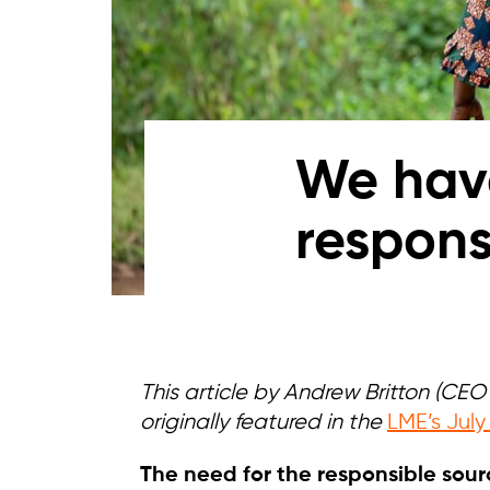
We have
respons
This article by Andrew Britton (CE
originally featured in the
LME’s July
The need for the responsible sourc