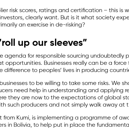
r risk scores, ratings and certification – this is
estors, clearly want. But is it what society expec
imarily an exercise in de-risking?
“roll up our sleeves”
ce agenda for responsible sourcing undoubtedly 
at opportunities. Businesses really can be a force
 difference to peoples’ lives in producing countri
es businesses to be willing to take some risks. We 
cers need help in understanding and applying re
here they are now to the expectations of global
th such producers and not simply walk away at the f
rt from Kumi, is implementing a programme of aw
rs in Bolivia, to help put in place the fundamental