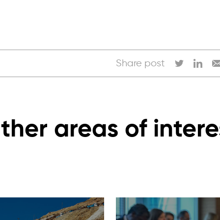
Share post
ther areas of intere