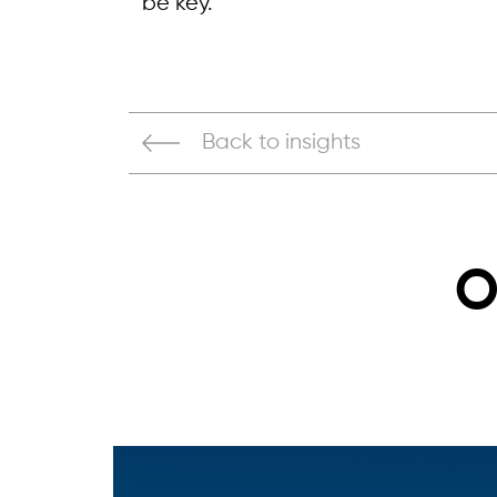
be key.
Back to insights
O