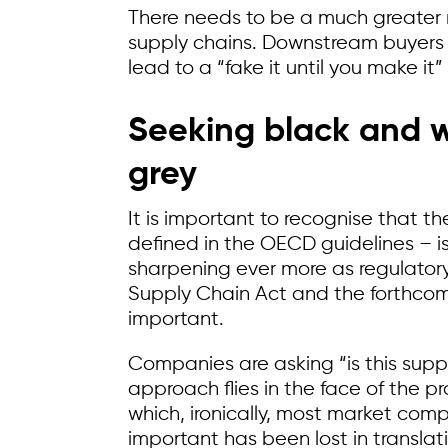
There needs to be a much greater r
supply chains. Downstream buyers 
lead to a “fake it until you make i
Seeking black and w
grey
It is important to recognise that th
defined in the OECD guidelines – is
sharpening ever more as regulator
Supply Chain Act and the forthcomi
important.
Companies are asking “is this supplie
approach flies in the face of the 
which, ironically, most market comp
important has been lost in translat