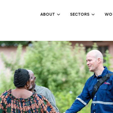
ABOUT
SECTORS
WO