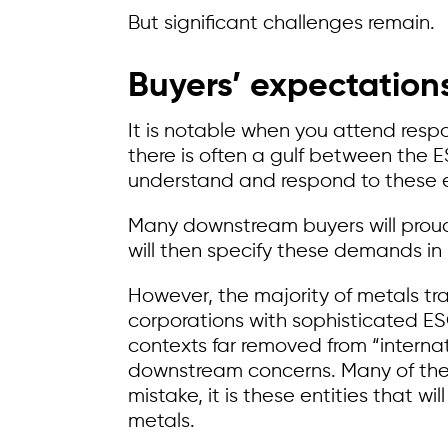
But significant challenges remain.
Buyers’ expectations
It is notable when you attend resp
there is often a gulf between the
understand and respond to these 
Many downstream buyers will proudl
will then specify these demands i
However, the majority of metals t
corporations with sophisticated E
contexts far removed from “interna
downstream concerns. Many of the
mistake, it is these entities that wi
metals.