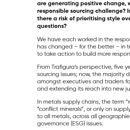
are generating positive change, wh
responsible sourcing challenge? Is 
there a risk of prioritising style
questions?
We have each worked in the responsi
has changed – for the better – in 
to take action to build more respon
From Trafigura’s perspective, five 
sourcing issues; now, the majority
amongst executives and traders for
and extending its reach into new j
In metals supply chains, the term 
“conflict minerals”, or only on supp
to all metals, across all geographie
governance (ESG) issues.