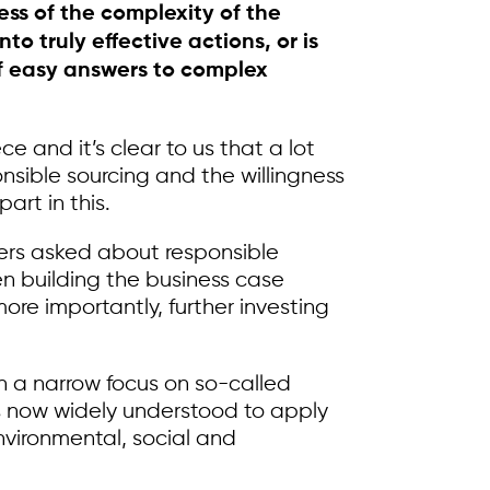
ess of the complexity of the
o truly effective actions, or is
 of easy answers to complex
 and it’s clear to us that a lot
nsible sourcing and the willingness
art in this.
iers asked about responsible
en building the business case
re importantly, further investing
th a narrow focus on so-called
t is now widely understood to apply
environmental, social and