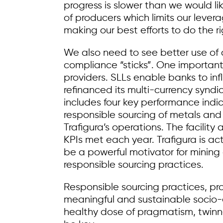
progress is slower than we would li
of producers which limits our leve
making our best efforts to do the ri
We also need to see better use of c
compliance “sticks”. One important 
providers. SLLs enable banks to inf
refinanced its multi-currency syndic
includes four key performance indic
responsible sourcing of metals and
Trafigura’s operations. The facilit
KPIs met each year. Trafigura is act
be a powerful motivator for minin
responsible sourcing practices.
Responsible sourcing practices, pr
meaningful and sustainable socio-
healthy dose of pragmatism, twinne