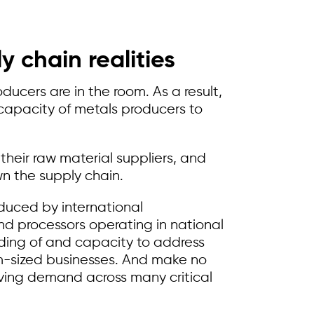
 chain realities
ucers are in the room. As a result,
capacity of metals producers to
heir raw material suppliers, and
n the supply chain.
duced by international
d processors operating in national
nding of and capacity to address
m-sized businesses. And make no
 driving demand across many critical