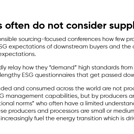
 often do not consider supply
onsible sourcing-focused conferences how few prod
 ESG expectations of downstream buyers and the 
expectations.
y relay how they “demand” high standards from t
n lengthy ESG questionnaires that get passed dow
raded and consumed across the world are not pro
SG management capabilities, but by producers an
tional norms” who often have a limited understa
se producers and processors are small or mediu
ll increasingly fuel the energy transition which is