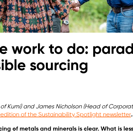
 work to do: parad
ible sourcing
O of Kumi) and James Nicholson (Head of Corporate
 edition of the Sustainability Spotlight newsletter
.
ing of metals and minerals is clear. What is less