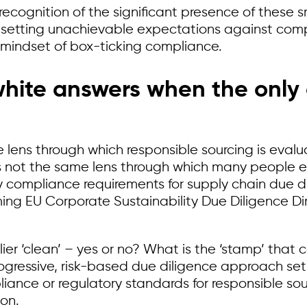
ecognition of the significant presence of these s
setting unachievable expectations against compl
t” mindset of box-ticking compliance.
hite answers when the only o
e lens through which responsible sourcing is evalu
 not the same lens through which many people eval
y compliance requirements for supply chain due d
ng EU Corporate Sustainability Due Diligence Di
r ‘clean’ – yes or no? What is the ‘stamp’ that cert
progressive, risk-based due diligence approach se
liance or regulatory standards for responsible so
ion.