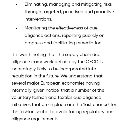
Eliminating, managing and mitigating risks
through targeted, prioritised and proactive
interventions.
Monitoring the effectiveness of due
diligence actions, reporting publicly on
progress and facilitating remediation.
It is worth noting that the supply chain due
diligence framework defined by the OECD is
increasingly likely to be incorporated into
regulation in the future. We understand that
several major European economies having
informally ‘given notice’ that a number of the
voluntary fashion and textiles due diligence
initiatives that are in place are the ‘last chance’ for
the fashion sector to avoid facing regulatory due
diligence requirements.