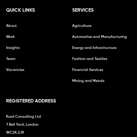
QUICK LINKS
SERVICES
About
Agriculture
Work
Automotive and Manufacturing
Insights
Energy and Infrastructure
Team
Fashion and Textiles
Vacancies
Financial Services
Mining and Metals
REGISTERED ADDRESS
Kumi Consulting Ltd
7 Bell Yard, London
WC2A 2JR