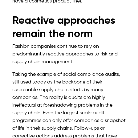
have a cosmetics product line).
Reactive approaches
remain the norm
Fashion companies continue to rely on
predominantly reactive approaches to risk and
supply chain management.
Taking the example of social compliance audits,
still used today as the backbone of their
sustainable supply chain efforts by many
companies. The reality is audits are highly
ineffectual at foreshadowing problems in the
supply chain. Even the largest scale audit
programmes can only offer companies a snapshot
of life in their supply chains. Follow-ups or
corrective actions address problems that have