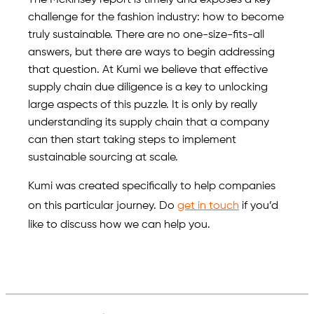
The McKinsey report is timely and exposes a key
challenge for the fashion industry: how to become
truly sustainable. There are no one-size-fits-all
answers, but there are ways to begin addressing
that question. At Kumi we believe that effective
supply chain due diligence is a key to unlocking
large aspects of this puzzle. It is only by really
understanding its supply chain that a company
can then start taking steps to implement
sustainable sourcing at scale.
Kumi was created specifically to help companies
on this particular journey. Do
get in touch
if you’d
like to discuss how we can help you.