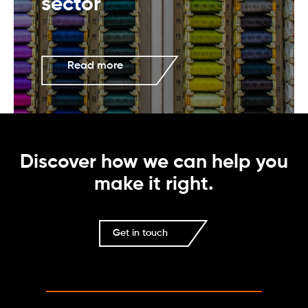
sector
Read more
Discover how we can help you
make it right.
Get in touch