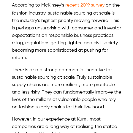
According to McKinsey’s
recent 2019 survey
on the
fashion industry, sustainable sourcing at scale is
the industry’s highest priority moving forward. This
is perhaps unsurprising with consumer and investor
expectations on responsible business practices
rising, regulations getting tighter, and civil society
becoming more sophisticated at pushing for
reform.
There is also a strong commercial incentive for
sustainable sourcing at scale. Truly sustainable
supply chains are more resilient, more profitable
and less risky. They can fundamentally improve the
lives of the millions of vulnerable people who rely
on fashion supply chains for their livelihood.
However, in our experience at Kumi, most
companies are a long way of realising the stated