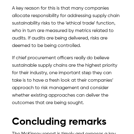
A key reason for this is that many companies
allocate responsibility for addressing supply chain
sustainability risks to the ‘ethical trade’ function,
who in turn are measured by metrics related to
audits. If audits are being delivered, risks are
deemed to be being controlled.
If chief procurement officers really do believe
sustainable supply chains are the highest priority
for their industry, one important step they can
take is to have a fresh look at their companies’
approach to risk management and consider
whether existing approaches can deliver the
outcomes that are being sought.
Concluding remarks