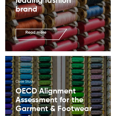
leading fashion
brand
Read more
Case Study
OECD Alignment
Assessment for the
Garment & Footwear