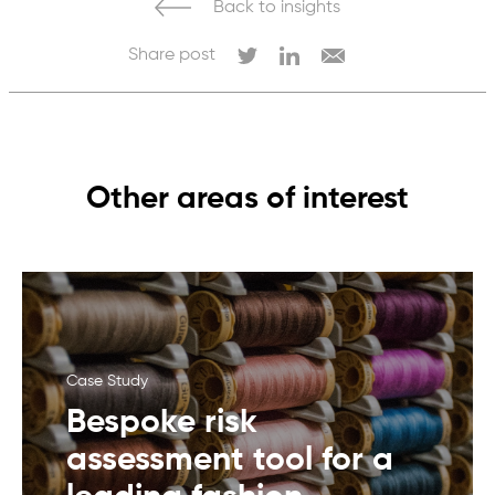
Back to insights
Share post
Other areas of interest
Case Study
Bespoke risk
assessment tool for a