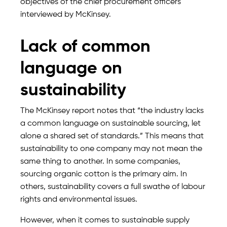
objectives of the chief procurement officers
interviewed by McKinsey.
Lack of common
language on
sustainability
The McKinsey report notes that “the industry lacks
a common language on sustainable sourcing, let
alone a shared set of standards.” This means that
sustainability to one company may not mean the
same thing to another. In some companies,
sourcing organic cotton is the primary aim. In
others, sustainability covers a full swathe of labour
rights and environmental issues.
However, when it comes to sustainable supply