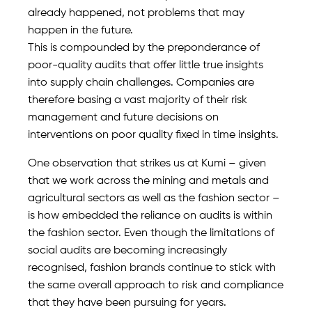
already happened, not problems that may
happen in the future.
This is compounded by the preponderance of
poor-quality audits that offer little true insights
into supply chain challenges. Companies are
therefore basing a vast majority of their risk
management and future decisions on
interventions on poor quality fixed in time insights.
One observation that strikes us at Kumi – given
that we work across the mining and metals and
agricultural sectors as well as the fashion sector –
is how embedded the reliance on audits is within
the fashion sector. Even though the limitations of
social audits are becoming increasingly
recognised, fashion brands continue to stick with
the same overall approach to risk and compliance
that they have been pursuing for years.