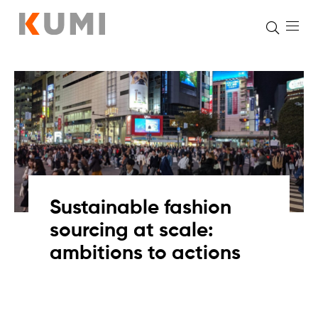
Skip
to
content
Sustainable fashion
sourcing at scale:
ambitions to actions