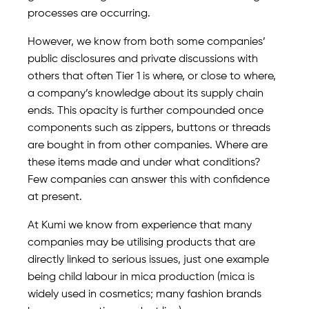
processes are occurring.
However, we know from both some companies’
public disclosures and private discussions with
others that often Tier 1 is where, or close to where,
a company’s knowledge about its supply chain
ends. This opacity is further compounded once
components such as zippers, buttons or threads
are bought in from other companies. Where are
these items made and under what conditions?
Few companies can answer this with confidence
at present.
At Kumi we know from experience that many
companies may be utilising products that are
directly linked to serious issues, just one example
being child labour in mica production (mica is
widely used in cosmetics; many fashion brands