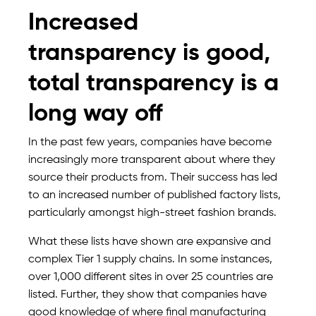
Increased
transparency is good,
total transparency is a
long way off
In the past few years, companies have become
increasingly more transparent about where they
source their products from. Their success has led
to an increased number of published factory lists,
particularly amongst high-street fashion brands.
What these lists have shown are expansive and
complex Tier 1 supply chains. In some instances,
over 1,000 different sites in over 25 countries are
listed. Further, they show that companies have
good knowledge of where final manufacturing