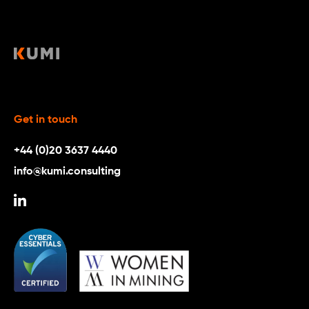
Get in touch
+44 (0)20 3637 4440
info@kumi.consulting