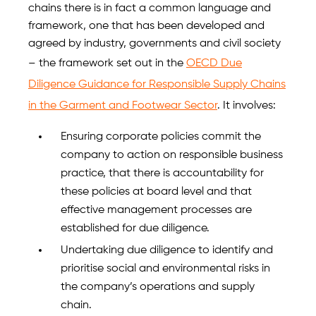
chains there is in fact a common language and
framework, one that has been developed and
agreed by industry, governments and civil society
– the framework set out in the
OECD Due
Diligence Guidance for Responsible Supply Chains
in the Garment and Footwear Sector
. It involves:
Ensuring corporate policies commit the
company to action on responsible business
practice, that there is accountability for
these policies at board level and that
effective management processes are
established for due diligence.
Undertaking due diligence to identify and
prioritise social and environmental risks in
the company’s operations and supply
chain.