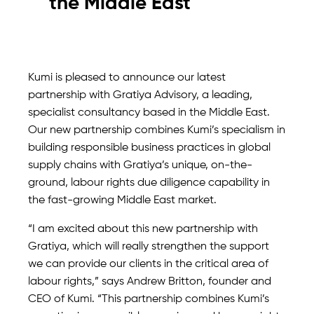
the Middle East
Kumi is pleased to announce our latest
partnership with Gratiya Advisory, a leading,
specialist consultancy based in the Middle East.
Our new partnership combines Kumi’s specialism in
building responsible business practices in global
supply chains with Gratiya’s unique, on-the-
ground, labour rights due diligence capability in
the fast-growing Middle East market.
“I am excited about this new partnership with
Gratiya, which will really strengthen the support
we can provide our clients in the critical area of
labour rights,” says Andrew Britton, founder and
CEO of Kumi. “This partnership combines Kumi’s