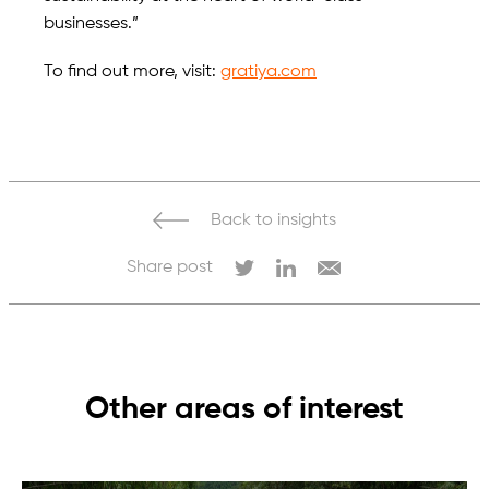
businesses.”
To find out more, visit:
gratiya.com
Back to insights
Share post
Other areas of interest