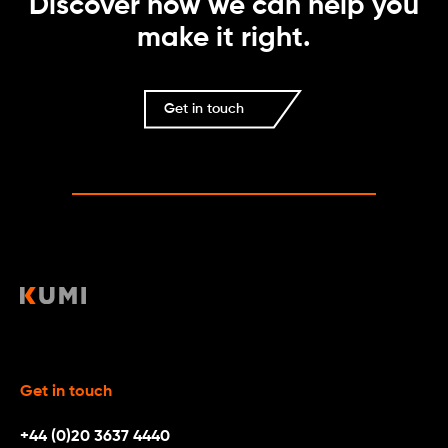
Discover how we can help you
make it right.
Get in touch
Get in touch
+44 (0)20 3637 4440