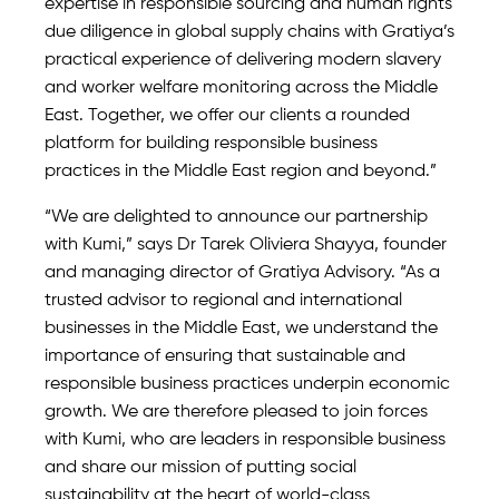
expertise in responsible sourcing and human rights
due diligence in global supply chains with Gratiya’s
practical experience of delivering modern slavery
and worker welfare monitoring across the Middle
East. Together, we offer our clients a rounded
platform for building responsible business
practices in the Middle East region and beyond.”
“We are delighted to announce our partnership
with Kumi,” says Dr Tarek Oliviera Shayya, founder
and managing director of Gratiya Advisory. “As a
trusted advisor to regional and international
businesses in the Middle East, we understand the
importance of ensuring that sustainable and
responsible business practices underpin economic
growth. We are therefore pleased to join forces
with Kumi, who are leaders in responsible business
and share our mission of putting social
sustainability at the heart of world-class