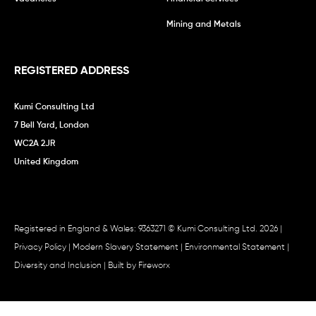
Mining and Metals
REGISTERED ADDRESS
Kumi Consulting Ltd
7 Bell Yard, London
WC2A 2JR
United Kingdom
Registered in England & Wales: 9363271 © Kumi Consulting Ltd. 2026 |
Privacy Policy
|
Modern Slavery Statement
|
Environmental Statement
|
Diversity and Inclusion
| Built by
Fireworx