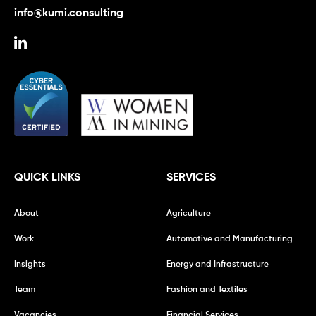
info@kumi.consulting
QUICK LINKS
SERVICES
About
Agriculture
Work
Automotive and Manufacturing
Insights
Energy and Infrastructure
Team
Fashion and Textiles
Vacancies
Financial Services