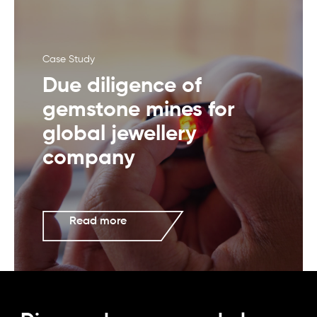
Case Study
Due diligence of
gemstone mines for
global jewellery
company
Read more