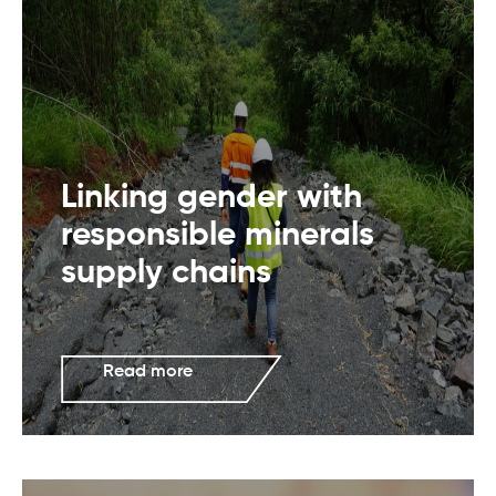
Linking gender with
responsible minerals
supply chains
Read more