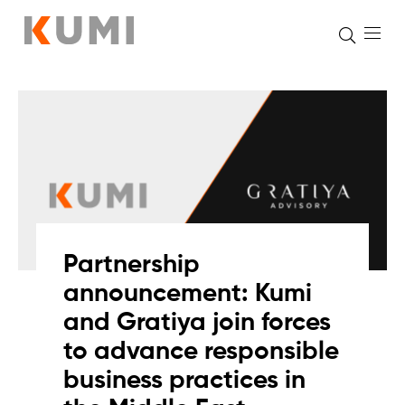
Skip
to
content
Partnership
announcement: Kumi
and Gratiya join forces
to advance responsible
business practices in