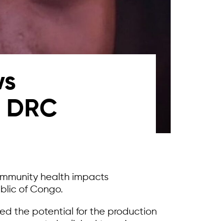
ws
n DRC
community health impacts
blic of Congo.
osed the potential for the production