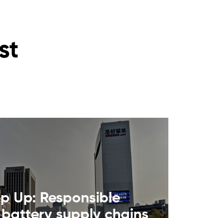
st
ep Up: Responsible
 battery supply chains