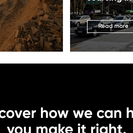
Read more
cover how we can 
you make it right.