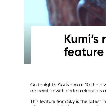
Kumi’s 
feature
On tonight’s Sky News at 10 there 
associated with certain elements o
This feature from Sky is the latest 