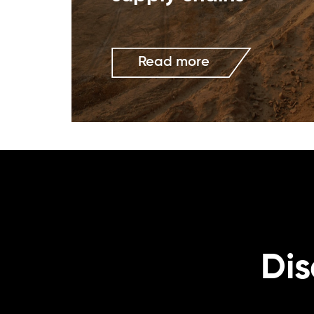
Read more
Dis