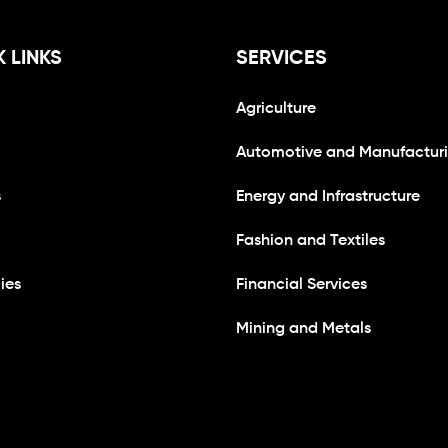
 LINKS
SERVICES
Agriculture
Automotive and Manufactur
s
Energy and Infrastructure
Fashion and Textiles
ies
Financial Services
Mining and Metals