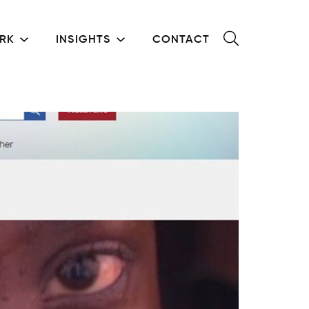
RK
INSIGHTS
CONTACT