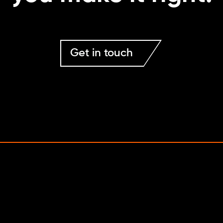
Get in touch