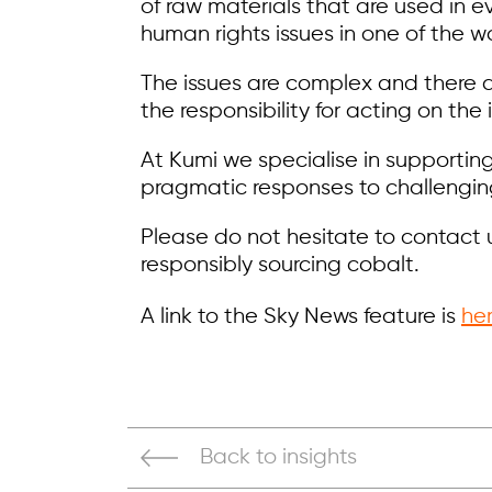
of raw materials that are used in 
human rights issues in one of the wo
The issues are complex and there a
the responsibility for acting on the
At Kumi we specialise in supportin
pragmatic responses to challenging
Please do not hesitate to contact 
responsibly sourcing cobalt.
A link to the Sky News feature is
he
Back to insights