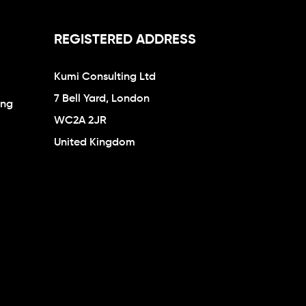
REGISTERED ADDRESS
Kumi Consulting Ltd
7 Bell Yard, London
ing
WC2A 2JR
United Kingdom