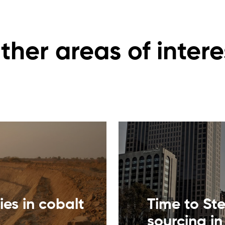
ther areas of intere
ies in cobalt
Time to St
sourcing in