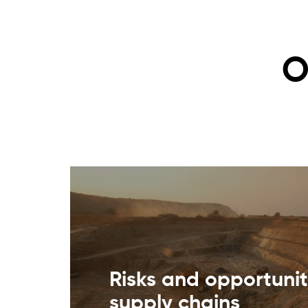
O
Risks and opportunit
supply chains