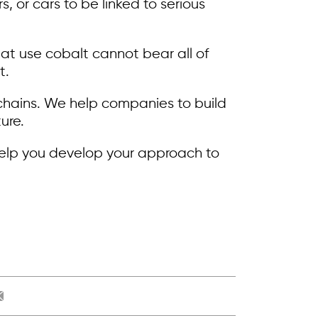
 or cars to be linked to serious
at use cobalt cannot bear all of
t.
 chains. We help companies to build
ure.
help you develop your approach to