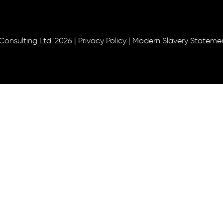
Consulting Ltd. 2026 |
Privacy Policy
|
Modern Slavery Stateme