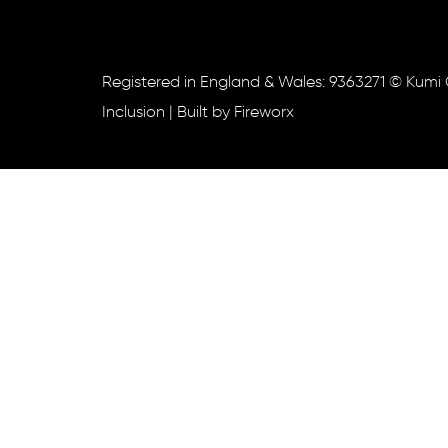
Registered in England & Wales: 9363271 © Kumi 
Inclusion
| Built by
Fireworx