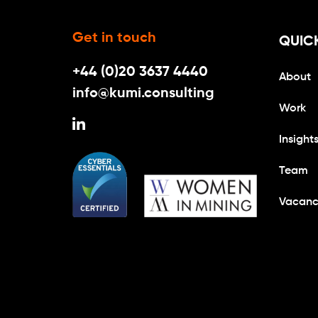
Get in touch
QUICK
+44 (0)20 3637 4440
About
info@kumi.consulting
Work
Insight
Team
Vacanc