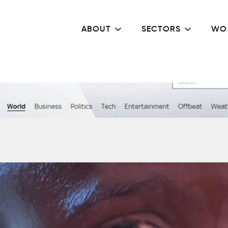
ABOUT
SECTORS
WO