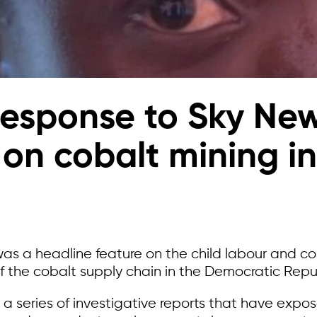
response to Sky Ne
 on cobalt mining i
was a headline feature on the child labour and 
f the cobalt supply chain in the Democratic Repu
in a series of investigative reports that have exp