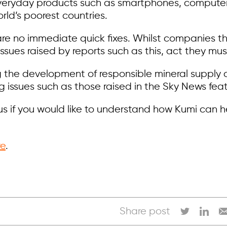
everyday products such as smartphones, computers,
rld’s poorest countries.
re no immediate quick fixes. Whilst companies th
 issues raised by reports such as this, act they mus
g the development of responsible mineral supply
 issues such as those raised in the Sky News feat
us if you would like to understand how Kumi can 
re
.
Share post