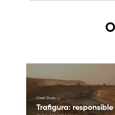
O
Case Study
Trafigura: responsible