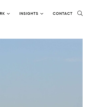
RK
INSIGHTS
CONTACT