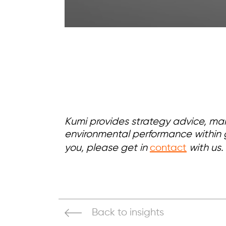
Kumi provides strategy advice, ma
environmental performance within g
you, please get in
contact
with us.
Back to insights