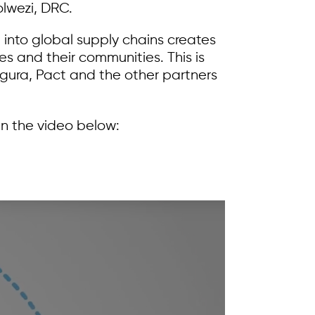
lwezi, DRC.
 into global supply chains creates
ies and their communities. This is
igura, Pact and the other partners
n the video below: