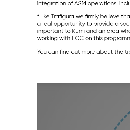
integration of ASM operations, inc
“Like Trafigura we firmly believe t
a real opportunity to provide a soci
important to Kumi and an area wher
working with EGC on this programm
You can find out more about the tr