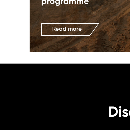
programme
Read more
Dis