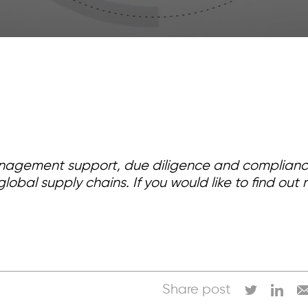
nagement support, due diligence and compliance 
lobal supply chains. If you would like to find o
Share post