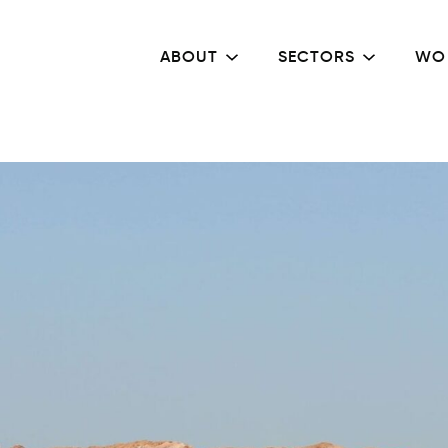
ABOUT
SECTORS
WO