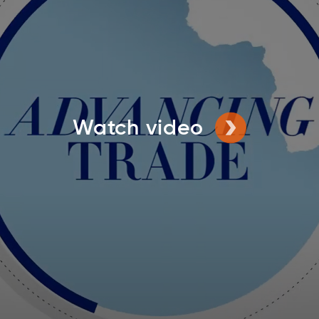
Watch video