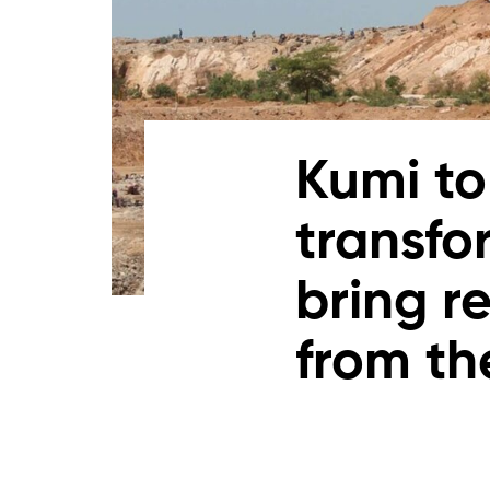
Kumi to
transfo
bring r
from th