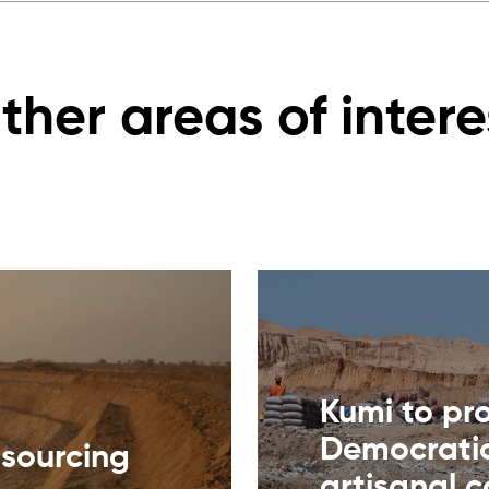
ther areas of intere
Kumi to pr
Democratic
 sourcing
artisanal 