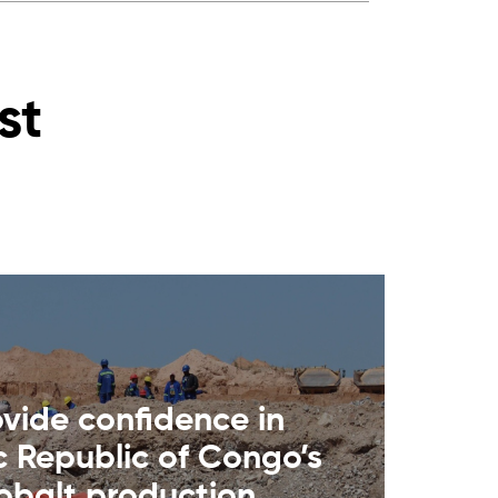
st
ovide confidence in
 Republic of Congo’s
cobalt production