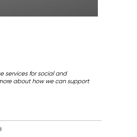
services for social and
ut more about how we can support