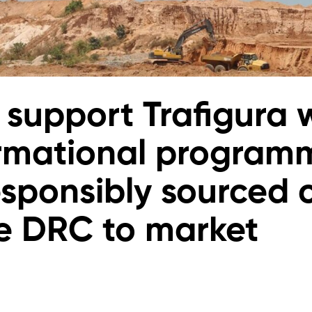
 support Trafigura 
rmational program
esponsibly sourced 
e DRC to market