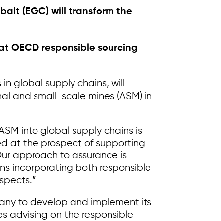
alt (EGC) will transform the
that OECD responsible sourcing
in global supply chains, will
anal and small-scale mines (ASM) in
ASM into global supply chains is
ed at the prospect of supporting
Our approach to assurance is
ns incorporating both responsible
spects.”
pany to develop and implement its
es advising on the responsible