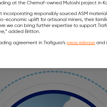
luding at the Chemaf-owned Mutoshi project in Ko
hat incorporating responsibly sourced ASM material
o-economic uplift for artisanal miners, their famil
e we can bring further expertise to support Traf
e,” added Britton.
ading agreement in Trafigura’s
press release
and i