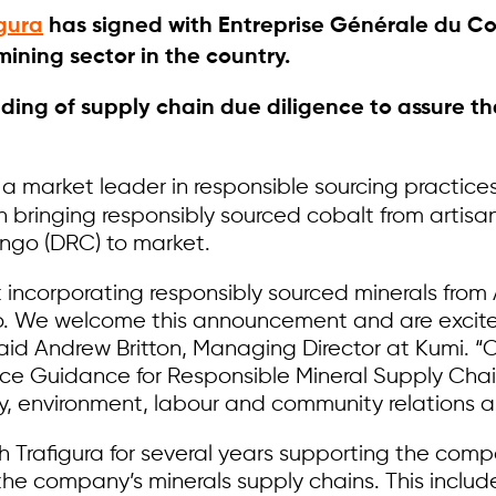
igura
has signed with Entreprise Générale du Cob
ining sector in the country.
nding of supply chain due diligence to assure 
 a market leader in responsible sourcing practices 
in bringing responsibly sourced cobalt from artis
ngo (DRC) to market.
 incorporating responsibly sourced minerals from 
 do. We welcome this announcement and are excit
aid Andrew Britton, Managing Director at Kumi. “
ce Guidance for Responsible Mineral Supply Chai
y, environment, labour and community relations a
h Trafigura for several years supporting the com
the company’s minerals supply chains. This includ