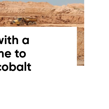
with a
me to
cobalt