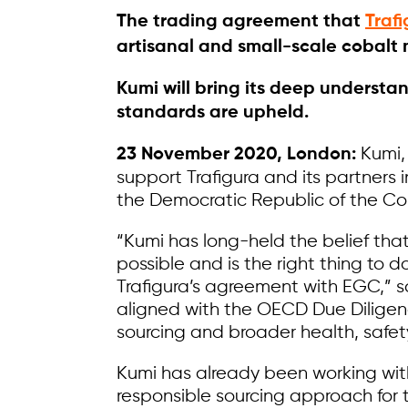
The trading agreement that
Traf
artisanal and small-scale cobalt m
Kumi will bring its deep understa
standards are upheld.
Kumi,
23 November 2020, London:
support Trafigura and its partners 
the Democratic Republic of the Co
“Kumi has long-held the belief that
possible and is the right thing to
Trafigura’s agreement with EGC,” s
aligned with the OECD Due Diligen
sourcing and broader health, safet
Kumi has already been working wit
responsible sourcing approach for 