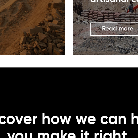
Read more
cover how we can 
you make it right.