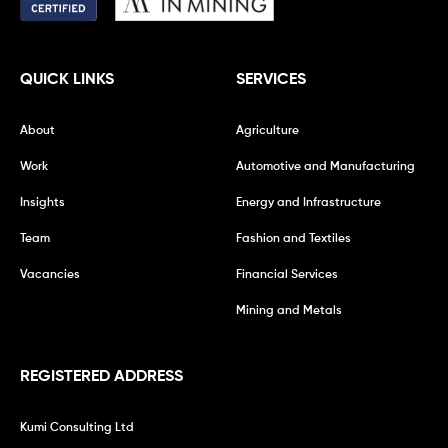
QUICK LINKS
SERVICES
About
Agriculture
Work
Automotive and Manufacturing
Insights
Energy and Infrastructure
Team
Fashion and Textiles
Vacancies
Financial Services
Mining and Metals
REGISTERED ADDRESS
Kumi Consulting Ltd