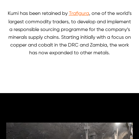
Kumi has been retained by
Trafigura
, one of the world’s
largest commodity traders, to develop and implement
a responsible sourcing programme for the company’s
minerals supply chains. Starting initially with a focus on
copper and cobalt in the DRC and Zambia, the work
has now expanded to other metals.