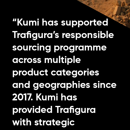
“Kumi has supported
Trafigura’s responsible
sourcing programme
across multiple
product categories
and geographies since
2017. Kumi has
provided Trafigura
with strategic