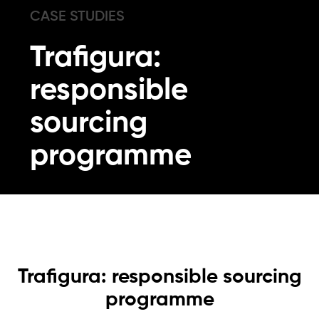
CASE STUDIES
Trafigura:
responsible
sourcing
programme
Trafigura: responsible sourcing
programme