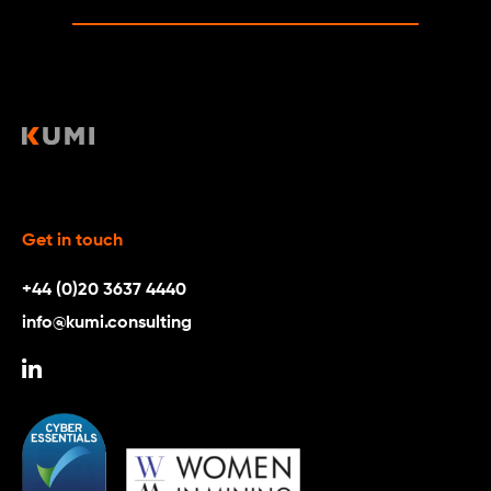
Get in touch
+44 (0)20 3637 4440
info@kumi.consulting