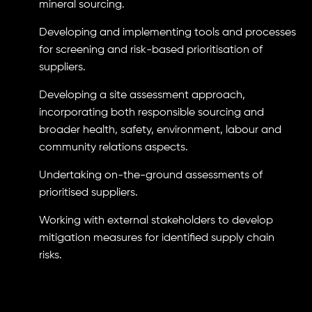
mineral sourcing.
Developing and implementing tools and processes
for screening and risk-based prioritisation of
suppliers.
Developing a site assessment approach,
incorporating both responsible sourcing and
broader health, safety, environment, labour and
community relations aspects.
Undertaking on-the-ground assessments of
prioritised suppliers.
Working with external stakeholders to develop
mitigation measures for identified supply chain
risks.