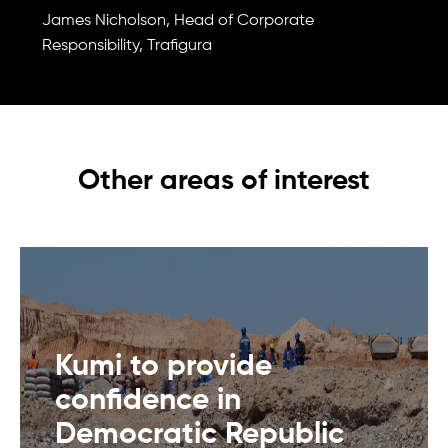
James Nicholson, Head of Corporate
Responsibility, Trafigura
Other areas of interest
Kumi to provide
confidence in
Democratic Republic