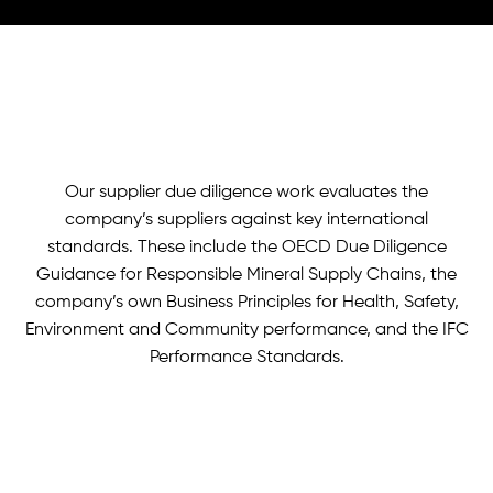
Our supplier due diligence work evaluates the
company’s suppliers against key international
standards. These include the OECD Due Diligence
Guidance for Responsible Mineral Supply Chains, the
company’s own Business Principles for Health, Safety,
Environment and Community performance, and the IFC
Performance Standards.