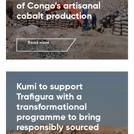
of Congo’s artisanal
cobalt production
Read more
Kumi to support
Trafigura with a
transformational
programme to bring
responsibly sourced