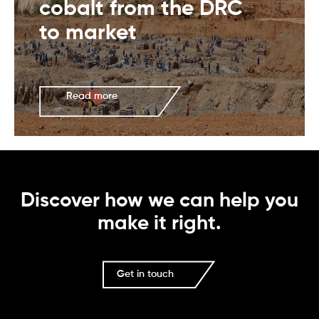
cobalt from the DRC
to market
Read more
Discover how we can help you
make it right.
Get in touch