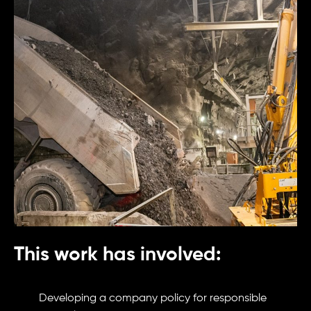
This work has involved:
Developing a company policy for responsible