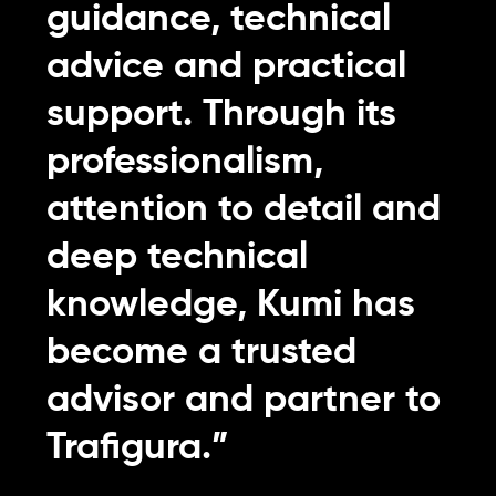
guidance, technical
advice and practical
support. Through its
professionalism,
attention to detail and
deep technical
knowledge, Kumi has
become a trusted
advisor and partner to
Trafigura.”