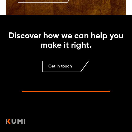
Discover how we can help you
make it right.
Get in touch