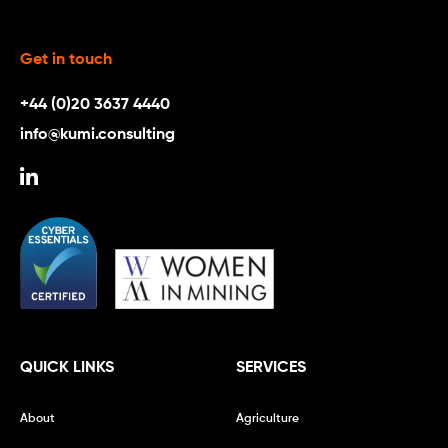
Get in touch
+44 (0)20 3637 4440
info@kumi.consulting
QUICK LINKS
SERVICES
About
Agriculture