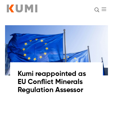
Skip
to
content
Kumi reappointed as
EU Conflict Minerals
Regulation Assessor