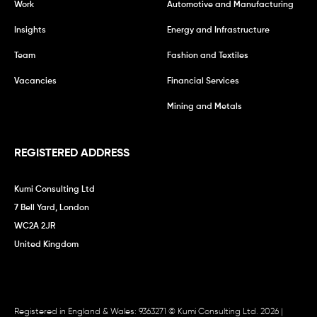
Work
Automotive and Manufacturing
Insights
Energy and Infrastructure
Team
Fashion and Textiles
Vacancies
Financial Services
Mining and Metals
REGISTERED ADDRESS
Kumi Consulting Ltd
7 Bell Yard, London
WC2A 2JR
United Kingdom
Registered in England & Wales: 9363271 © Kumi Consulting Ltd. 2026 |