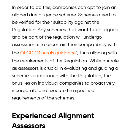
In order to do this, companies can opt to join an
aligned due diligence scheme. Schemes need to
be verified for their suitability against the
Regulation. Any schemes that want to be aligned
and be part of the regulation will undergo
assessments to ascertain their compatibility with
the
OECD “Minerals guidance
”, thus aligning with
the requirements of the Regulation. While our role
as assessors is crucial in evaluating and guiding a
scheme’s compliance with the Regulation, the
onus lies on individual companies to proactively
incorporate and execute the specified
requirements of the schemes.
Experienced Alignment
Assessors