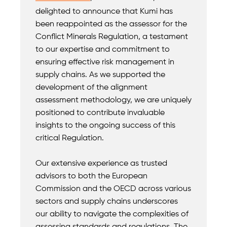
delighted to announce that Kumi has
been reappointed as the assessor for the
Conflict Minerals Regulation, a testament
to our expertise and commitment to
ensuring effective risk management in
supply chains. As we supported the
development of the alignment
assessment methodology, we are uniquely
positioned to contribute invaluable
insights to the ongoing success of this
critical Regulation.
Our extensive experience as trusted
advisors to both the European
Commission and the OECD across various
sectors and supply chains underscores
our ability to navigate the complexities of