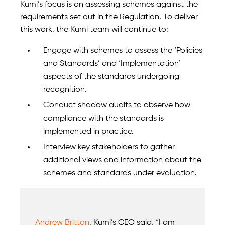
Kumi’s focus is on assessing schemes against the
requirements set out in the Regulation. To deliver
this work, the Kumi team will continue to:
Engage with schemes to assess the ‘Policies
and Standards’ and ‘Implementation’
aspects of the standards undergoing
recognition.
Conduct shadow audits to observe how
compliance with the standards is
implemented in practice.
Interview key stakeholders to gather
additional views and information about the
schemes and standards under evaluation.
Andrew Britton
, Kumi’s CEO said, “I am