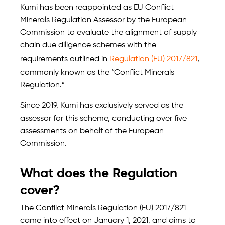
Kumi has been reappointed as EU Conflict
Minerals Regulation Assessor by the European
Commission to evaluate the alignment of supply
chain due diligence schemes with the
requirements outlined in
Regulation (EU) 2017/821
,
commonly known as the “Conflict Minerals
Regulation.”
Since 2019, Kumi has exclusively served as the
assessor for this scheme, conducting over five
assessments on behalf of the European
Commission.
What does the Regulation
cover?
The Conflict Minerals Regulation (EU) 2017/821
came into effect on January 1, 2021, and aims to