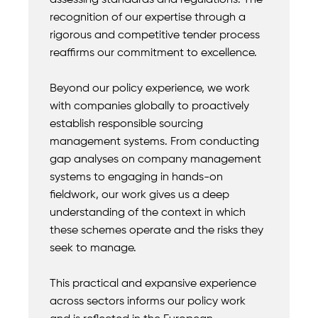
assessing standards and regulations. The
recognition of our expertise through a
rigorous and competitive tender process
reaffirms our commitment to excellence.
Beyond our policy experience, we work
with companies globally to proactively
establish responsible sourcing
management systems. From conducting
gap analyses on company management
systems to engaging in hands-on
fieldwork, our work gives us a deep
understanding of the context in which
these schemes operate and the risks they
seek to manage.
This practical and expansive experience
across sectors informs our policy work