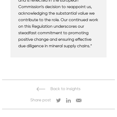
and is reflected in the European
Commission’s decision to reappoint us,
acknowledging the substantial value we
contribute to the role. Our continued work
on this Regulation underscores our
steadfast commitment to promoting
positive change and ensuring effective
due diligence in mineral supply chains.”
Back to insights
Share post