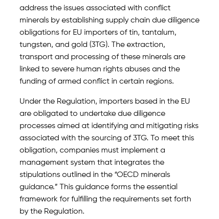
address the issues associated with conflict
minerals by establishing supply chain due diligence
obligations for EU importers of tin, tantalum,
tungsten, and gold (3TG). The extraction,
transport and processing of these minerals are
linked to severe human rights abuses and the
funding of armed conflict in certain regions.
Under the Regulation, importers based in the EU
are obligated to undertake due diligence
processes aimed at identifying and mitigating risks
associated with the sourcing of 3TG. To meet this
obligation, companies must implement a
management system that integrates the
stipulations outlined in the “OECD minerals
guidance.” This guidance forms the essential
framework for fulfilling the requirements set forth
by the Regulation.