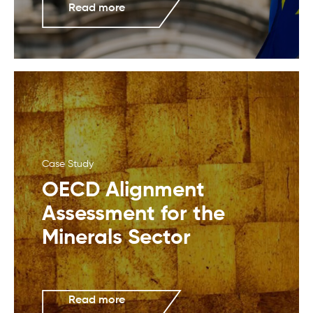
Read more
Case Study
OECD Alignment
Assessment for the
Minerals Sector
Read more