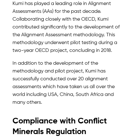
Kumi has played a leading role in Alignment
Assessments (AAs) for the past decade.
Collaborating closely with the OECD, Kumi
contributed significantly to the development of
the Alignment Assessment methodology. This
methodology underwent pilot testing during a
two-year OECD project, concluding in 2018.
In addition to the development of the
methodology and pilot project, Kumi has
successfully conducted over 20 alignment
assessments which have taken us all over the
world including USA, China, South Africa and
many others.
Compliance with Conflict
Minerals Regulation