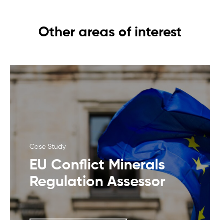
Other areas of interest
Case Study
EU Conflict Minerals
Regulation Assessor