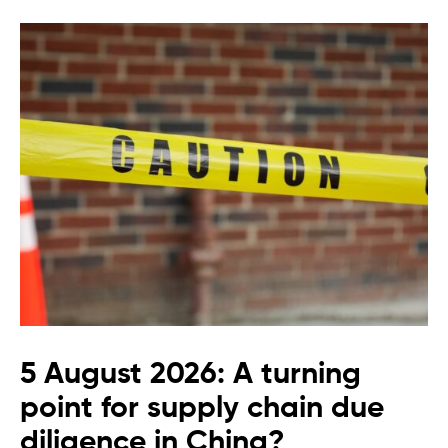
5 August 2026: A turning
point for supply chain due
diligence in China?