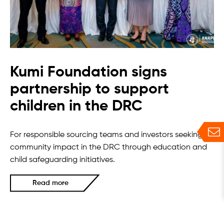
Kumi Foundation signs
partnership to support
children in the DRC
For responsible sourcing teams and investors seeking
community impact in the DRC through education and
child safeguarding initiatives.
Read more