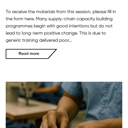
To receive the materials from this session, please fill in
the form here. Many supply-chain capacity building
programmes begin with good intentions but do not
lead to long-term positive change. This is due to
generic training delivered poor...
Read more