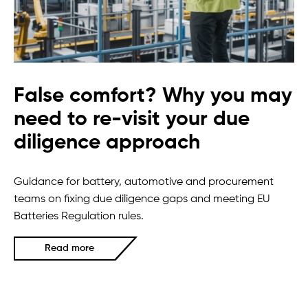
False comfort? Why you may
need to re-visit your due
diligence approach
Guidance for battery, automotive and procurement
teams on fixing due diligence gaps and meeting EU
Batteries Regulation rules.
Read more