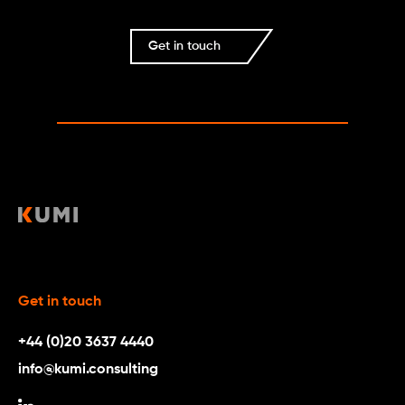
Get in touch
Get in touch
+44 (0)20 3637 4440
info@kumi.consulting