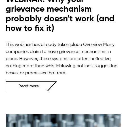
grievance mechanism
probably doesn’t work (and
how to fix it)
This webinar has already taken place Overview Many
companies claim to have grievance mechanisms in
place. However, these systems are often ineffective,
nothing more than whistleblowing hotlines, suggestion
boxes, or processes that rare...
Read more