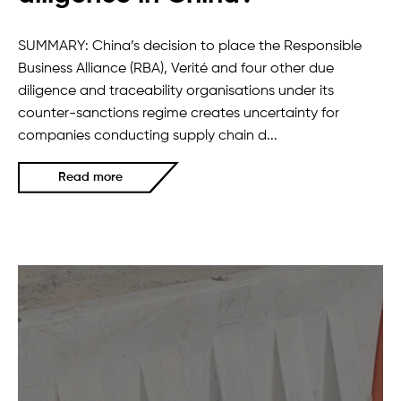
SUMMARY: China’s decision to place the Responsible
Business Alliance (RBA), Verité and four other due
diligence and traceability organisations under its
counter-sanctions regime creates uncertainty for
companies conducting supply chain d...
Read more