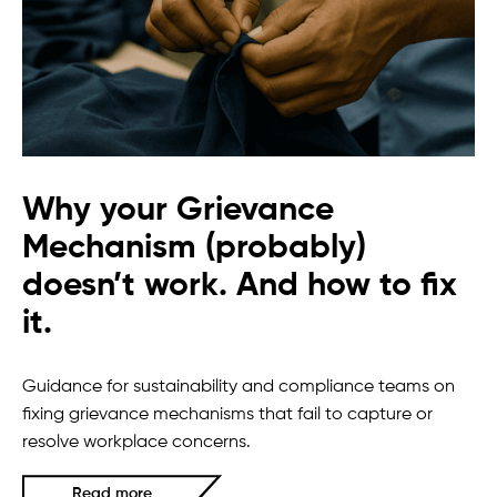
Why your Grievance
Mechanism (probably)
doesn’t work. And how to fix
it.
Guidance for sustainability and compliance teams on
fixing grievance mechanisms that fail to capture or
resolve workplace concerns.
Read more