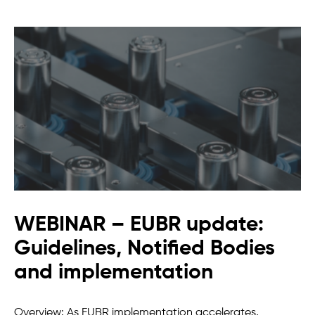
WEBINAR – EUBR update:
Guidelines, Notified Bodies
and implementation
Overview: As EUBR implementation accelerates,