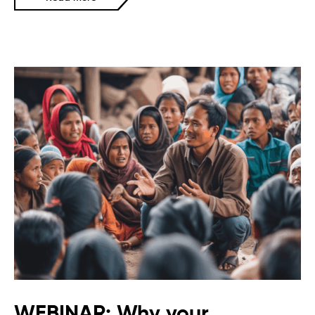
WEBINAR: Why your