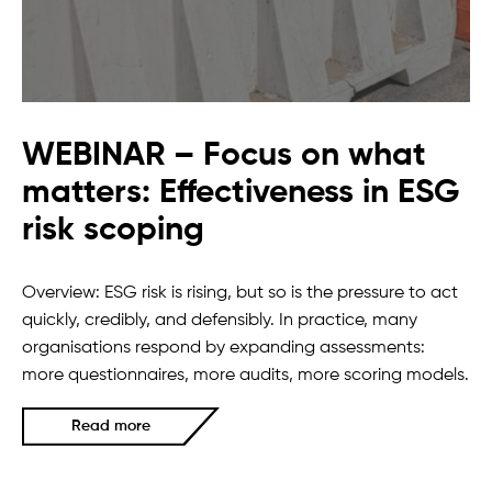
WEBINAR – Focus on what
matters: Effectiveness in ESG
risk scoping
Overview: ESG risk is rising, but so is the pressure to act
quickly, credibly, and defensibly. In practice, many
organisations respond by expanding assessments:
more questionnaires, more audits, more scoring models.
Read more