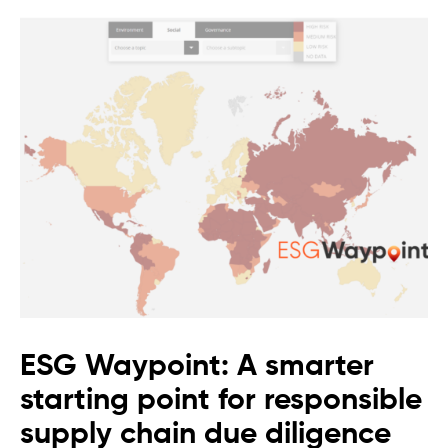
ESG Waypoint: A smarter
starting point for responsible
supply chain due diligence