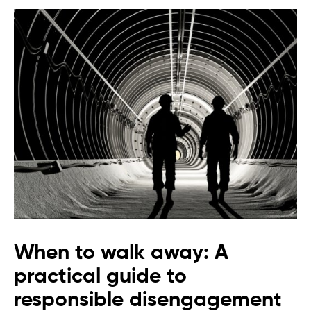
When to walk away: A
practical guide to
responsible disengagement