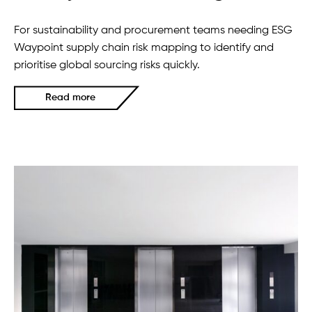
For sustainability and procurement teams needing ESG
Waypoint supply chain risk mapping to identify and
prioritise global sourcing risks quickly.
Read more