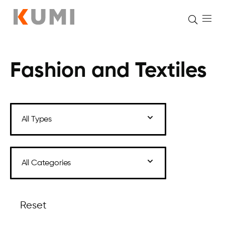
Fashion and Textiles
Skip
to
content
Reset