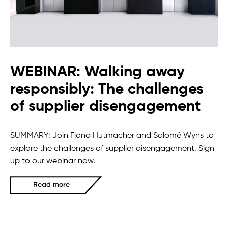
WEBINAR: Walking away
responsibly: The challenges
of supplier disengagement
SUMMARY: Join Fiona Hutmacher and Salomé Wyns to
explore the challenges of supplier disengagement. Sign
up to our webinar now.
Read more