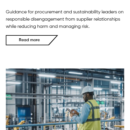
Guidance for procurement and sustainability leaders on
responsible disengagement from supplier relationships
while reducing harm and managing risk.
Read more