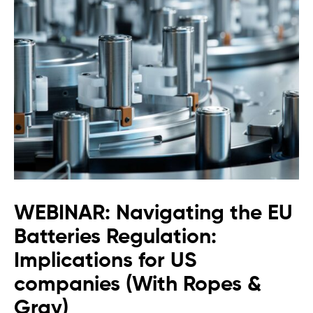
WEBINAR: Navigating the EU
Batteries Regulation:
Implications for US
companies (With Ropes &
Gray)