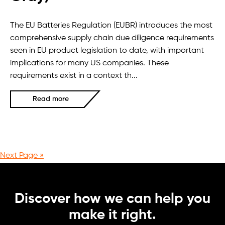
The EU Batteries Regulation (EUBR) introduces the most
comprehensive supply chain due diligence requirements
seen in EU product legislation to date, with important
implications for many US companies. These
requirements exist in a context th...
Read more
Next Page »
Discover how we can help you
make it right.