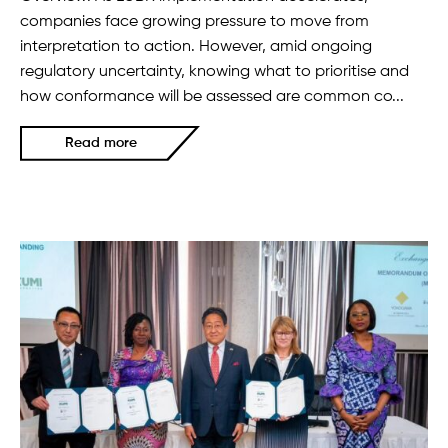
companies face growing pressure to move from
interpretation to action. However, amid ongoing
regulatory uncertainty, knowing what to prioritise and
how conformance will be assessed are common co...
Read more