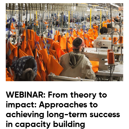
WEBINAR: From theory to
impact: Approaches to
achieving long-term success
in capacity building