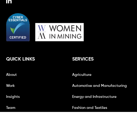
QUICK LINKS
SERVICES
About
Agriculture
Work
Automotive and Manufacturing
Insights
Energy and Infrastructure
Team
Fashion and Textiles
Vacancies
Financial Services
Mining and Metals