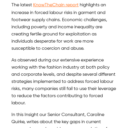
The latest
KnowTheChain report
highlights an
increase in forced labour risks in garment and
footwear supply chains. Economic challenges,
including poverty and income inequality are
creating fertile ground for exploitation as
individuals desperate for work are more
susceptible to coercion and abuse.
As observed during our extensive experience
working with the fashion industry at both policy
and corporate levels, and despite several different
strategies implemented to address forced labour
risks, many companies still fail to use their leverage
to reduce the factors contributing to forced
labour.
In this Insight our Senior Consultant, Caroline
Quirke, writes about the key gaps in current