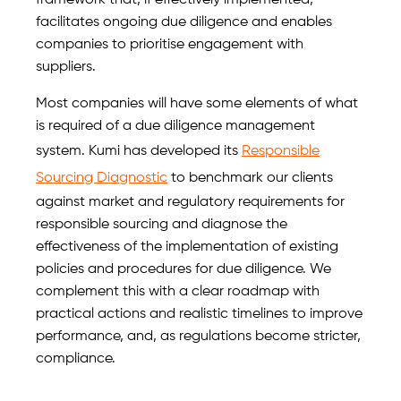
framework that, if effectively implemented,
facilitates ongoing due diligence and enables
companies to prioritise engagement with
suppliers.
Most companies will have some elements of what
is required of a due diligence management
system. Kumi has developed its
Responsible
Sourcing Diagnostic
to benchmark our clients
against market and regulatory requirements for
responsible sourcing and diagnose the
effectiveness of the implementation of existing
policies and procedures for due diligence. We
complement this with a clear roadmap with
practical actions and realistic timelines to improve
performance, and, as regulations become stricter,
compliance.