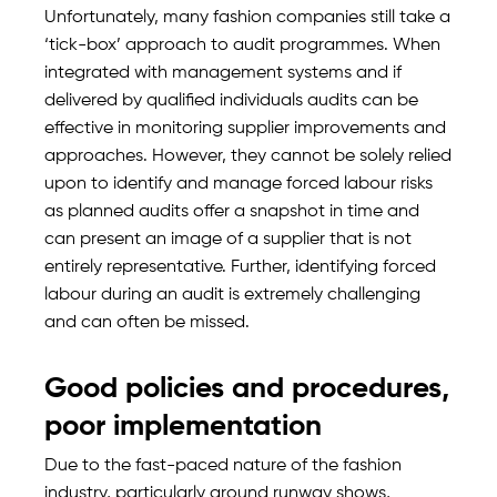
Unfortunately, many fashion companies still take a
‘tick-box’ approach to audit programmes. When
integrated with management systems and if
delivered by qualified individuals audits can be
effective in monitoring supplier improvements and
approaches. However, they cannot be solely relied
upon to identify and manage forced labour risks
as planned audits offer a snapshot in time and
can present an image of a supplier that is not
entirely representative. Further, identifying forced
labour during an audit is extremely challenging
and can often be missed.
Good policies and procedures,
poor implementation
Due to the fast-paced nature of the fashion
industry, particularly around runway shows,