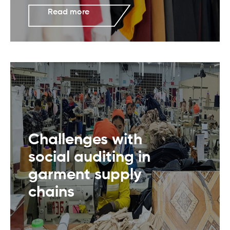
Read more
Challenges with
social auditing in
garment supply
chains