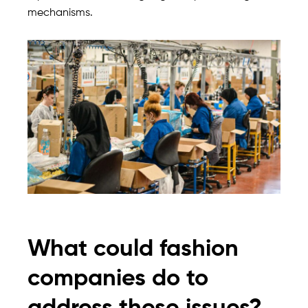
mechanisms.
What could fashion
companies do to