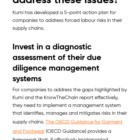
address these issues?
Kumi has developed a 5-point action plan for
companies to address forced labour risks in their
supply chains.
Invest in a diagnostic
assessment of their due
diligence management
systems
For companies to address the gaps highlighted by
Kumi and the KnowTheChain report effectively,
they need to implement a management system
that identifies, manages and mitigates risks in their
supply chains.
The OECD Guidance for Garment
and Footwear
(OECD Guidance) provides a