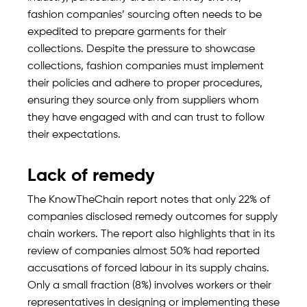
fashion companies’ sourcing often needs to be
expedited to prepare garments for their
collections. Despite the pressure to showcase
collections, fashion companies must implement
their policies and adhere to proper procedures,
ensuring they source only from suppliers whom
they have engaged with and can trust to follow
their expectations.
Lack of remedy
The KnowTheChain report notes that only 22% of
companies disclosed remedy outcomes for supply
chain workers. The report also highlights that in its
review of companies almost 50% had reported
accusations of forced labour in its supply chains.
Only a small fraction (8%) involves workers or their
representatives in designing or implementing these