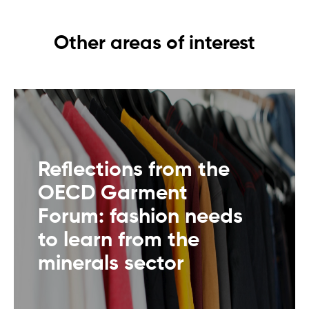
Other areas of interest
Reflections from the
OECD Garment
Forum: fashion needs
to learn from the
minerals sector