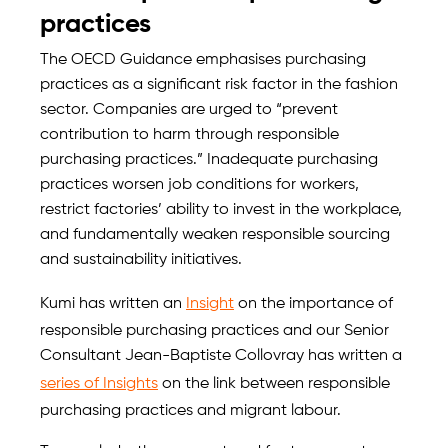
practices
The OECD Guidance emphasises purchasing
practices as a significant risk factor in the fashion
sector. Companies are urged to “prevent
contribution to harm through responsible
purchasing practices.” Inadequate purchasing
practices worsen job conditions for workers,
restrict factories’ ability to invest in the workplace,
and fundamentally weaken responsible sourcing
and sustainability initiatives.
Kumi has written an
Insight
on the importance of
responsible purchasing practices and our Senior
Consultant Jean-Baptiste Collovray has written a
series of Insights
on the link between responsible
purchasing practices and migrant labour.