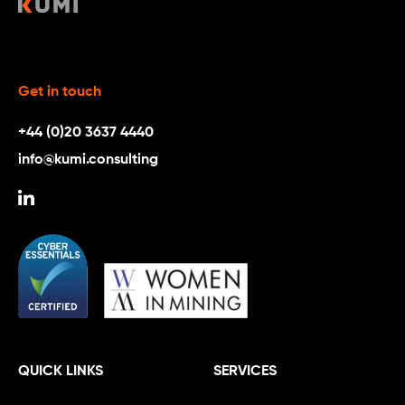
Get in touch
+44 (0)20 3637 4440
info@kumi.consulting
QUICK LINKS
SERVICES