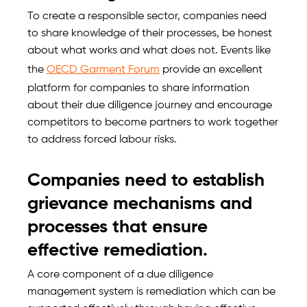
To create a responsible sector, companies need
to share knowledge of their processes, be honest
about what works and what does not. Events like
the
OECD Garment Forum
provide an excellent
platform for companies to share information
about their due diligence journey and encourage
competitors to become partners to work together
to address forced labour risks.
Companies need to establish
grievance mechanisms and
processes that ensure
effective remediation.
A core component of a due diligence
management system is remediation which can be