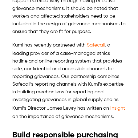
supported effectively through having effective
grievance mechanisms. It should be noted that
workers and affected stakeholders need to be
included in the design of grievance mechanisms to
ensure that they are fit for purpose.
Kumi has recently partnered with
Safecall
, a
leading provider of a case-managed ethics
hotline and online reporting system that provides
safe, confidential and accessible channels for
reporting grievances. Our partnership combines
Safecall’s reporting channels with Kumi’s expertise
in building mechanisms for reporting and
investigating grievances in global supply chains.
Kumi’s Director James Lewry has written an
Insight
on the importance of grievance mechanisms.
Build responsible purchasing