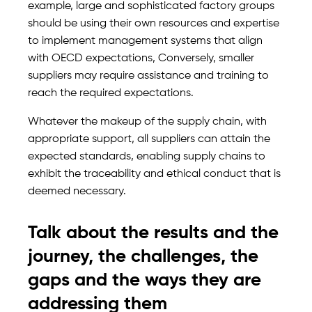
example, large and sophisticated factory groups
should be using their own resources and expertise
to implement management systems that align
with OECD expectations, Conversely, smaller
suppliers may require assistance and training to
reach the required expectations.
Whatever the makeup of the supply chain, with
appropriate support, all suppliers can attain the
expected standards, enabling supply chains to
exhibit the traceability and ethical conduct that is
deemed necessary.
Talk about the results and the
journey, the challenges, the
gaps and the ways they are
addressing them