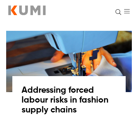
Skip
to
content
Addressing forced
labour risks in fashion
supply chains