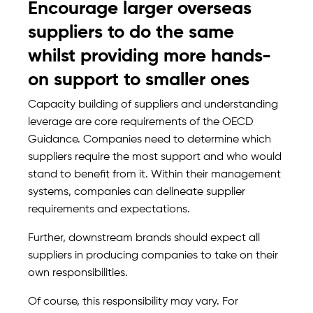
Encourage larger overseas
suppliers to do the same
whilst providing more hands-
on support to smaller ones
Capacity building of suppliers and understanding
leverage are core requirements of the OECD
Guidance. Companies need to determine which
suppliers require the most support and who would
stand to benefit from it. Within their management
systems, companies can delineate supplier
requirements and expectations.
Further, downstream brands should expect all
suppliers in producing companies to take on their
own responsibilities.
Of course, this responsibility may vary. For