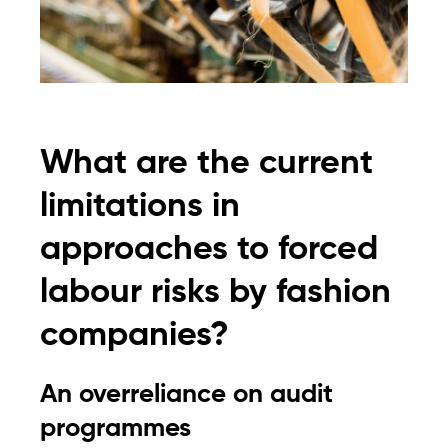
What are the current
limitations in
approaches to forced
labour risks by fashion
companies?
An overreliance on audit
programmes