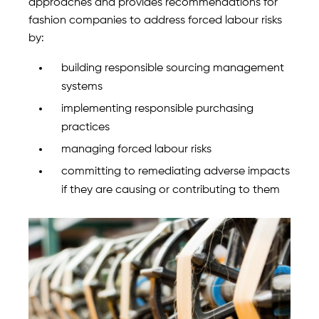
approaches and provides recommendations for
fashion companies to address forced labour risks
by:
building responsible sourcing management
systems
implementing responsible purchasing
practices
managing forced labour risks
committing to remediating adverse impacts
if they are causing or contributing to them