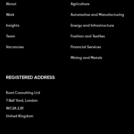
About
Agriculture
Work
Automotive and Manufacturing
Insights
Energy and Infrastructure
Team
Fashion and Textiles
Vacancies
Financial Services
Mining and Metals
REGISTERED ADDRESS
Kumi Consulting Ltd
7 Bell Yard, London
WC2A 2JR
United Kingdom