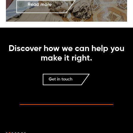
Read more
Discover how we can help you
make it right.
Get in touch