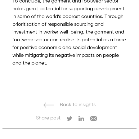
To conclude, the garment and footwear sector
holds great potential for supporting development
in some of the world’s poorest countries. Through
prioritisation of responsible sourcing and
investment in worker well-being, the garment and
footwear sector can realise its potential as a force
for positive economic and social development
while mitigating its negative impacts on people
and the planet.
Back to insights
Share post