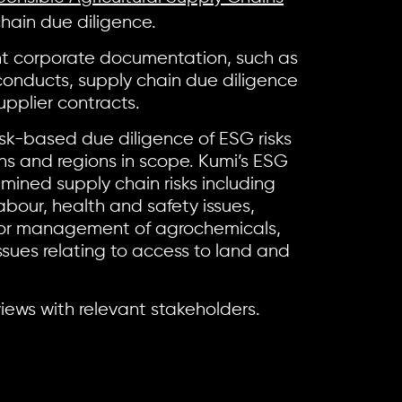
chain due diligence.
nt corporate documentation, such as
 conducts, supply chain due diligence
pplier contracts.
k-based due diligence of ESG risks
ins and regions in scope. Kumi’s ESG
mined supply chain risks including
abour, health and safety issues,
oor management of agrochemicals,
ssues relating to access to land and
iews with relevant stakeholders.