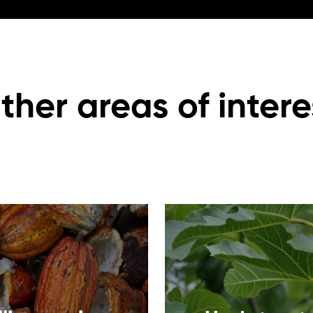
ther areas of intere