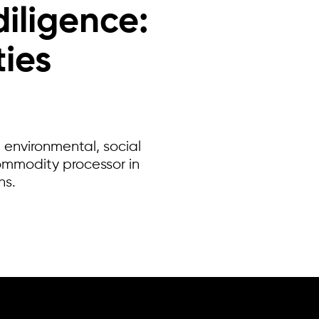
diligence:
ies
 environmental, social
ommodity processor in
ns.