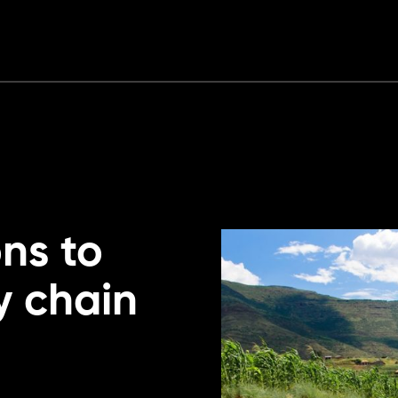
ons to
y chain