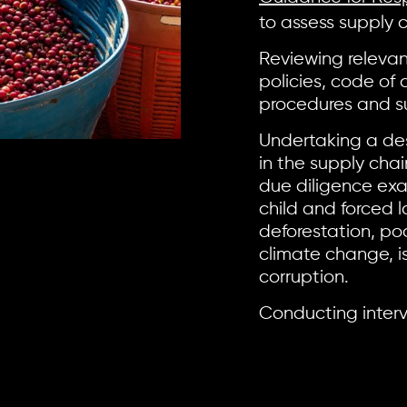
to assess supply 
Reviewing releva
policies, code of
procedures and su
Undertaking a des
in the supply cha
due diligence exa
child and forced l
deforestation, p
climate change, i
corruption.
Conducting interv