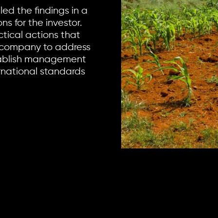
ed the findings in a
s for the investor.
ical actions that
 company to address
stablish management
rnational standards