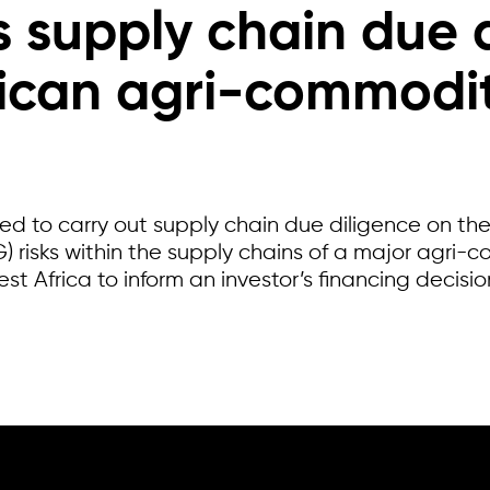
s supply chain due 
rican agri-commodit
 to carry out supply chain due diligence on the
 risks within the supply chains of a major agri-c
st Africa to inform an investor’s financing decisio