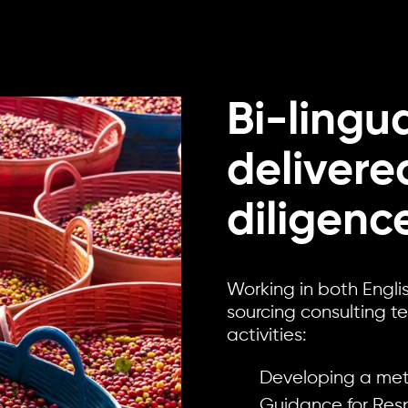
Bi-lingu
deliver
diligenc
Working in both Engli
sourcing consulting t
activities:
Developing a me
Guidance for Resp