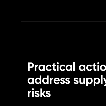
Practical acti
address suppl
risks