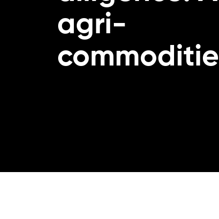
agri-
commoditie