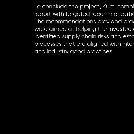
To conclude the project, Kumi compil
report with targeted recommendation
The recommendations provided pract
were aimed at helping the investee
identified supply chain risks and e
processes that are aligned with inte
and industry good practices.