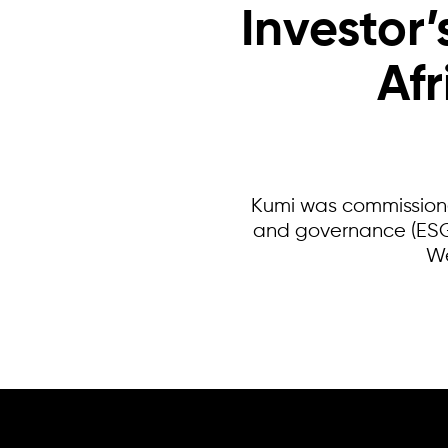
Investor’
Af
Kumi was commissioned
and governance (ESG)
We