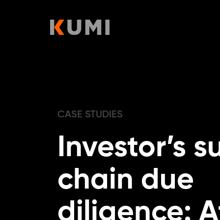
Skip
to
content
CASE STUDIES
Investor’s s
chain due
diligence: A