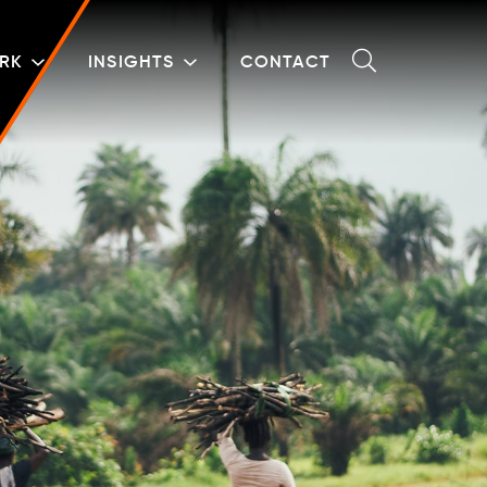
RK
INSIGHTS
CONTACT