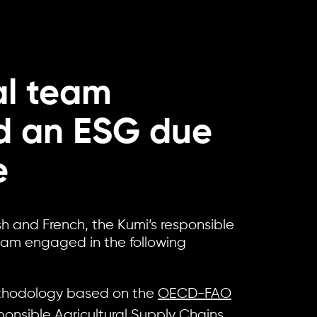
al team
ed an ESG due
e
sh and French, the Kumi’s responsible
eam engaged in the following
thodology based on the
OECD-FAO
onsible Agricultural Supply Chains