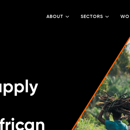
ABOUT
SECTORS
WO
upply
frican