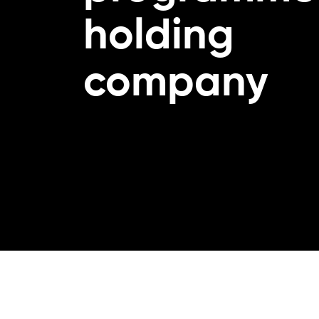
holding
company