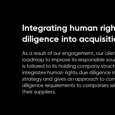
Integrating human rig
diligence into acquisit
As a result of our engagement, our clie
roadmap to improve its responsible so
is tailored to its holding company stru
integrates human rights due diligence in
strategy and gives an approach to c
diligence requirements to companies wi
their suppliers.