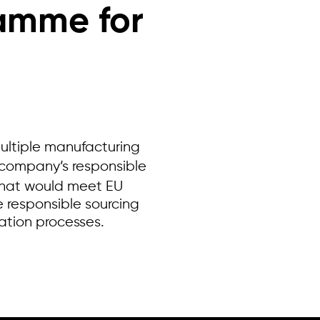
ramme for
ltiple manufacturing
 company’s responsible
that would meet EU
e responsible sourcing
ration processes.