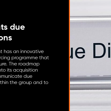
hts due
ions
nt has an innovative
urcing programme that
cture. The roadmap
to its acquisition
ommunicate due
thin the group and to