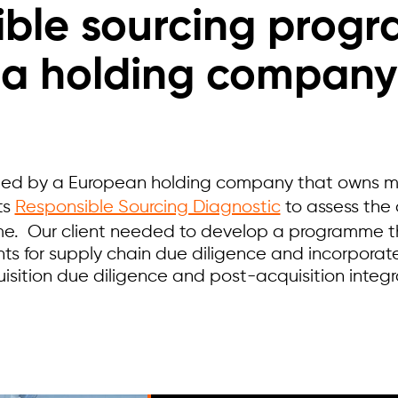
ble sourcing prog
a holding company
ed by a European holding company that owns mu
ts
Responsible Sourcing Diagnostic
to assess the
e. Our client needed to develop a programme 
ts for supply chain due diligence and incorporat
uisition due diligence and post-acquisition integ