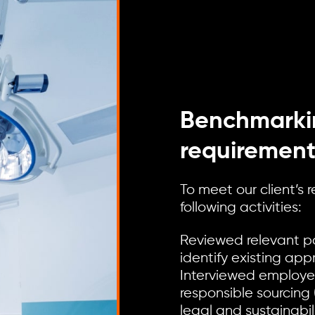
Benchmarki
requirement
To meet our client’s
following activities:
Reviewed relevant po
identify existing app
Interviewed employee
responsible sourcing 
legal and sustainab