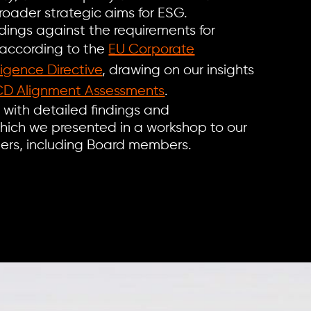
oader strategic aims for ESG.
ings against the requirements for
 according to the
EU Corporate
ligence Directive
, drawing on our insights
D Alignment Assessments
.
t with detailed findings and
ich we presented in a workshop to our
lders, including Board members.