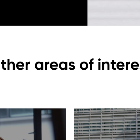
ther areas of intere