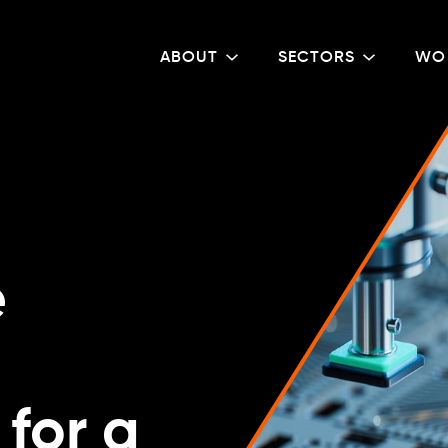
ABOUT
SECTORS
WO
e
for a