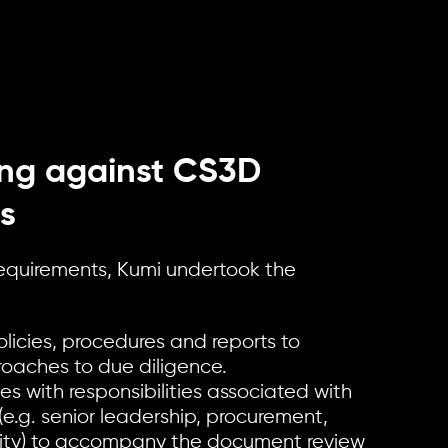
ng against CS3D
s
 requirements, Kumi undertook the
licies, procedures and reports to
roaches to due diligence.
s with responsibilities associated with
(e.g. senior leadership, procurement,
ility) to accompany the document review