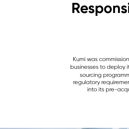
Responsi
Kumi was commission
businesses to deploy i
sourcing programm
regulatory requiremen
into its pre-acq