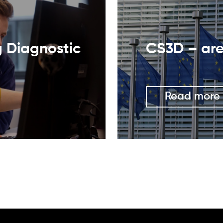
g Diagnostic
CS3D – are
Read more