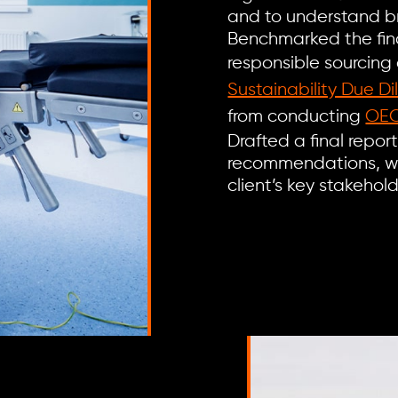
and to understand br
Benchmarked the find
responsible sourcing
Sustainability Due Di
from conducting
OEC
Drafted a final repor
recommendations, wh
client’s key stakeho