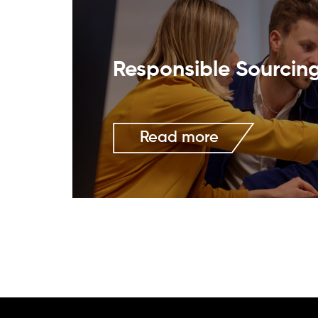
Responsible Sourcin
Read more