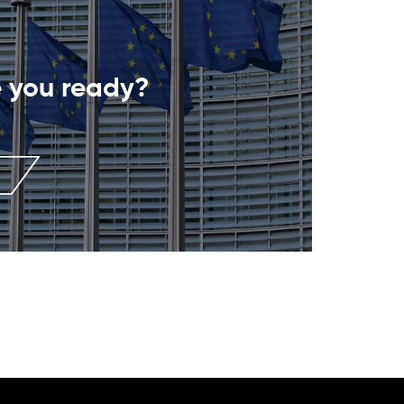
 you ready?