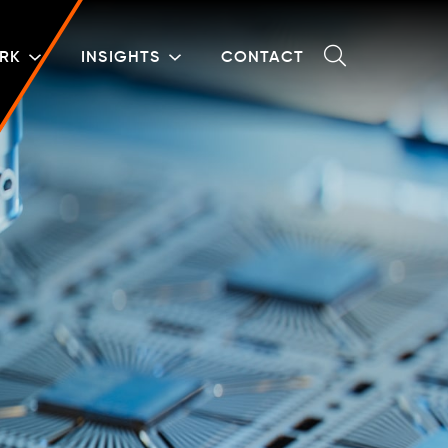
RK
INSIGHTS
CONTACT