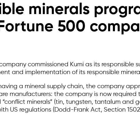
ble minerals prog
Fortune 500 comp
company commissioned Kumi as its responsible s
ent and implementation of its responsible miner
f having a mineral supply chain, the company app
are manufacturers: the company is now required t
 “conflict minerals” (tin, tungsten, tantalum and 
ith US regulations (Dodd-Frank Act, Section 1502