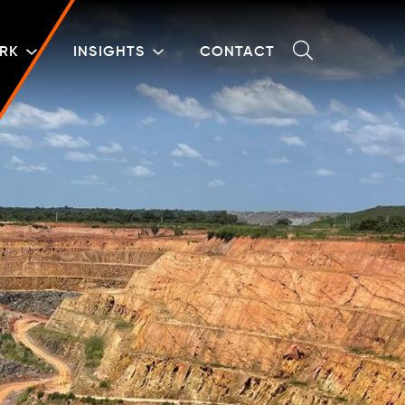
RK
INSIGHTS
CONTACT