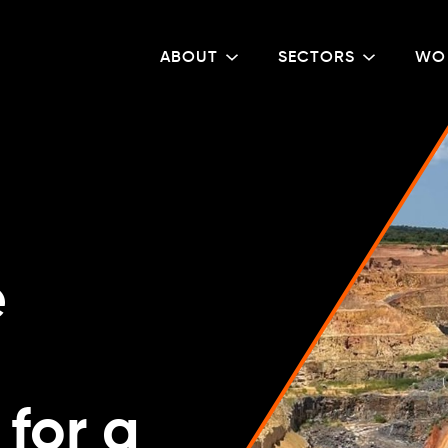
ABOUT
SECTORS
WO
e
for a