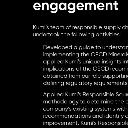
engagement
Kumi’s team of responsible supply c
undertook the following activities:
Developed a guide to understa
implementing the OECD Minerals
applied Kumi’s unique insights in
implications of the OECD reco
obtained from our role supporti
defining regulatory requirements
Applied Kumi’s Responsible Sour
methodology to determine the a
company’s existing systems wit
recommendations and identify a
improvement. Kumi’s Responsibl