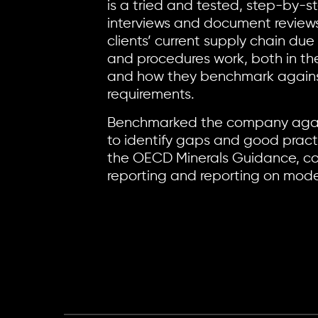
is a tried and tested, step-by-s
interviews and document reviews.
clients’ current supply chain due
and procedures work, both in the
and how they benchmark against
requirements.
Benchmarked the company agai
to identify gaps and good pract
the OECD Minerals Guidance, con
reporting and reporting on mode