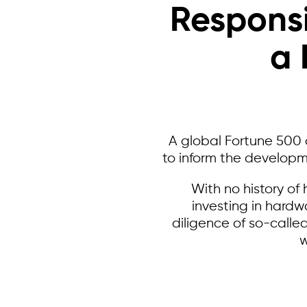
Responsi
a 
A global Fortune 500 
to inform the developm
With no history o
investing in hardw
diligence of so-called
w