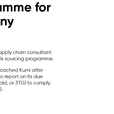
ramme for
any
upply chain consultant
als sourcing programme.
roached Kumi after
o report on its due
gold, or 3TG) to comply
).