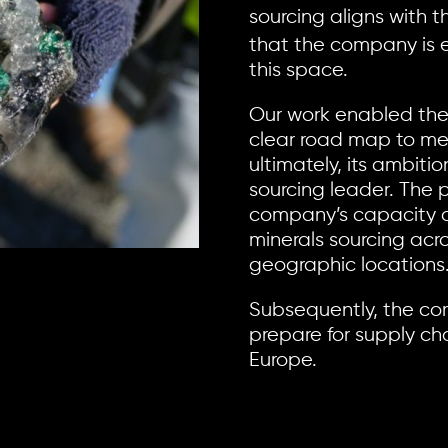
sourcing aligns with 
that the company is e
this space.
Our work enabled the
clear road map to me
ultimately, its ambiti
sourcing leader. The p
company’s capacity 
minerals sourcing acro
geographic locations
Subsequently, the co
prepare for supply cha
Europe.