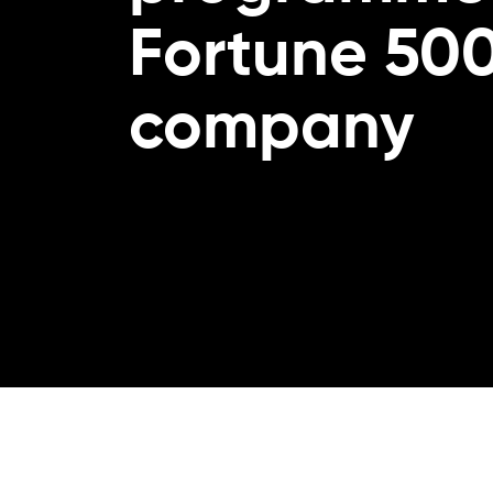
Fortune 50
company