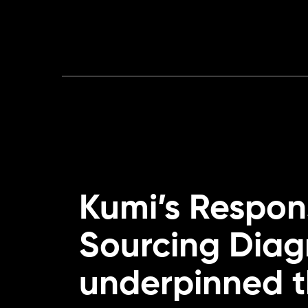
Kumi’s Respon
Sourcing Diag
underpinned 