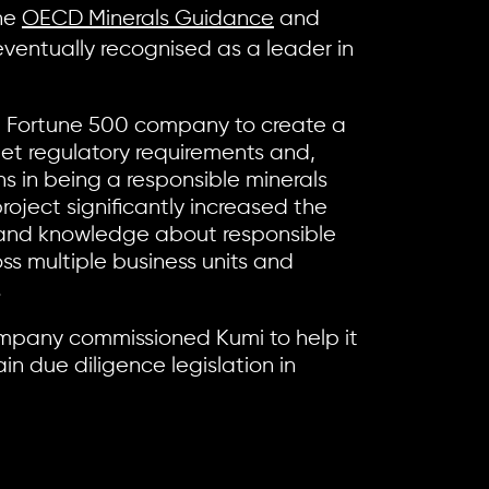
the
OECD Minerals Guidance
and
ventually recognised as a leader in
 Fortune 500 company to create a
et regulatory requirements and,
ons in being a responsible minerals
roject significantly increased the
and knowledge about responsible
ss multiple business units and
.
mpany commissioned Kumi to help it
in due diligence legislation in