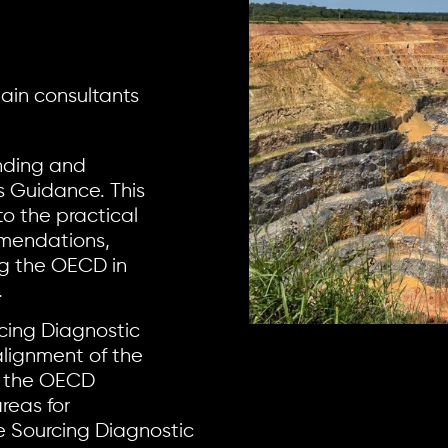
hain consultants
nding and
 Guidance. This
to the practical
mmendations,
ng the OECD in
.
cing Diagnostic
lignment of the
h the OECD
reas for
e Sourcing Diagnostic