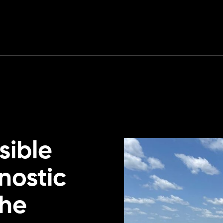
sible
nostic
the