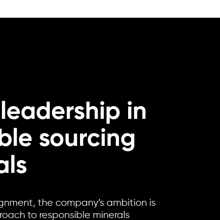
 leadership in
ble sourcing
als
ignment, the company’s ambition is
proach to responsible minerals