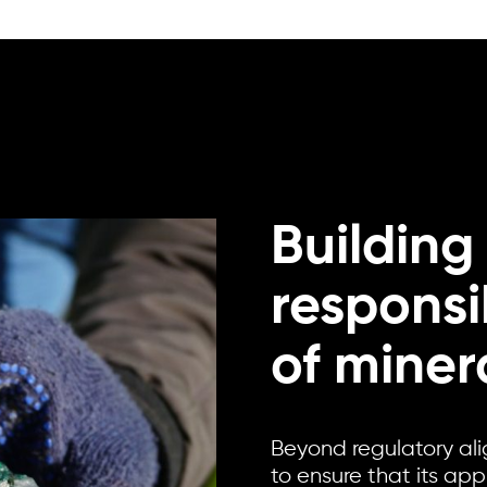
Building
responsi
of miner
Beyond regulatory al
to ensure that its ap