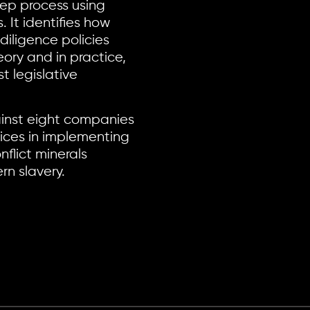
tep process using
 It identifies how
 diligence policies
ory and in practice,
 legislative
nst eight companies
ices in implementing
flict minerals
rn slavery.