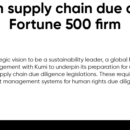
 supply chain due d
Fortune 500 firm
tegic vision to be a sustainability leader, a glob
gement with Kumi to underpin its preparation f
ply chain due diligence legislations. These requ
t management systems for human rights due dili