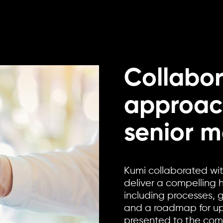
Collabor
approac
senior 
Kumi collaborated wi
deliver a compelling 
including processes,
and a roadmap for ups
presented to the co