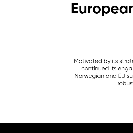
European
Motivated by its stra
continued its enga
Norwegian and EU sup
robus