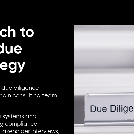
ch to
due
tegy
s due diligence
chain consulting team
g systems and
ing compliance
akeholder interviews,