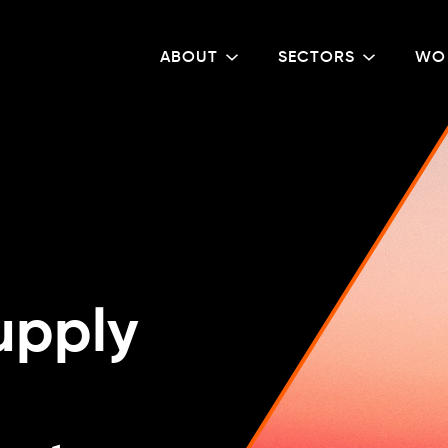
ABOUT
SECTORS
WO
upply