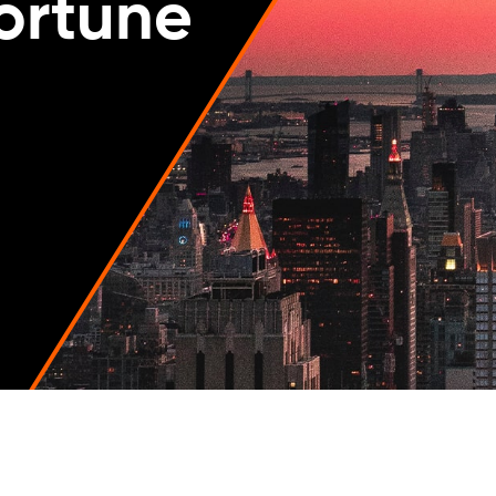
Fortune