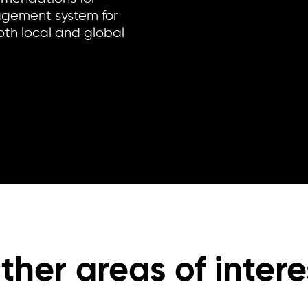
gement system for
oth local and global
ther areas of intere