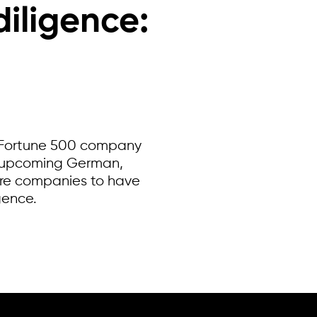
iligence:
al Fortune 500 company
or upcoming German,
ire companies to have
gence.