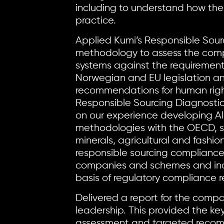
including to understand how the
practice.
Applied Kumi’s Responsible Sour
methodology to assess the comp
systems against the requiremen
Norwegian and EU legislation a
recommendations for human righ
Responsible Sourcing Diagnosti
on our experience developing A
methodologies with the OECD, su
minerals, agricultural and fashio
responsible sourcing compliance
companies and schemes and incr
basis of regulatory compliance 
Delivered a report for the compa
leadership. This provided the key
assessment and targeted recom