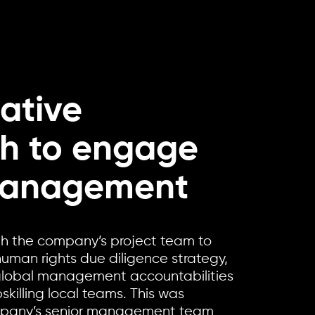
ative
h to engage
management
th the company’s project team to
human rights due diligence strategy,
 global management accountabilities
killing local teams. This was
mpany’s senior management team