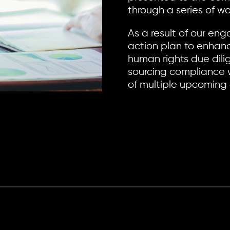
through a series of w
As a result of our e
action plan to enhan
human rights due dili
sourcing compliance w
of multiple upcoming