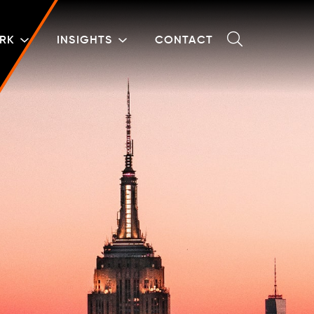
RK
INSIGHTS
CONTACT