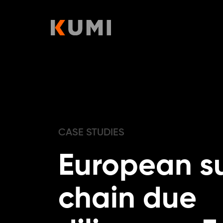
Skip
to
content
CASE STUDIES
European s
chain due