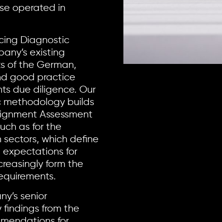
se operated in
cing Diagnostic
any’s existing
ts of the German,
nd good practice
ts due diligence. Our
c methodology builds
lignment Assessment
ch as for the
n sectors, which define
 expectations for
easingly form the
requirements.
ny’s senior
 findings from the
mendations for