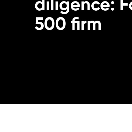
diligence: 
500 firm