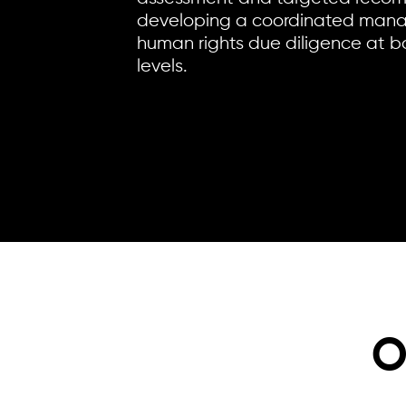
developing a coordinated mana
human rights due diligence at b
levels.
O