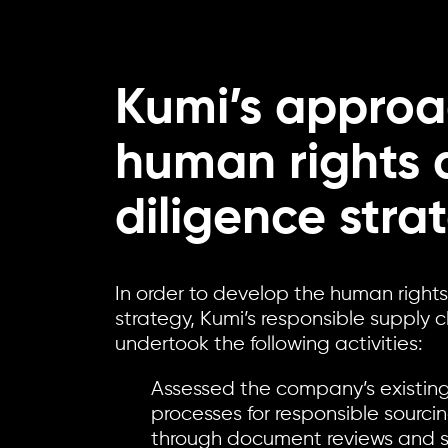
Kumi’s approa
human rights 
diligence stra
In order to develop the human right
strategy, Kumi’s responsible supply 
undertook the following activities:
Assessed the company’s existin
processes for responsible sourc
through document reviews and st