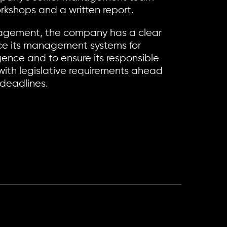
orkshops and a written report.
ngagement, the company has a clear
ce its management systems for
gence and to ensure its responsible
ith legislative requirements ahead
 deadlines.