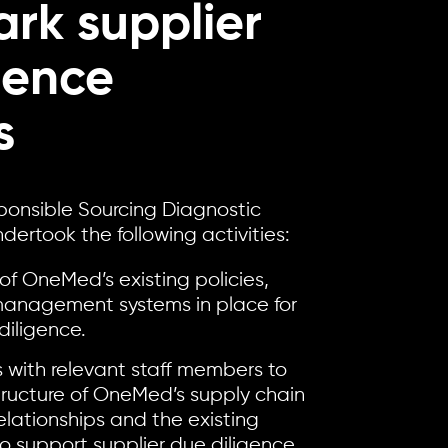
rk supplier
gence
s
ponsible Sourcing Diagnostic
ertook the following activities:
of OneMed’s existing policies,
anagement systems in place for
diligence.
 with relevant staff members to
ructure of OneMed’s supply chain
lationships and the existing
to support supplier due diligence