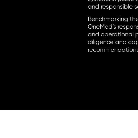
and responsible s
Benchmarking the
OneMed’s responsi
and operational p
diligence and cap
recommendations