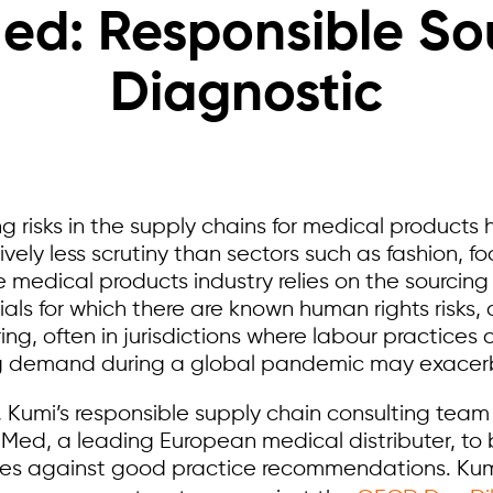
d: Responsible So
Diagnostic
g risks in the supply chains for medical products
vely less scrutiny than sectors such as fashion, f
medical products industry relies on the sourcing 
ials for which there are known human rights risks
g, often in jurisdictions where labour practices 
g demand during a global pandemic may exacerba
t, Kumi’s responsible supply chain consulting tea
d, a leading European medical distributer, to 
ices against good practice recommendations. Ku