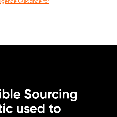
igence Guidance for
.
ble Sourcing
ic used to