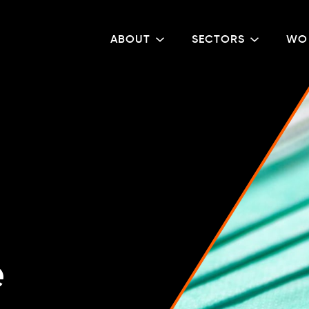
ABOUT
SECTORS
WO
e