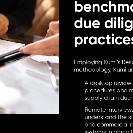
benchma
due dili
practice
Employing Kumi’s Res
methodology, Kumi und
A desktop review 
procedures and m
supply chain due 
Remote interviews
understand the st
and commercial re
systems in place 