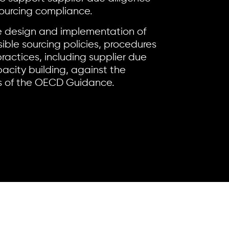
ourcing compliance.
 design and implementation of
ble sourcing policies, procedures
ractices, including supplier due
acity building, against the
 of the OECD Guidance.