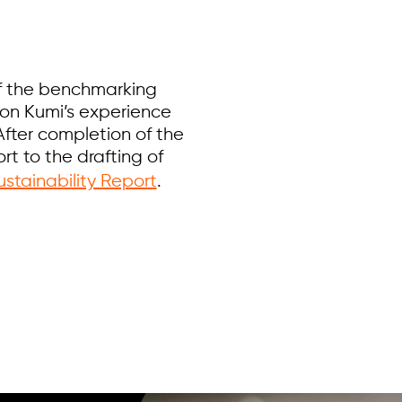
of the benchmarking
on Kumi’s experience
After completion of the
t to the drafting of
stainability Report
.