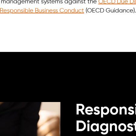
ng management systems against the
OECD Due Dil
Responsible Business Conduct
(OECD Guidance)
Responsi
Diagnost