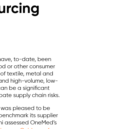
urcing
 have, to-date, been
ood or other consumer
of textile, metal and
, and high-volume, low-
can be a significant
te supply chain risks.
m was pleased to be
benchmark its supplier
mi assessed OneMed’s