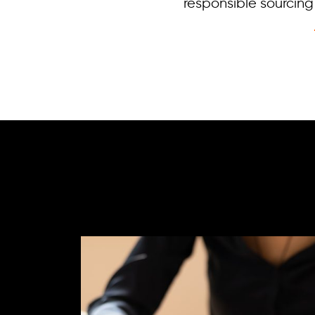
responsible sourci