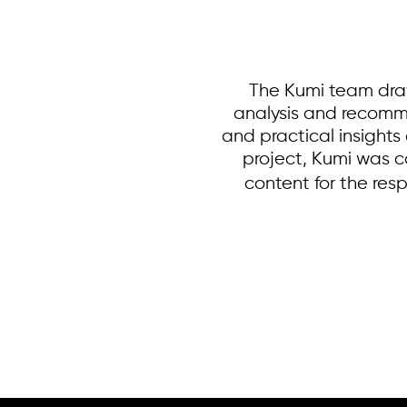
The Kumi team draf
analysis and recomm
and practical insights
project, Kumi was c
content for the res