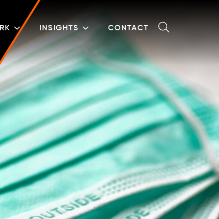
RK
INSIGHTS
CONTACT