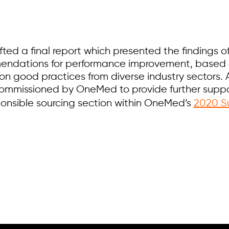
ted a final report which presented the findings 
endations for performance improvement, based 
 on good practices from diverse industry sectors. 
ommissioned by OneMed to provide further suppor
ponsible sourcing section within OneMed’s
2020 Su