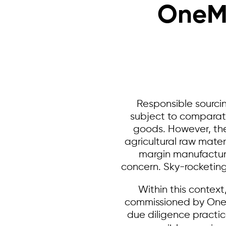
OneMe
Responsible sourcin
subject to comparati
goods. However, the 
agricultural raw mater
margin manufacturin
concern. Sky-rocketin
Within this contex
commissioned by OneMe
due diligence pract