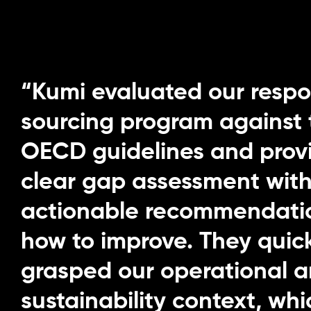
“Kumi evaluated our respo
sourcing program against 
OECD guidelines and prov
clear gap assessment wit
actionable recommendati
how to improve. They quic
grasped our operational 
sustainability context, w