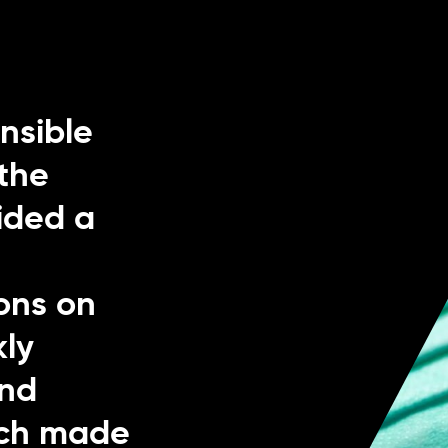
nsible
the
ided a
h
ons on
kly
and
hich made