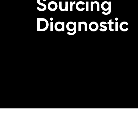
Sourcing
Diagnostic