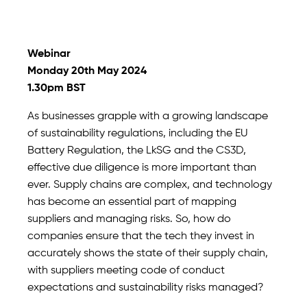
Webinar
Monday 20th May 2024
1.30pm BST
As businesses grapple with a growing landscape
of sustainability regulations, including the EU
Battery Regulation, the LkSG and the CS3D,
effective due diligence is more important than
ever. Supply chains are complex, and technology
has become an essential part of mapping
suppliers and managing risks. So, how do
companies ensure that the tech they invest in
accurately shows the state of their supply chain,
with suppliers meeting code of conduct
expectations and sustainability risks managed?