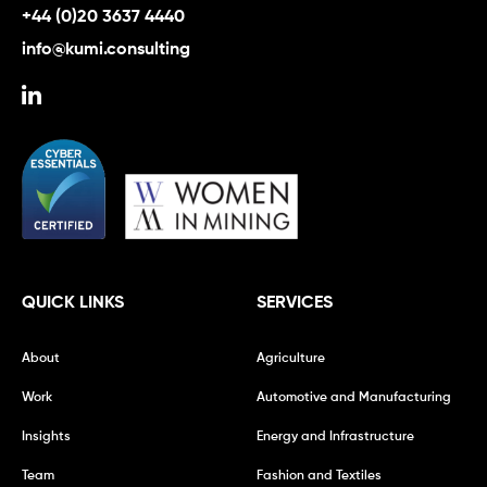
+44 (0)20 3637 4440
info@kumi.consulting
QUICK LINKS
SERVICES
About
Agriculture
Work
Automotive and Manufacturing
Insights
Energy and Infrastructure
Team
Fashion and Textiles