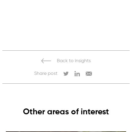
Back to insights
Share post
Other areas of interest