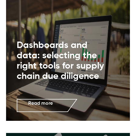
Dashboards and
data: selecting the
right tools for supply
chain due diligence
Read more