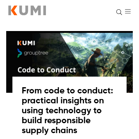
Skip
to
content
From code to conduct:
practical insights on
using technology to
build responsible
supply chains