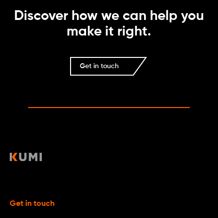
Discover how we can help you
make it right.
Get in touch
Get in touch