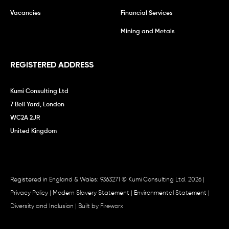
Vacancies
Financial Services
Mining and Metals
REGISTERED ADDRESS
Kumi Consulting Ltd
7 Bell Yard, London
WC2A 2JR
United Kingdom
Registered in England & Wales: 9363271 © Kumi Consulting Ltd. 2026 |
Privacy Policy
|
Modern Slavery Statement
|
Environmental Statement
|
Diversity and Inclusion
| Built by
Fireworx