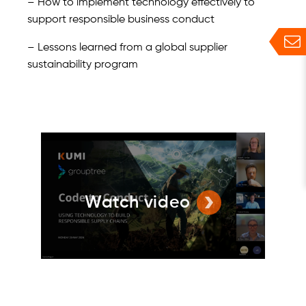
– How to implement technology effectively to
support responsible business conduct
– Lessons learned from a global supplier
sustainability program
Watch video