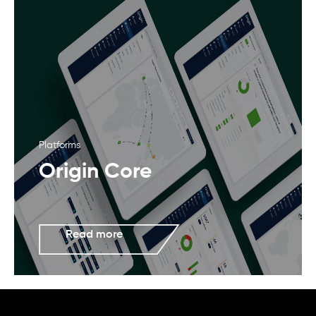
Platforms
Origin Core
Read more