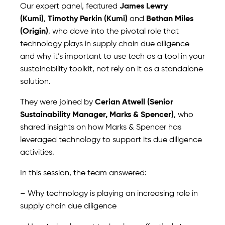
Our expert panel, featured
James Lewry
(Kumi)
,
Timothy Perkin (Kumi)
and
Bethan Miles
(Origin)
, who dove into the pivotal role that
technology plays in supply chain due diligence
and why it’s important to use tech as a tool in your
sustainability toolkit, not rely on it as a standalone
solution.
They were joined by
Cerian Atwell (Senior
Sustainability Manager, Marks & Spencer)
, who
shared insights on how Marks & Spencer has
leveraged technology to support its due diligence
activities.
In this session, the team answered:
– Why technology is playing an increasing role in
supply chain due diligence